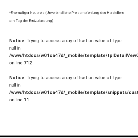
*Ehemaliger Neupreis (Unverbindliche Preisempfehlung des Herstellers
am Tag der Erstzulassung)
Notice
: Trying to access array offset on value of type
null in
/www/htdocs/w01ca47d/_mobile/template/tplDetailVewC
on line
712
Notice
: Trying to access array offset on value of type
null in
/www/htdocs/w01ca47d/_mobile/template/snippets/cust
on line
11