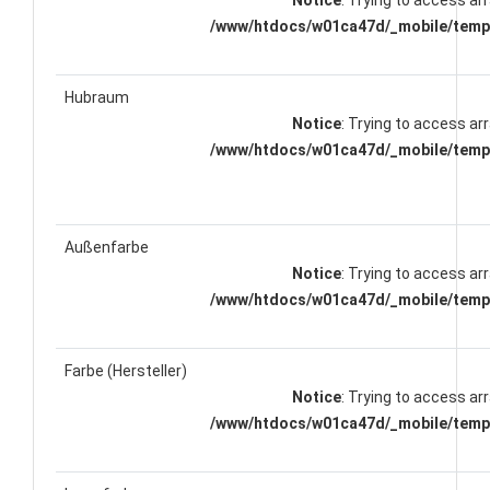
Notice
: Trying to access arr
/www/htdocs/w01ca47d/_mobile/templ
Hubraum
Notice
: Trying to access arr
/www/htdocs/w01ca47d/_mobile/templ
Außenfarbe
Notice
: Trying to access arr
/www/htdocs/w01ca47d/_mobile/templ
Farbe (Hersteller)
Notice
: Trying to access arr
/www/htdocs/w01ca47d/_mobile/templ