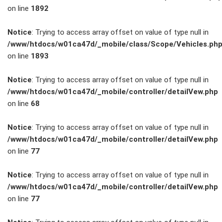
on line
1892
Service
Notice
: Trying to access array offset on value of type null in
/www/htdocs/w01ca47d/_mobile/class/Scope/Vehicles.ph
Unfall- und
on line
1893
Lackservice
Notice
: Trying to access array offset on value of type null in
/www/htdocs/w01ca47d/_mobile/controller/detailVew.php
Großkunden
on line
68
/
Notice
: Trying to access array offset on value of type null in
/www/htdocs/w01ca47d/_mobile/controller/detailVew.php
Flottenkunden
on line
77
Connect
Notice
: Trying to access array offset on value of type null in
/www/htdocs/w01ca47d/_mobile/controller/detailVew.php
VW, Audi &
on line
77
Skoda