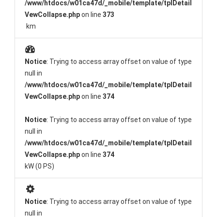
/www/htdocs/w01ca47d/_mobile/template/tplDetail
VewCollapse.php
on line
373
km
Notice
: Trying to access array offset on value of type
null in
/www/htdocs/w01ca47d/_mobile/template/tplDetail
VewCollapse.php
on line
374
Notice
: Trying to access array offset on value of type
null in
/www/htdocs/w01ca47d/_mobile/template/tplDetail
VewCollapse.php
on line
374
kW (0 PS)
Notice
: Trying to access array offset on value of type
null in