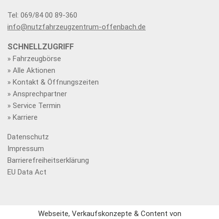
Tel: 069/84 00 89-360
info@nutzfahrzeugzentrum-offenbach.de
SCHNELLZUGRIFF
» Fahrzeugbörse
» Alle Aktionen
» Kontakt & Öffnungszeiten
» Ansprechpartner
» Service Termin
» Karriere
Datenschutz
Impressum
Barrierefreiheitserklärung
EU Data Act
Webseite, Verkaufskonzepte & Content von