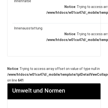
Innenfarbe
Notice
: Trying to access arr
/www/htdocs/w01ca47d/_mobile/templ
Innenausstattung
Notice
: Trying to access arr
/www/htdocs/w01ca47d/_mobile/templ
Notice
: Trying to access array offset on value of type null in
/www/htdocs/w01ca47d/_mobile/template/tplDetailVewCollap
on line
641
Umwelt und Normen