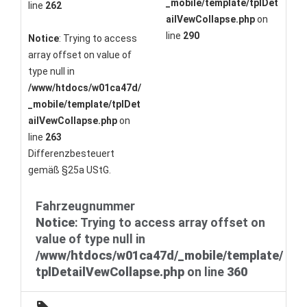
_mobile/template/tplDet
line
262
ailVewCollapse.php
on
line
290
Notice
: Trying to access
array offset on value of
type null in
/www/htdocs/w01ca47d/
_mobile/template/tplDet
ailVewCollapse.php
on
line
263
Differenzbesteuert
gemäß §25a UStG.
Fahrzeugnummer
Notice
: Trying to access array offset on
value of type null in
/www/htdocs/w01ca47d/_mobile/template/
tplDetailVewCollapse.php
on line
360