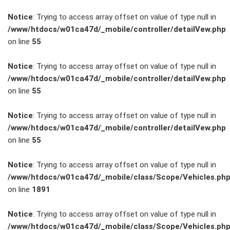
Notice
: Trying to access array offset on value of type null in
/www/htdocs/w01ca47d/_mobile/controller/detailVew.php
on line
55
FAHRZEUGBESTAND
Notice
: Trying to access array offset on value of type null in
/www/htdocs/w01ca47d/_mobile/controller/detailVew.php
on line
55
ZUBEHÖR
SHOP
Notice
: Trying to access array offset on value of type null in
/www/htdocs/w01ca47d/_mobile/controller/detailVew.php
on line
55
Marken
Notice
: Trying to access array offset on value of type null in
Fahrzeuge
/www/htdocs/w01ca47d/_mobile/class/Scope/Vehicles.ph
on line
1891
M.A.X. Sale
Notice
: Trying to access array offset on value of type null in
/www/htdocs/w01ca47d/_mobile/class/Scope/Vehicles.ph
E-Mobilität