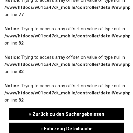
Notice
: Trying to access array offset on value of type null in
/www/htdocs/w01ca47d/_mobile/controller/detailVew.php
Unternehmen
on line
77
Wartung&Inspektion
Notice
: Trying to access array offset on value of type null in
/www/htdocs/w01ca47d/_mobile/controller/detailVew.php
/
on line
82
Garantieversicherung
Notice
: Trying to access array offset on value of type null in
/www/htdocs/w01ca47d/_mobile/controller/detailVew.php
Kaufpreisschutz
on line
82
/ KFZ-
Notice
: Trying to access array offset on value of type null in
/www/htdocs/w01ca47d/_mobile/controller/detailVew.php
Versicherung
on line
82
» Zurück zu den Suchergebnissen
» Fahrzeug Detailsuche