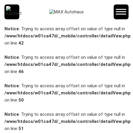
SCHNELLEINSTIEG
Notice
: Trying to access array offset on value of type null in
/www/htdocs/w01ca47d/_mobile/controller/detailVew.php
on line
42
KONTAKT/ANFAHRT
Notice
: Trying to access array offset on value of type null in
/www/htdocs/w01ca47d/_mobile/controller/detailVew.php
on line
46
SERVICETERMIN
Notice
: Trying to access array offset on value of type null in
/www/htdocs/w01ca47d/_mobile/controller/detailVew.php
on line
50
AKTIONEN
Notice
: Trying to access array offset on value of type null in
/www/htdocs/w01ca47d/_mobile/controller/detailVew.php
on line
51
KARRIERE