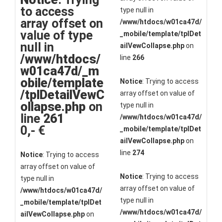
to access
type null in
array offset on
/www/htdocs/w01ca47d/
value of type
_mobile/template/tplDet
null in
ailVewCollapse.php
on
/www/htdocs/
line
266
w01ca47d/_m
obile/template
Notice
: Trying to access
/tplDetailVewC
array offset on value of
ollapse.php
on
type null in
line
261
/www/htdocs/w01ca47d/
0,- €
_mobile/template/tplDet
ailVewCollapse.php
on
line
274
Notice
: Trying to access
array offset on value of
Notice
: Trying to access
type null in
array offset on value of
/www/htdocs/w01ca47d/
type null in
_mobile/template/tplDet
/www/htdocs/w01ca47d/
ailVewCollapse.php
on