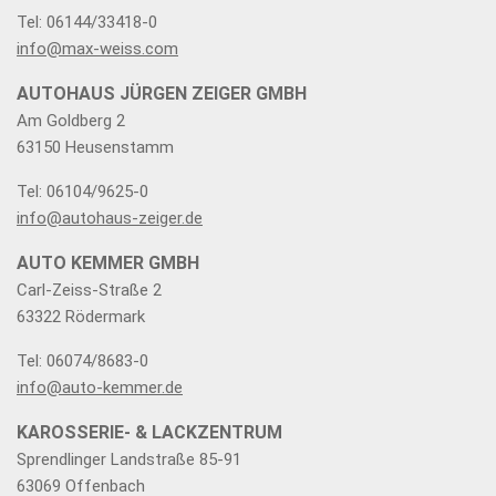
Tel: 06144/33418-0
info@max-weiss.com
AUTOHAUS JÜRGEN ZEIGER GMBH
Am Goldberg 2
63150 Heusenstamm
Tel: 06104/9625-0
info@autohaus-zeiger.de
AUTO KEMMER GMBH
Carl-Zeiss-Straße 2
63322 Rödermark
Tel: 06074/8683-0
info@auto-kemmer.de
KAROSSERIE- & LACKZENTRUM
Sprendlinger Landstraße 85-91
63069 Offenbach