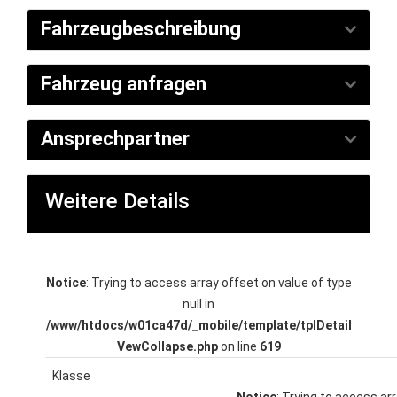
Fahrzeugbeschreibung
Fahrzeug anfragen
Ansprechpartner
Weitere Details
Notice
: Trying to access array offset on value of type
null in
/www/htdocs/w01ca47d/_mobile/template/tplDetail
VewCollapse.php
on line
619
Klasse