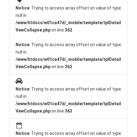
Notice
: Trying to access array offset on value of type
null in
/www/htdocs/w01ca47d/_mobile/template/tplDetail
VewCollapse.php
on line
362
Notice
: Trying to access array offset on value of type
null in
/www/htdocs/w01ca47d/_mobile/template/tplDetail
VewCollapse.php
on line
362
Notice
: Trying to access array offset on value of type
null in
/www/htdocs/w01ca47d/_mobile/template/tplDetail
VewCollapse.php
on line
363
Notice
: Trying to access array offset on value of type