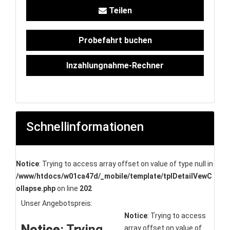
Teilen
Probefahrt buchen
Inzahlungnahme-Rechner
Schnellinformationen
Notice
: Trying to access array offset on value of type null in
/www/htdocs/w01ca47d/_mobile/template/tplDetailVewC
ollapse.php
on line
202
Unser Angebotspreis:
Notice
: Trying to access
Notice
: Trying
array offset on value of