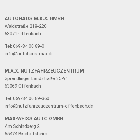
AUTOHAUS M.A.X. GMBH
Waldstraße 218-220
63071 Offenbach
Tel: 069/84 00 89-0
info@autohaus-max.de
M.A.X. NUTZFAHRZEUGZENTRUM
Sprendlinger Landstraße 85-91
63069 Offenbach
Tel: 069/84 00 89-360
info@nutzfahrzeugzentrum-offenbach.de
MAX-WEISS AUTO GMBH
Am Schindberg 2
65474 Bischofsheim