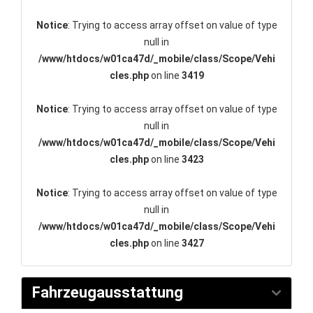
Notice
: Trying to access array offset on value of type
null in
/www/htdocs/w01ca47d/_mobile/class/Scope/Vehi
cles.php
on line
3419
Notice
: Trying to access array offset on value of type
null in
/www/htdocs/w01ca47d/_mobile/class/Scope/Vehi
cles.php
on line
3423
Notice
: Trying to access array offset on value of type
null in
/www/htdocs/w01ca47d/_mobile/class/Scope/Vehi
cles.php
on line
3427
Fahrzeugausstattung