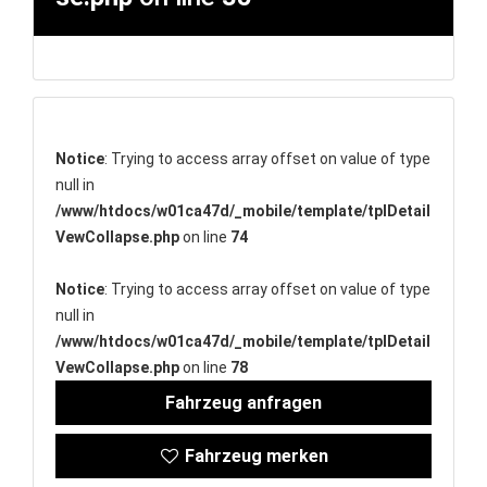
Notice
: Trying to access array offset on value of type
null in
/www/htdocs/w01ca47d/_mobile/template/tplDetail
VewCollapse.php
on line
74
Notice
: Trying to access array offset on value of type
null in
/www/htdocs/w01ca47d/_mobile/template/tplDetail
VewCollapse.php
on line
78
Fahrzeug anfragen
Fahrzeug merken