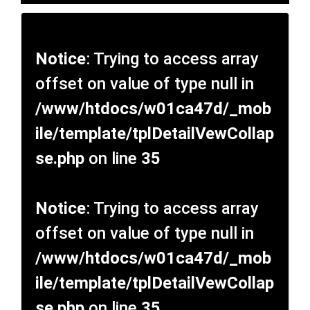
Notice
: Trying to access array
offset on value of type null in
/www/htdocs/w01ca47d/_mob
ile/template/tplDetailVewCollap
se.php
on line
35
Notice
: Trying to access array
offset on value of type null in
/www/htdocs/w01ca47d/_mob
ile/template/tplDetailVewCollap
se.php
on line
35