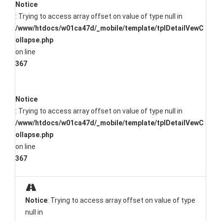
Notice
: Trying to access array offset on value of type null in
/www/htdocs/w01ca47d/_mobile/template/tplDetailVewC
ollapse.php
on line
367
Notice
: Trying to access array offset on value of type null in
/www/htdocs/w01ca47d/_mobile/template/tplDetailVewC
ollapse.php
on line
367
Notice
: Trying to access array offset on value of type
null in