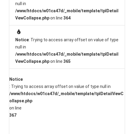
null in
/www/htdocs/w01ca47d/_mobile/template/tplDetail
VewCollapse.php
on line
364
Notice
: Trying to access array offset on value of type
null in
/www/htdocs/w01ca47d/_mobile/template/tplDetail
VewCollapse.php
on line
365
Notice
: Trying to access array offset on value of type null in
/www/htdocs/w01ca47d/_mobile/template/tplDetailVewC
ollapse.php
on line
367