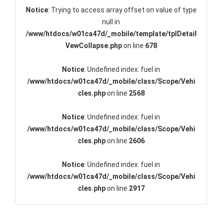
Notice
: Trying to access array offset on value of type
null in
/www/htdocs/w01ca47d/_mobile/template/tplDetail
VewCollapse.php
on line
678
Notice
: Undefined index: fuel in
/www/htdocs/w01ca47d/_mobile/class/Scope/Vehi
cles.php
on line
2568
Notice
: Undefined index: fuel in
/www/htdocs/w01ca47d/_mobile/class/Scope/Vehi
cles.php
on line
2606
Notice
: Undefined index: fuel in
/www/htdocs/w01ca47d/_mobile/class/Scope/Vehi
cles.php
on line
2917