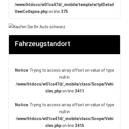
/www/htdocs/w01ca47d/_mobile/template/tplDetail
VewCollapse.php
on line
375
Fahrzeugstandort
Notice
: Trying to access array offset on value of type
null in
/www/htdocs/w01ca47d/_mobile/class/Scope/Vehi
cles.php
on line
3411
Notice
: Trying to access array offset on value of type
null in
/www/htdocs/w01ca47d/_mobile/class/Scope/Vehi
cles.php
on line
3415