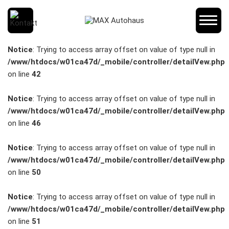
SCHNELLEINSTIEG
Notice
: Trying to access array offset on value of type null in
/www/htdocs/w01ca47d/_mobile/controller/detailVew.php
on line
42
KONTAKT/ANFAHRT
Notice
: Trying to access array offset on value of type null in
/www/htdocs/w01ca47d/_mobile/controller/detailVew.php
on line
46
SERVICETERMIN
Notice
: Trying to access array offset on value of type null in
/www/htdocs/w01ca47d/_mobile/controller/detailVew.php
on line
50
AKTIONEN
Notice
: Trying to access array offset on value of type null in
/www/htdocs/w01ca47d/_mobile/controller/detailVew.php
on line
51
KARRIERE