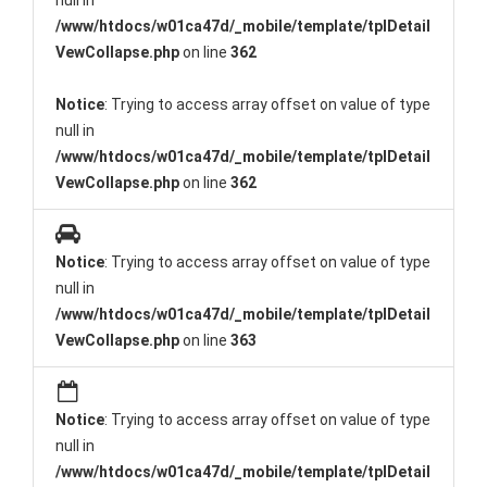
null in
/www/htdocs/w01ca47d/_mobile/template/tplDetail
VewCollapse.php
on line
362
Notice
: Trying to access array offset on value of type
null in
/www/htdocs/w01ca47d/_mobile/template/tplDetail
VewCollapse.php
on line
362
Notice
: Trying to access array offset on value of type
null in
/www/htdocs/w01ca47d/_mobile/template/tplDetail
VewCollapse.php
on line
363
Notice
: Trying to access array offset on value of type
null in
/www/htdocs/w01ca47d/_mobile/template/tplDetail