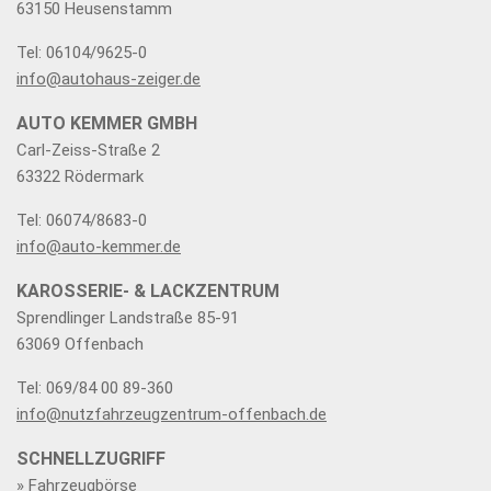
63150 Heusenstamm
Tel: 06104/9625-0
info@autohaus-zeiger.de
AUTO KEMMER GMBH
Carl-Zeiss-Straße 2
63322 Rödermark
Tel: 06074/8683-0
info@auto-kemmer.de
KAROSSERIE- & LACKZENTRUM
Sprendlinger Landstraße 85-91
63069 Offenbach
Tel: 069/84 00 89-360
info@nutzfahrzeugzentrum-offenbach.de
SCHNELLZUGRIFF
» Fahrzeugbörse