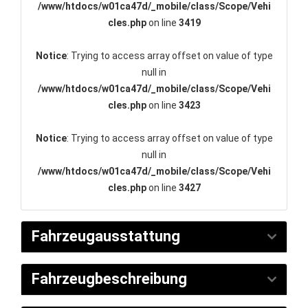
/www/htdocs/w01ca47d/_mobile/class/Scope/Vehi
cles.php
on line
3419
Notice
: Trying to access array offset on value of type
null in
/www/htdocs/w01ca47d/_mobile/class/Scope/Vehi
cles.php
on line
3423
Notice
: Trying to access array offset on value of type
null in
/www/htdocs/w01ca47d/_mobile/class/Scope/Vehi
cles.php
on line
3427
Fahrzeugausstattung
Fahrzeugbeschreibung