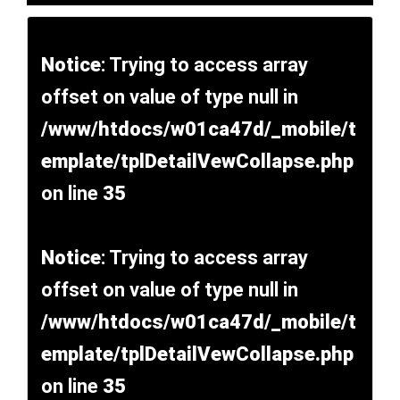
Notice
: Trying to access array
offset on value of type null in
/www/htdocs/w01ca47d/_mobile/t
emplate/tplDetailVewCollapse.php
on line
35
Notice
: Trying to access array
offset on value of type null in
/www/htdocs/w01ca47d/_mobile/t
emplate/tplDetailVewCollapse.php
on line
35