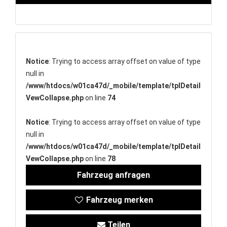
Notice
: Trying to access array offset on value of type
null in
/www/htdocs/w01ca47d/_mobile/template/tplDetail
VewCollapse.php
on line
74
Notice
: Trying to access array offset on value of type
null in
/www/htdocs/w01ca47d/_mobile/template/tplDetail
VewCollapse.php
on line
78
Fahrzeug anfragen
Fahrzeug merken
Teilen