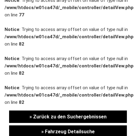
Notice
: Trying to access array offset on value of type null in
/www/htdocs/w01ca47d/_mobile/controller/detailVew.php
Unternehmen
on line
77
Wartung&Inspektion
Notice
: Trying to access array offset on value of type null in
/www/htdocs/w01ca47d/_mobile/controller/detailVew.php
/
on line
82
Garantieversicherung
Notice
: Trying to access array offset on value of type null in
/www/htdocs/w01ca47d/_mobile/controller/detailVew.php
Kaufpreisschutz
on line
82
/ KFZ-
Notice
: Trying to access array offset on value of type null in
/www/htdocs/w01ca47d/_mobile/controller/detailVew.php
Versicherung
on line
82
» Zurück zu den Suchergebnissen
» Fahrzeug Detailsuche