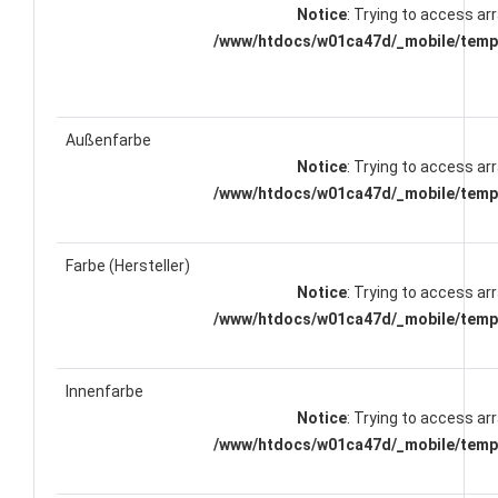
Notice
: Trying to access arr
/www/htdocs/w01ca47d/_mobile/templ
Außenfarbe
Notice
: Trying to access arr
/www/htdocs/w01ca47d/_mobile/templ
Farbe (Hersteller)
Notice
: Trying to access arr
/www/htdocs/w01ca47d/_mobile/templ
Innenfarbe
Notice
: Trying to access arr
/www/htdocs/w01ca47d/_mobile/templ