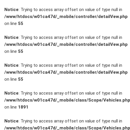
Notice
: Trying to access array offset on value of type null in
/www/htdocs/w01ca47d/_mobile/controller/detailVew.php
on line
55
FAHRZEUGBESTAND
Notice
: Trying to access array offset on value of type null in
/www/htdocs/w01ca47d/_mobile/controller/detailVew.php
on line
55
ZUBEHÖR
SHOP
Notice
: Trying to access array offset on value of type null in
/www/htdocs/w01ca47d/_mobile/controller/detailVew.php
on line
55
Marken
Notice
: Trying to access array offset on value of type null in
Fahrzeuge
/www/htdocs/w01ca47d/_mobile/class/Scope/Vehicles.ph
on line
1891
M.A.X. Sale
Notice
: Trying to access array offset on value of type null in
/www/htdocs/w01ca47d/_mobile/class/Scope/Vehicles.ph
E-Mobilität