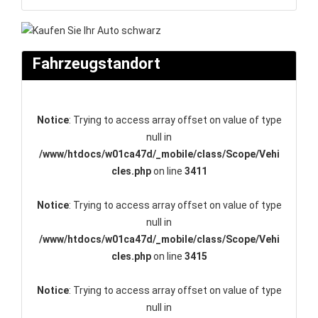
Fahrzeugstandort
Notice
: Trying to access array offset on value of type
null in
/www/htdocs/w01ca47d/_mobile/class/Scope/Vehi
cles.php
on line
3411
Notice
: Trying to access array offset on value of type
null in
/www/htdocs/w01ca47d/_mobile/class/Scope/Vehi
cles.php
on line
3415
Notice
: Trying to access array offset on value of type
null in