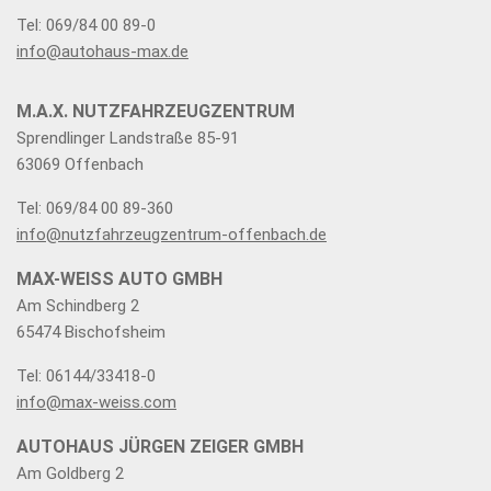
Tel: 069/84 00 89-0
info@autohaus-max.de
M.A.X. NUTZFAHRZEUGZENTRUM
Sprendlinger Landstraße 85-91
63069 Offenbach
Tel: 069/84 00 89-360
info@nutzfahrzeugzentrum-offenbach.de
MAX-WEISS AUTO GMBH
Am Schindberg 2
65474 Bischofsheim
Tel: 06144/33418-0
info@max-weiss.com
AUTOHAUS JÜRGEN ZEIGER GMBH
Am Goldberg 2