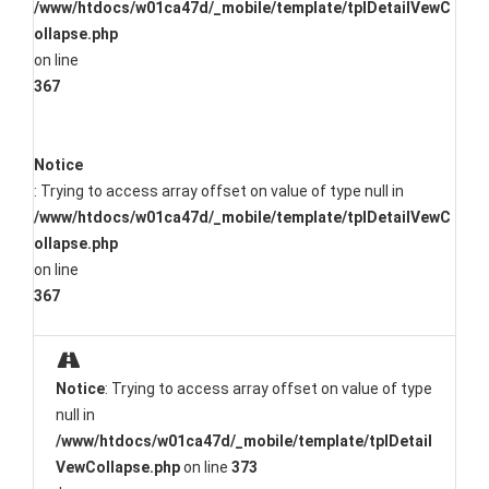
/www/htdocs/w01ca47d/_mobile/template/tplDetailVewC
ollapse.php
on line
367
Notice
: Trying to access array offset on value of type null in
/www/htdocs/w01ca47d/_mobile/template/tplDetailVewC
ollapse.php
on line
367
Notice
: Trying to access array offset on value of type
null in
/www/htdocs/w01ca47d/_mobile/template/tplDetail
VewCollapse.php
on line
373