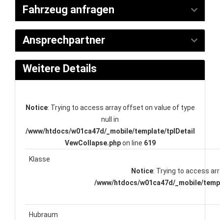
Fahrzeug anfragen
Ansprechpartner
Weitere Details
Notice
: Trying to access array offset on value of type
null in
/www/htdocs/w01ca47d/_mobile/template/tplDetail
VewCollapse.php
on line
619
Klasse
Notice
: Trying to access arr
/www/htdocs/w01ca47d/_mobile/templ
Hubraum