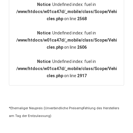
Notice
: Undefined index: fuel in
/www/htdocs/w01ca47d/_mobile/class/Scope/Vehi
cles.php
on line
2568
Notice
: Undefined index: fuel in
/www/htdocs/w01ca47d/_mobile/class/Scope/Vehi
cles.php
on line
2606
Notice
: Undefined index: fuel in
/www/htdocs/w01ca47d/_mobile/class/Scope/Vehi
cles.php
on line
2917
*Ehemaliger Neupreis (Unverbindliche Preisempfehlung des Herstellers
am Tag der Erstzulassung)