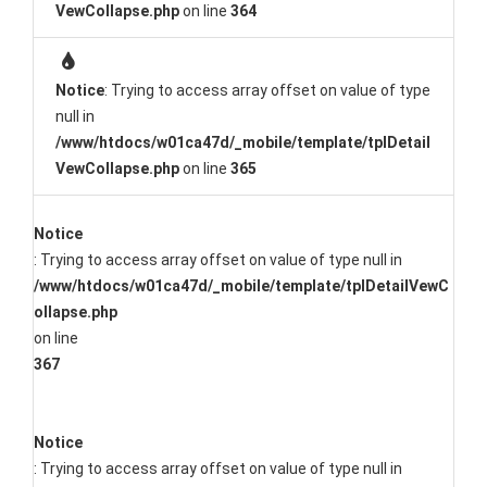
VewCollapse.php
on line
364
Notice
: Trying to access array offset on value of type
null in
/www/htdocs/w01ca47d/_mobile/template/tplDetail
VewCollapse.php
on line
365
Notice
: Trying to access array offset on value of type null in
/www/htdocs/w01ca47d/_mobile/template/tplDetailVewC
ollapse.php
on line
367
Notice
: Trying to access array offset on value of type null in