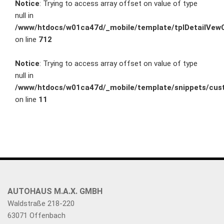
Notice
: Trying to access array offset on value of type
null in
/www/htdocs/w01ca47d/_mobile/template/tplDetailVewC
on line
712
Notice
: Trying to access array offset on value of type
null in
/www/htdocs/w01ca47d/_mobile/template/snippets/cust
on line
11
AUTOHAUS M.A.X. GMBH
Waldstraße 218-220
63071 Offenbach