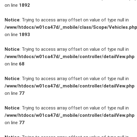
on line
1892
Service
Notice
: Trying to access array offset on value of type null in
/www/htdocs/w01ca47d/_mobile/class/Scope/Vehicles.ph
Unfall- und
on line
1893
Lackservice
Notice
: Trying to access array offset on value of type null in
/www/htdocs/w01ca47d/_mobile/controller/detailVew.php
Großkunden
on line
68
/
Notice
: Trying to access array offset on value of type null in
/www/htdocs/w01ca47d/_mobile/controller/detailVew.php
Flottenkunden
on line
77
Connect
Notice
: Trying to access array offset on value of type null in
/www/htdocs/w01ca47d/_mobile/controller/detailVew.php
VW, Audi &
on line
77
Skoda