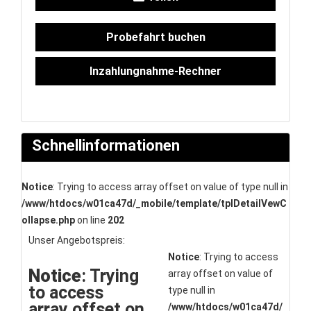
Probefahrt buchen
Inzahlungnahme-Rechner
Schnellinformationen
Notice
: Trying to access array offset on value of type null in
/www/htdocs/w01ca47d/_mobile/template/tplDetailVewC
ollapse.php
on line
202
Unser Angebotspreis:
Notice
: Trying to access
Notice
: Trying
array offset on value of
to access
type null in
array offset on
/www/htdocs/w01ca47d/