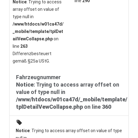
line
290
Notice
: Trying to access
array offset on value of
type null in
/www/htdocs/w01ca47d/
_mobile/template/tplDet
ailVewCollapse.php
on
line
263
Differenzbesteuert
gemäß §25a UStG.
Fahrzeugnummer
Notice
: Trying to access array offset on
value of type null in
/www/htdocs/w01ca47d/_mobile/template/
tplDetailVewCollapse.php
on line
360
Notice
: Trying to access array offset on value of type