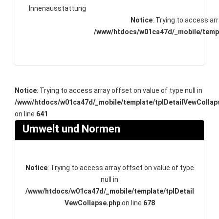
Innenausstattung
Notice
: Trying to access arr
/www/htdocs/w01ca47d/_mobile/templ
Notice
: Trying to access array offset on value of type null in
/www/htdocs/w01ca47d/_mobile/template/tplDetailVewCollap
on line
641
Umwelt und Normen
Notice
: Trying to access array offset on value of type
null in
/www/htdocs/w01ca47d/_mobile/template/tplDetail
VewCollapse.php
on line
678