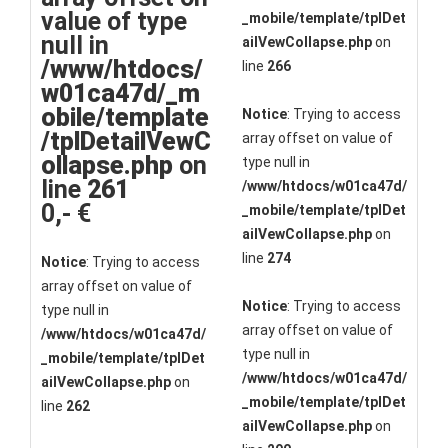
value of type
_mobile/template/tplDet
null in
ailVewCollapse.php
on
/www/htdocs/
line
266
w01ca47d/_m
obile/template
Notice
: Trying to access
/tplDetailVewC
array offset on value of
ollapse.php
on
type null in
line
261
/www/htdocs/w01ca47d/
0,- €
_mobile/template/tplDet
ailVewCollapse.php
on
line
274
Notice
: Trying to access
array offset on value of
Notice
: Trying to access
type null in
array offset on value of
/www/htdocs/w01ca47d/
type null in
_mobile/template/tplDet
/www/htdocs/w01ca47d/
ailVewCollapse.php
on
_mobile/template/tplDet
line
262
ailVewCollapse.php
on