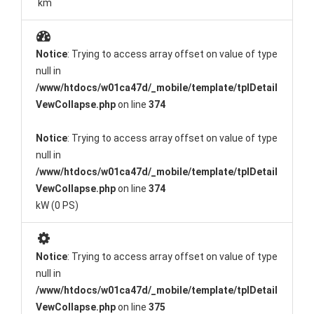
km
Notice
: Trying to access array offset on value of type
null in
/www/htdocs/w01ca47d/_mobile/template/tplDetail
VewCollapse.php
on line
374
Notice
: Trying to access array offset on value of type
null in
/www/htdocs/w01ca47d/_mobile/template/tplDetail
VewCollapse.php
on line
374
kW (0 PS)
Notice
: Trying to access array offset on value of type
null in
/www/htdocs/w01ca47d/_mobile/template/tplDetail
VewCollapse.php
on line
375