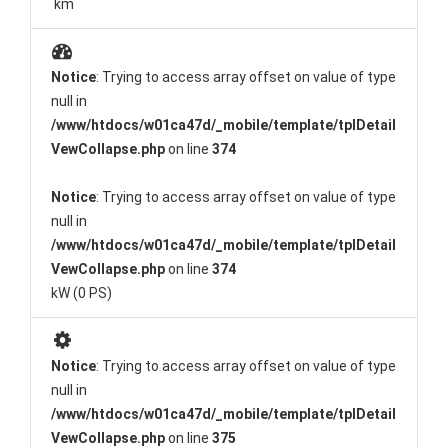
km
Notice
: Trying to access array offset on value of type
null in
/www/htdocs/w01ca47d/_mobile/template/tplDetail
VewCollapse.php
on line
374
Notice
: Trying to access array offset on value of type
null in
/www/htdocs/w01ca47d/_mobile/template/tplDetail
VewCollapse.php
on line
374
kW (0 PS)
Notice
: Trying to access array offset on value of type
null in
/www/htdocs/w01ca47d/_mobile/template/tplDetail
VewCollapse.php
on line
375