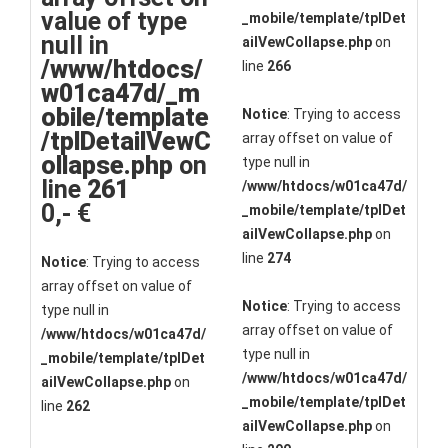
value of type
_mobile/template/tplDet
null in
ailVewCollapse.php
on
/www/htdocs/
line
266
w01ca47d/_m
obile/template
Notice
: Trying to access
/tplDetailVewC
array offset on value of
ollapse.php
on
type null in
line
261
/www/htdocs/w01ca47d/
0,- €
_mobile/template/tplDet
ailVewCollapse.php
on
line
274
Notice
: Trying to access
array offset on value of
Notice
: Trying to access
type null in
array offset on value of
/www/htdocs/w01ca47d/
type null in
_mobile/template/tplDet
/www/htdocs/w01ca47d/
ailVewCollapse.php
on
_mobile/template/tplDet
line
262
ailVewCollapse.php
on