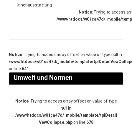
Innenausstattung
Notice
: Trying to access arr
/www/htdocs/w01ca47d/_mobile/templ
Notice
: Trying to access array offset on value of type null in
/www/htdocs/w01ca47d/_mobile/template/tplDetailVewCollap
on line
641
Umwelt und Normen
Notice
: Trying to access array offset on value of type
null in
/www/htdocs/w01ca47d/_mobile/template/tplDetail
VewCollapse.php
on line
678