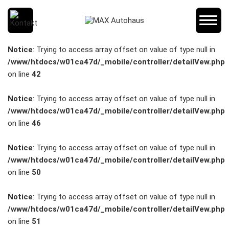
SCHNELLEINSTIEG
Notice
: Trying to access array offset on value of type null in
/www/htdocs/w01ca47d/_mobile/controller/detailVew.php
on line
42
KONTAKT/ANFAHRT
Notice
: Trying to access array offset on value of type null in
/www/htdocs/w01ca47d/_mobile/controller/detailVew.php
on line
46
SERVICETERMIN
Notice
: Trying to access array offset on value of type null in
/www/htdocs/w01ca47d/_mobile/controller/detailVew.php
on line
50
AKTIONEN
Notice
: Trying to access array offset on value of type null in
/www/htdocs/w01ca47d/_mobile/controller/detailVew.php
on line
51
KARRIERE