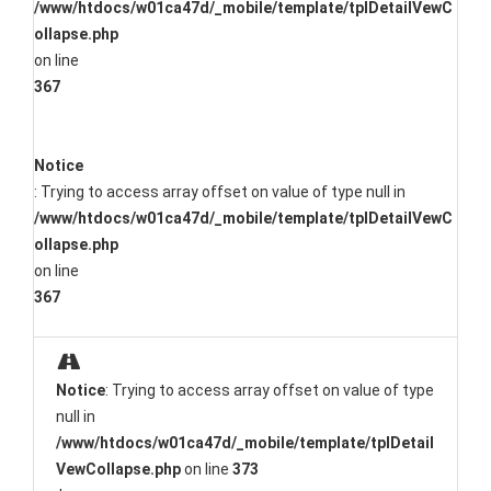
/www/htdocs/w01ca47d/_mobile/template/tplDetailVewC
ollapse.php
on line
367
Notice
: Trying to access array offset on value of type null in
/www/htdocs/w01ca47d/_mobile/template/tplDetailVewC
ollapse.php
on line
367
Notice
: Trying to access array offset on value of type
null in
/www/htdocs/w01ca47d/_mobile/template/tplDetail
VewCollapse.php
on line
373