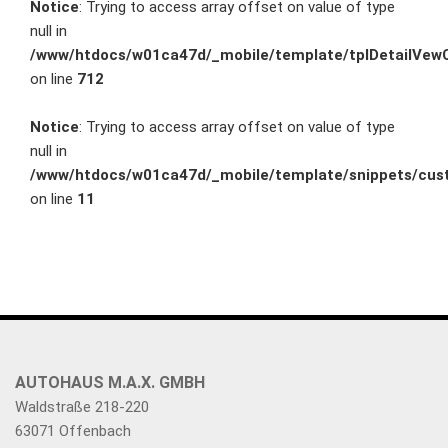
Notice
: Trying to access array offset on value of type
null in
/www/htdocs/w01ca47d/_mobile/template/tplDetailVewC
on line
712
Notice
: Trying to access array offset on value of type
null in
/www/htdocs/w01ca47d/_mobile/template/snippets/cust
on line
11
AUTOHAUS M.A.X. GMBH
Waldstraße 218-220
63071 Offenbach