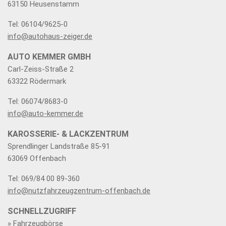
63150 Heusenstamm
Tel: 06104/9625-0
info@autohaus-zeiger.de
AUTO KEMMER GMBH
Carl-Zeiss-Straße 2
63322 Rödermark
Tel: 06074/8683-0
info@auto-kemmer.de
KAROSSERIE- & LACKZENTRUM
Sprendlinger Landstraße 85-91
63069 Offenbach
Tel: 069/84 00 89-360
info@nutzfahrzeugzentrum-offenbach.de
SCHNELLZUGRIFF
» Fahrzeugbörse