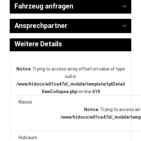
Fahrzeug anfragen
Ansprechpartner
Weitere Details
Notice
: Trying to access array offset on value of type
null in
/www/htdocs/w01ca47d/_mobile/template/tplDetail
VewCollapse.php
on line
619
Klasse
Notice
: Trying to access arr
/www/htdocs/w01ca47d/_mobile/templ
Hubraum