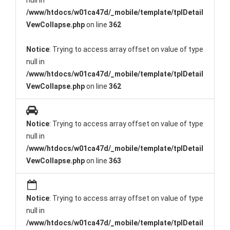
null in
/www/htdocs/w01ca47d/_mobile/template/tplDetail
VewCollapse.php
on line
362
Notice
: Trying to access array offset on value of type
null in
/www/htdocs/w01ca47d/_mobile/template/tplDetail
VewCollapse.php
on line
362
Notice
: Trying to access array offset on value of type
null in
/www/htdocs/w01ca47d/_mobile/template/tplDetail
VewCollapse.php
on line
363
Notice
: Trying to access array offset on value of type
null in
/www/htdocs/w01ca47d/_mobile/template/tplDetail