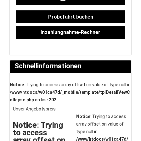
Probefahrt buchen
Inzahlungnahme-Rechner
Schnellinformationen
Notice
: Trying to access array offset on value of type null in
/www/htdocs/w01ca47d/_mobile/template/tplDetailVewC
ollapse.php
on line
202
Unser Angebotspreis:
Notice
: Trying to access
Notice
: Trying
array offset on value of
to access
type null in
array offset on
/www/htdocs/w01ca47d/