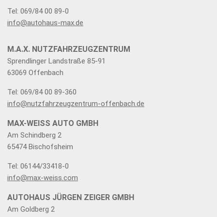
Tel: 069/84 00 89-0
info@autohaus-max.de
M.A.X. NUTZFAHRZEUGZENTRUM
Sprendlinger Landstraße 85-91
63069 Offenbach
Tel: 069/84 00 89-360
info@nutzfahrzeugzentrum-offenbach.de
MAX-WEISS AUTO GMBH
Am Schindberg 2
65474 Bischofsheim
Tel: 06144/33418-0
info@max-weiss.com
AUTOHAUS JÜRGEN ZEIGER GMBH
Am Goldberg 2