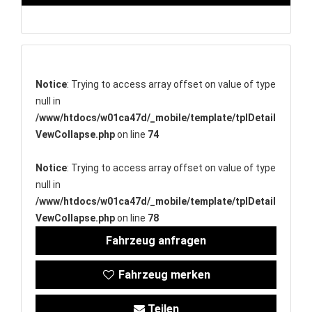
Notice
: Trying to access array offset on value of type
null in
/www/htdocs/w01ca47d/_mobile/template/tplDetail
VewCollapse.php
on line
74
Notice
: Trying to access array offset on value of type
null in
/www/htdocs/w01ca47d/_mobile/template/tplDetail
VewCollapse.php
on line
78
Fahrzeug anfragen
Fahrzeug merken
Teilen