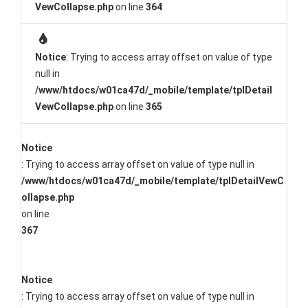
VewCollapse.php
on line
364
Notice
: Trying to access array offset on value of type
null in
/www/htdocs/w01ca47d/_mobile/template/tplDetail
VewCollapse.php
on line
365
Notice
: Trying to access array offset on value of type null in
/www/htdocs/w01ca47d/_mobile/template/tplDetailVewC
ollapse.php
on line
367
Notice
: Trying to access array offset on value of type null in