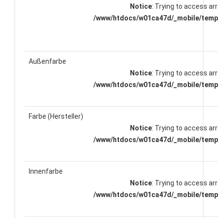
Notice
: Trying to access arr
/www/htdocs/w01ca47d/_mobile/templ
Außenfarbe
Notice
: Trying to access arr
/www/htdocs/w01ca47d/_mobile/templ
Farbe (Hersteller)
Notice
: Trying to access arr
/www/htdocs/w01ca47d/_mobile/templ
Innenfarbe
Notice
: Trying to access arr
/www/htdocs/w01ca47d/_mobile/templ