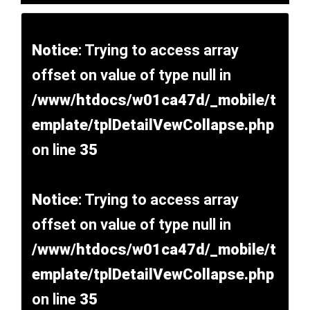
Notice
: Trying to access array
offset on value of type null in
/www/htdocs/w01ca47d/_mobile/t
emplate/tplDetailVewCollapse.php
on line
35
Notice
: Trying to access array
offset on value of type null in
/www/htdocs/w01ca47d/_mobile/t
emplate/tplDetailVewCollapse.php
on line
35