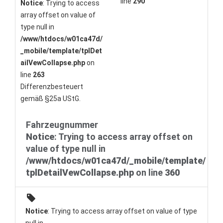
line
290
Notice
: Trying to access
array offset on value of
type null in
/www/htdocs/w01ca47d/
_mobile/template/tplDet
ailVewCollapse.php
on
line
263
Differenzbesteuert
gemäß §25a UStG.
Fahrzeugnummer
Notice
: Trying to access array offset on
value of type null in
/www/htdocs/w01ca47d/_mobile/template/
tplDetailVewCollapse.php
on line
360
Notice
: Trying to access array offset on value of type