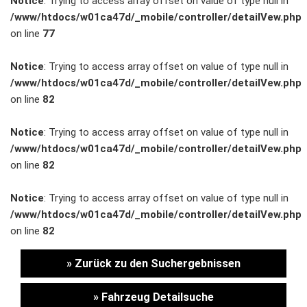
Notice
: Trying to access array offset on value of type null in
/www/htdocs/w01ca47d/_mobile/controller/detailVew.php
Unternehmen
on line
77
Wartung&Inspektion
Notice
: Trying to access array offset on value of type null in
/www/htdocs/w01ca47d/_mobile/controller/detailVew.php
/
on line
82
Garantieversicherung
Notice
: Trying to access array offset on value of type null in
/www/htdocs/w01ca47d/_mobile/controller/detailVew.php
Kaufpreisschutz
on line
82
/ KFZ-
Notice
: Trying to access array offset on value of type null in
/www/htdocs/w01ca47d/_mobile/controller/detailVew.php
Versicherung
on line
82
» Zurück zu den Suchergebnissen
» Fahrzeug Detailsuche