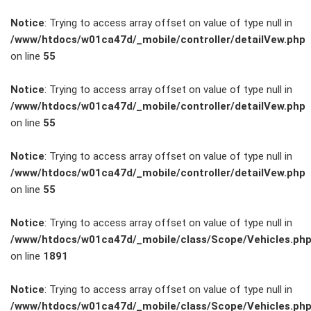
Notice
: Trying to access array offset on value of type null in
/www/htdocs/w01ca47d/_mobile/controller/detailVew.php
on line
55
FAHRZEUGBESTAND
Notice
: Trying to access array offset on value of type null in
/www/htdocs/w01ca47d/_mobile/controller/detailVew.php
on line
55
ZUBEHÖR
SHOP
Notice
: Trying to access array offset on value of type null in
/www/htdocs/w01ca47d/_mobile/controller/detailVew.php
on line
55
Marken
Notice
: Trying to access array offset on value of type null in
Fahrzeuge
/www/htdocs/w01ca47d/_mobile/class/Scope/Vehicles.ph
on line
1891
M.A.X. Sale
Notice
: Trying to access array offset on value of type null in
/www/htdocs/w01ca47d/_mobile/class/Scope/Vehicles.ph
E-Mobilität