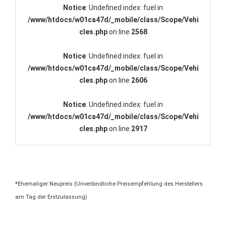
Notice
: Undefined index: fuel in
/www/htdocs/w01ca47d/_mobile/class/Scope/Vehi
cles.php
on line
2568
Notice
: Undefined index: fuel in
/www/htdocs/w01ca47d/_mobile/class/Scope/Vehi
cles.php
on line
2606
Notice
: Undefined index: fuel in
/www/htdocs/w01ca47d/_mobile/class/Scope/Vehi
cles.php
on line
2917
*Ehemaliger Neupreis (Unverbindliche Preisempfehlung des Herstellers
am Tag der Erstzulassung)