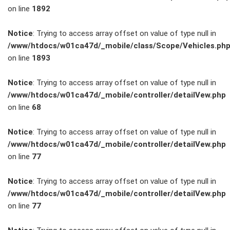
on line
1892
Service
Notice
: Trying to access array offset on value of type null in
/www/htdocs/w01ca47d/_mobile/class/Scope/Vehicles.ph
Unfall- und
on line
1893
Lackservice
Notice
: Trying to access array offset on value of type null in
/www/htdocs/w01ca47d/_mobile/controller/detailVew.php
Großkunden
on line
68
/
Notice
: Trying to access array offset on value of type null in
/www/htdocs/w01ca47d/_mobile/controller/detailVew.php
Flottenkunden
on line
77
Connect
Notice
: Trying to access array offset on value of type null in
/www/htdocs/w01ca47d/_mobile/controller/detailVew.php
VW, Audi &
on line
77
Skoda