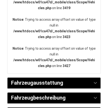
/www/htdocs/w01ca47d/_mobile/class/Scope/Vehi
cles.php
on line
3419
Notice
: Trying to access array offset on value of type
null in
/www/htdocs/w01ca47d/_mobile/class/Scope/Vehi
cles.php
on line
3423
Notice
: Trying to access array offset on value of type
null in
/www/htdocs/w01ca47d/_mobile/class/Scope/Vehi
cles.php
on line
3427
Fahrzeugausstattung
Fahrzeugbeschreibung