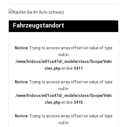
Fahrzeugstandort
Notice
: Trying to access array offset on value of type
null in
/www/htdocs/w01ca47d/_mobile/class/Scope/Vehi
cles.php
on line
3411
Notice
: Trying to access array offset on value of type
null in
/www/htdocs/w01ca47d/_mobile/class/Scope/Vehi
cles.php
on line
3415
Notice
: Trying to access array offset on value of type
null in