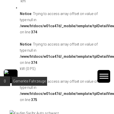
km
Notice
: Trying to access array offset on value of
type null in
/www/htdocs/w01ca47d/_mobile/template/tplDetailVe
on line
374
Notice
: Trying to access array offset on value of
type null in
/www/htdocs/w01ca47d/_mobile/template/tplDetailVe
on line
374
kW (0 PS)
0
Gemerkte Fahrzeuge
Notice
: Trying to access array offset on value of
type null in
/www/htdocs/w01ca47d/_mobile/template/tplDetailVe
on line
375