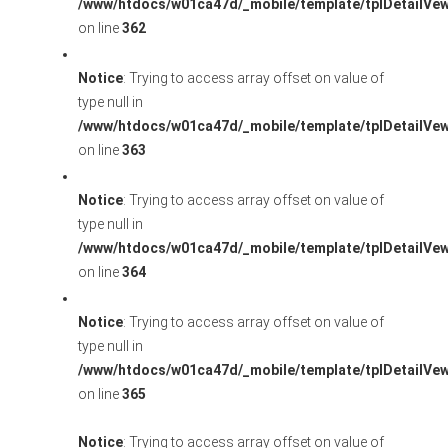
/www/htdocs/w01ca47d/_mobile/template/tplDetailVe
on line
362
Notice
: Trying to access array offset on value of
type null in
/www/htdocs/w01ca47d/_mobile/template/tplDetailVe
on line
363
Notice
: Trying to access array offset on value of
type null in
/www/htdocs/w01ca47d/_mobile/template/tplDetailVe
on line
364
Notice
: Trying to access array offset on value of
type null in
/www/htdocs/w01ca47d/_mobile/template/tplDetailVe
on line
365
Notice
: Trying to access array offset on value of