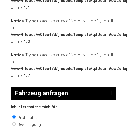
/www/htdocs/w01ca47d/_mobile/template/tplDetailVewColla
on line
451
Notice
: Trying to access array offset on value of type null
in
/www/htdocs/w01ca47d/_mobile/template/tplDetailVewColla
on line
453
Notice
: Trying to access array offset on value of type null
in
/www/htdocs/w01ca47d/_mobile/template/tplDetailVewColla
on line
457
Fahrzeug anfragen
Ich interessiere mich für
Probefahrt
Besichtigung