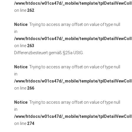
/www/htdocs/w01ca47d/_mobile/template/tplDetailVewColl
on line
262
Notice
: Trying to access array offset on value of type null
in
/www/htdocs/w01ca47d/_mobile/template/tplDetailVewColl
on line
263
Differenzbesteuert gemäß §25a UStG.
Notice
: Trying to access array offset on value of type null
in
/www/htdocs/w01ca47d/_mobile/template/tplDetailVewColl
on line
266
Notice
: Trying to access array offset on value of type null
in
/www/htdocs/w01ca47d/_mobile/template/tplDetailVewColl
on line
274