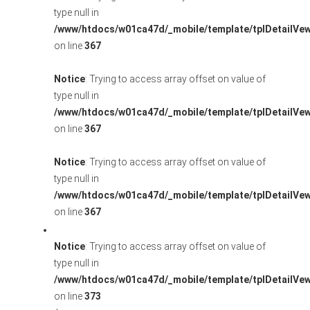
type null in
/www/htdocs/w01ca47d/_mobile/template/tplDetailVe
on line
367
Notice
: Trying to access array offset on value of
type null in
/www/htdocs/w01ca47d/_mobile/template/tplDetailVe
on line
367
Notice
: Trying to access array offset on value of
type null in
/www/htdocs/w01ca47d/_mobile/template/tplDetailVe
on line
367
Notice
: Trying to access array offset on value of
type null in
/www/htdocs/w01ca47d/_mobile/template/tplDetailVe
on line
373