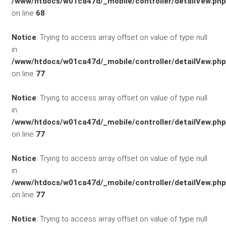
/www/htdocs/w01ca47d/_mobile/controller/detailVew.php
on line
68
Notice
: Trying to access array offset on value of type null
KONTAKT/ANFAHRT
in
/www/htdocs/w01ca47d/_mobile/controller/detailVew.php
on line
77
SERVICETERMIN
Notice
: Trying to access array offset on value of type null
in
/www/htdocs/w01ca47d/_mobile/controller/detailVew.php
on line
77
AKTIONEN
Notice
: Trying to access array offset on value of type null
in
/www/htdocs/w01ca47d/_mobile/controller/detailVew.php
on line
77
KARRIERE
Notice
: Trying to access array offset on value of type null