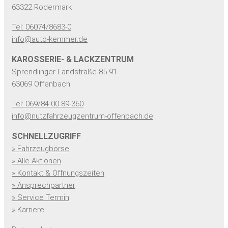
63322 Rödermark
Tel: 06074/8683-0
info@auto-kemmer.de
KAROSSERIE- & LACKZENTRUM
Sprendlinger Landstraße 85-91
63069 Offenbach
Tel: 069/84 00 89-360
info@nutzfahrzeugzentrum-offenbach.de
SCHNELLZUGRIFF
» Fahrzeugbörse
» Alle Aktionen
» Kontakt & Öffnungszeiten
» Ansprechpartner
» Service Termin
» Karriere