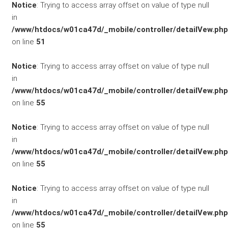
Notice
: Trying to access array offset on value of type null
Flottenkunden
in
/www/htdocs/w01ca47d/_mobile/controller/detailVew.php
Connect
on line
51
VW, Audi &
Notice
: Trying to access array offset on value of type null
in
Skoda
/www/htdocs/w01ca47d/_mobile/controller/detailVew.php
on line
55
Unternehmen
Notice
: Trying to access array offset on value of type null
Wartung&Inspektion
in
/www/htdocs/w01ca47d/_mobile/controller/detailVew.php
/
on line
55
Garantieversicherung
Notice
: Trying to access array offset on value of type null
in
Kaufpreisschutz
/www/htdocs/w01ca47d/_mobile/controller/detailVew.php
on line
55