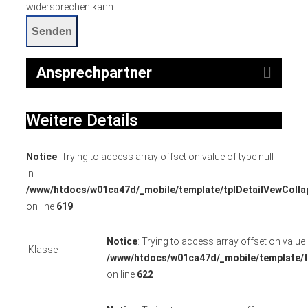
widersprechen kann.
Senden
Ansprechpartner
Weitere Details
Notice
: Trying to access array offset on value of type null
in
/www/htdocs/w01ca47d/_mobile/template/tplDetailVewColla
on line
619
Notice
: Trying to access array offset on value o
Klasse
/www/htdocs/w01ca47d/_mobile/template/t
on line
622