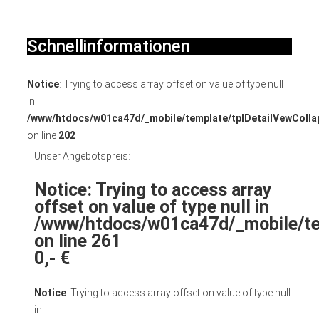
Schnellinformationen
Notice
: Trying to access array offset on value of type null
in
/www/htdocs/w01ca47d/_mobile/template/tplDetailVewColla
on line
202
Unser Angebotspreis:
Notice
: Trying to access array
offset on value of type null in
/www/htdocs/w01ca47d/_mobile/te
on line
261
0,- €
Notice
: Trying to access array offset on value of type null
in