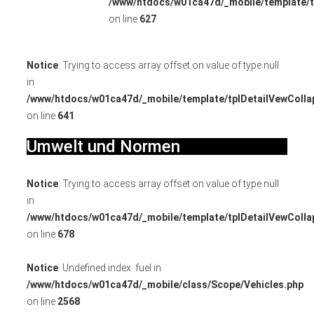
/www/htdocs/w01ca47d/_mobile/template/t
on line
627
Notice
: Trying to access array offset on value of type null
in
/www/htdocs/w01ca47d/_mobile/template/tplDetailVewColla
on line
641
Umwelt und Normen
Notice
: Trying to access array offset on value of type null
in
/www/htdocs/w01ca47d/_mobile/template/tplDetailVewColla
on line
678
Notice
: Undefined index: fuel in
/www/htdocs/w01ca47d/_mobile/class/Scope/Vehicles.php
on line
2568