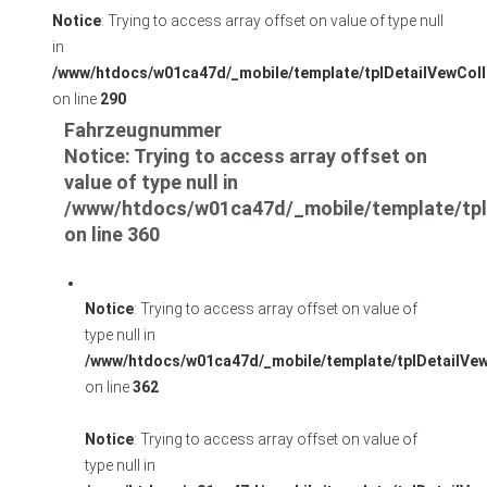
Notice
: Trying to access array offset on value of type null
in
/www/htdocs/w01ca47d/_mobile/template/tplDetailVewColl
on line
290
Fahrzeugnummer
Notice
: Trying to access array offset on
value of type null in
/www/htdocs/w01ca47d/_mobile/template/tpl
on line
360
Notice
: Trying to access array offset on value of
type null in
/www/htdocs/w01ca47d/_mobile/template/tplDetailVe
on line
362
Notice
: Trying to access array offset on value of
type null in