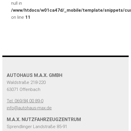
null in
/www/htdocs/w01ca47d/_mobile/template/snippets/cus
on line
11
AUTOHAUS M.A.X. GMBH
Waldstraße 218-220
63071 Offenbach
Tel: 069/84 00 89-0
info@autohaus-max.de
M.A.X. NUTZFAHRZEUGZENTRUM
Sprendlinger Landstraße 85-91