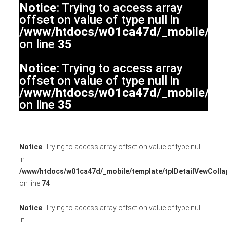
Notice
: Trying to access array
offset on value of type null in
/www/htdocs/w01ca47d/_mobile/temp
on line
35
Notice
: Trying to access array
offset on value of type null in
/www/htdocs/w01ca47d/_mobile/temp
on line
35
Notice
: Trying to access array offset on value of type null
in
/www/htdocs/w01ca47d/_mobile/template/tplDetailVewColla
on line
74
Notice
: Trying to access array offset on value of type null
in