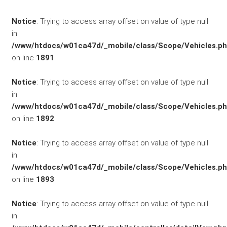
/ KFZ-
Notice
: Trying to access array offset on value of type null
in
Versicherung
/www/htdocs/w01ca47d/_mobile/class/Scope/Vehicles.p
on line
1891
Notice
: Trying to access array offset on value of type null
in
/www/htdocs/w01ca47d/_mobile/class/Scope/Vehicles.p
on line
1892
Notice
: Trying to access array offset on value of type null
in
/www/htdocs/w01ca47d/_mobile/class/Scope/Vehicles.p
SCHNELLEINSTIEG
on line
1893
Notice
: Trying to access array offset on value of type null
in