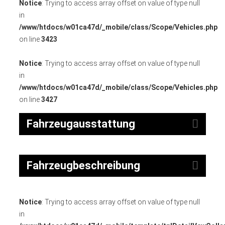
Notice
: Trying to access array offset on value of type null
in
/www/htdocs/w01ca47d/_mobile/class/Scope/Vehicles.php
on line
3423
Notice
: Trying to access array offset on value of type null
in
/www/htdocs/w01ca47d/_mobile/class/Scope/Vehicles.php
on line
3427
Fahrzeugausstattung
Fahrzeugbeschreibung
Notice
: Trying to access array offset on value of type null
in