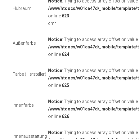
Notice
: Trying to access array offset on value o
Hubraum
/www/htdocs/w01ca47d/_mobile/template/t
on line
623
cm³
Notice
: Trying to access array offset on value o
Außenfarbe
/www/htdocs/w01ca47d/_mobile/template/t
on line
624
Notice
: Trying to access array offset on value o
Farbe (Hersteller)
/www/htdocs/w01ca47d/_mobile/template/t
on line
625
Notice
: Trying to access array offset on value o
Innenfarbe
/www/htdocs/w01ca47d/_mobile/template/t
on line
626
Notice
: Trying to access array offset on value o
Innenausstattung