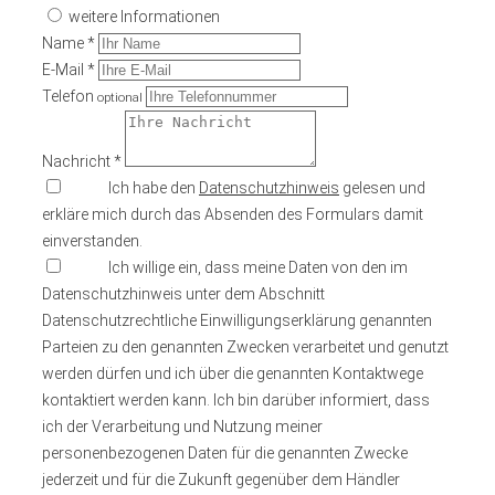
weitere Informationen
Name *
E-Mail *
Telefon
optional
Nachricht *
Ich habe den
Datenschutzhinweis
gelesen und
erkläre mich durch das Absenden des Formulars damit
einverstanden.
Ich willige ein, dass meine Daten von den im
Datenschutzhinweis unter dem Abschnitt
Datenschutzrechtliche Einwilligungserklärung genannten
Parteien zu den genannten Zwecken verarbeitet und genutzt
werden dürfen und ich über die genannten Kontaktwege
kontaktiert werden kann. Ich bin darüber informiert, dass
ich der Verarbeitung und Nutzung meiner
personenbezogenen Daten für die genannten Zwecke
jederzeit und für die Zukunft gegenüber dem Händler