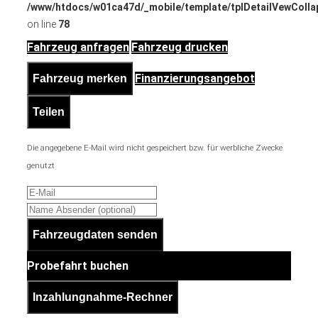
/www/htdocs/w01ca47d/_mobile/template/tplDetailVewColla
on line
78
Fahrzeug anfragen
Fahrzeug drucken
Finanzierungsangebot
Fahrzeug merken
Teilen
Die angegebene E-Mail wird nicht gespeichert bzw. für werbliche Zwecke
genutzt
Fahrzeugdaten senden
Probefahrt buchen
Inzahlungnahme-Rechner