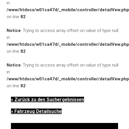
in
/www/htdocs/w01ca47d/_mobile/controller/detailVew.php
FAHRZEUGBESTAND
on line
82
Notice
: Trying to access array offset on value of type null
in
/www/htdocs/w01ca47d/_mobile/controller/detailVew.php
on line
82
Notice
: Trying to access array offset on value of type null
ZUBEHÖR
in
SHOP
/www/htdocs/w01ca47d/_mobile/controller/detailVew.php
on line
82
» Zurück zu den Suchergebnissen
» Fahrzeug Detailsuche