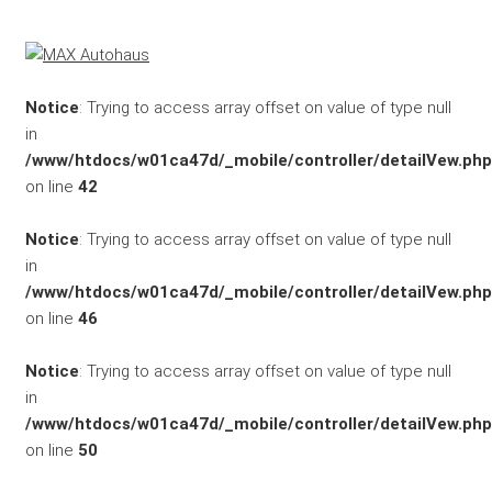
Marken
Fahrzeuge
Notice
: Trying to access array offset on value of type null
in
M.A.X. Sale
/www/htdocs/w01ca47d/_mobile/controller/detailVew.php
on line
42
E-Mobilität
Notice
: Trying to access array offset on value of type null
Service
in
/www/htdocs/w01ca47d/_mobile/controller/detailVew.php
Unfall- und
on line
46
Lackservice
Notice
: Trying to access array offset on value of type null
in
Großkunden
/www/htdocs/w01ca47d/_mobile/controller/detailVew.php
on line
50
/