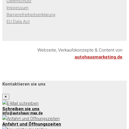
Datenschutz
Impressum
Barrierefreiheitserklärung
EU Data Act
Webseite, Verkaufskonzepte & Content von
autohausmarketing.de
Kontaktieren sie uns
×
Schreiben sie uns
info@autohaus-max.de
Anfahrt und Öffnungszeiten