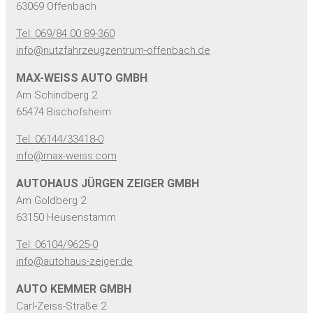
63069 Offenbach
Tel: 069/84 00 89-360
info@nutzfahrzeugzentrum-offenbach.de
MAX-WEISS AUTO GMBH
Am Schindberg 2
65474 Bischofsheim
Tel: 06144/33418-0
info@max-weiss.com
AUTOHAUS JÜRGEN ZEIGER GMBH
Am Goldberg 2
63150 Heusenstamm
Tel: 06104/9625-0
info@autohaus-zeiger.de
AUTO KEMMER GMBH
Carl-Zeiss-Straße 2