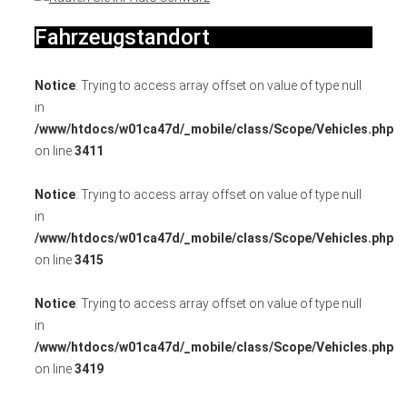
Fahrzeugstandort
Notice
: Trying to access array offset on value of type null
in
/www/htdocs/w01ca47d/_mobile/class/Scope/Vehicles.php
on line
3411
Notice
: Trying to access array offset on value of type null
in
/www/htdocs/w01ca47d/_mobile/class/Scope/Vehicles.php
on line
3415
Notice
: Trying to access array offset on value of type null
in
/www/htdocs/w01ca47d/_mobile/class/Scope/Vehicles.php
on line
3419