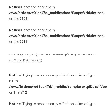
Notice
: Undefined index: fuel in
/www/htdocs/w01ca47d/_mobile/class/Scope/Vehicles.php
on line
2606
Notice
: Undefined index: fuel in
/www/htdocs/w01ca47d/_mobile/class/Scope/Vehicles.php
on line
2917
*Ehemaliger Neupreis (Unverbindliche Preisempfehlung des Herstellers
am Tag der Erstzulassung)
Notice
: Trying to access array offset on value of type
null in
/www/htdocs/w01ca47d/_mobile/template/tplDetailVew
on line
712
Notice
: Trying to access array offset on value of type