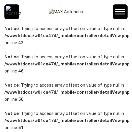
SCHNELLEINSTIEG
Notice
: Trying to access array offset on value of type null in
/www/htdocs/w01ca47d/_mobile/controller/detailVew.php
on line
42
KONTAKT/ANFAHRT
Notice
: Trying to access array offset on value of type null in
/www/htdocs/w01ca47d/_mobile/controller/detailVew.php
on line
46
SERVICETERMIN
Notice
: Trying to access array offset on value of type null in
/www/htdocs/w01ca47d/_mobile/controller/detailVew.php
on line
50
AKTIONEN
Notice
: Trying to access array offset on value of type null in
/www/htdocs/w01ca47d/_mobile/controller/detailVew.php
on line
51
KARRIERE