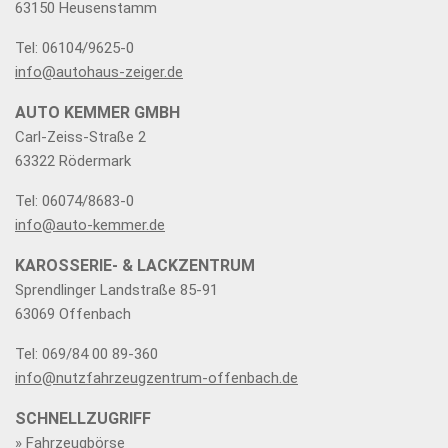
63150 Heusenstamm
Tel: 06104/9625-0
info@autohaus-zeiger.de
AUTO KEMMER GMBH
Carl-Zeiss-Straße 2
63322 Rödermark
Tel: 06074/8683-0
info@auto-kemmer.de
KAROSSERIE- & LACKZENTRUM
Sprendlinger Landstraße 85-91
63069 Offenbach
Tel: 069/84 00 89-360
info@nutzfahrzeugzentrum-offenbach.de
SCHNELLZUGRIFF
» Fahrzeugbörse