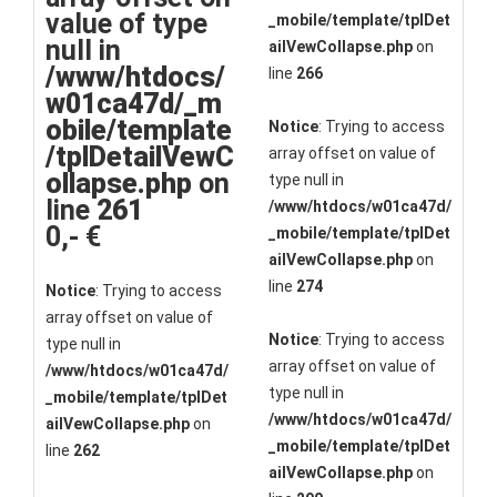
value of type
_mobile/template/tplDet
null in
ailVewCollapse.php
on
/www/htdocs/
line
266
w01ca47d/_m
obile/template
Notice
: Trying to access
/tplDetailVewC
array offset on value of
ollapse.php
on
type null in
line
261
/www/htdocs/w01ca47d/
0,- €
_mobile/template/tplDet
ailVewCollapse.php
on
line
274
Notice
: Trying to access
array offset on value of
Notice
: Trying to access
type null in
array offset on value of
/www/htdocs/w01ca47d/
type null in
_mobile/template/tplDet
/www/htdocs/w01ca47d/
ailVewCollapse.php
on
_mobile/template/tplDet
line
262
ailVewCollapse.php
on