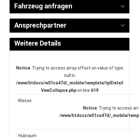
Fahrzeug anfragen
Ansprechpartner
Weitere Details
Notice
: Trying to access array offset on value of type
null in
/www/htdocs/w01ca47d/_mobile/template/tplDetail
VewCollapse.php
on line
619
Klasse
Notice
: Trying to access arr
/www/htdocs/w01ca47d/_mobile/templ
Hubraum