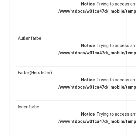
Notice
: Trying to access arr
/www/htdocs/w01ca47d/_mobile/templ
Außenfarbe
Notice
: Trying to access arr
/www/htdocs/w01ca47d/_mobile/templ
Farbe (Hersteller)
Notice
: Trying to access arr
/www/htdocs/w01ca47d/_mobile/templ
Innenfarbe
Notice
: Trying to access arr
/www/htdocs/w01ca47d/_mobile/templ