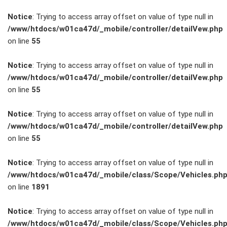
Notice
: Trying to access array offset on value of type null in
/www/htdocs/w01ca47d/_mobile/controller/detailVew.php
on line
55
FAHRZEUGBESTAND
Notice
: Trying to access array offset on value of type null in
/www/htdocs/w01ca47d/_mobile/controller/detailVew.php
on line
55
ZUBEHÖR
SHOP
Notice
: Trying to access array offset on value of type null in
/www/htdocs/w01ca47d/_mobile/controller/detailVew.php
on line
55
Marken
Notice
: Trying to access array offset on value of type null in
Fahrzeuge
/www/htdocs/w01ca47d/_mobile/class/Scope/Vehicles.ph
on line
1891
M.A.X. Sale
Notice
: Trying to access array offset on value of type null in
/www/htdocs/w01ca47d/_mobile/class/Scope/Vehicles.ph
E-Mobilität