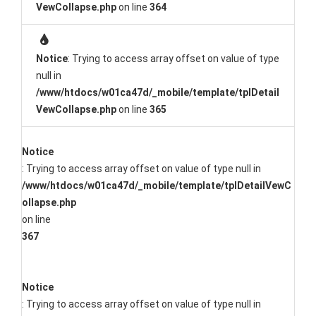
VewCollapse.php
on line
364
Notice
: Trying to access array offset on value of type
null in
/www/htdocs/w01ca47d/_mobile/template/tplDetail
VewCollapse.php
on line
365
Notice
: Trying to access array offset on value of type null in
/www/htdocs/w01ca47d/_mobile/template/tplDetailVewC
ollapse.php
on line
367
Notice
: Trying to access array offset on value of type null in