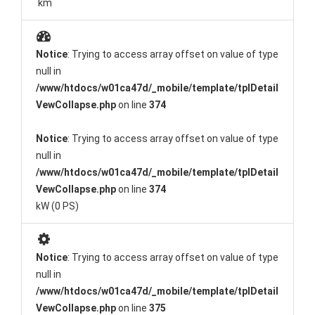
km
Notice
: Trying to access array offset on value of type
null in
/www/htdocs/w01ca47d/_mobile/template/tplDetail
VewCollapse.php
on line
374
Notice
: Trying to access array offset on value of type
null in
/www/htdocs/w01ca47d/_mobile/template/tplDetail
VewCollapse.php
on line
374
kW (0 PS)
Notice
: Trying to access array offset on value of type
null in
/www/htdocs/w01ca47d/_mobile/template/tplDetail
VewCollapse.php
on line
375