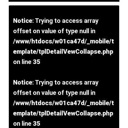
Notice
: Trying to access array
offset on value of type null in
/www/htdocs/w01ca47d/_mobile/t
emplate/tplDetailVewCollapse.php
on line
35
Notice
: Trying to access array
offset on value of type null in
/www/htdocs/w01ca47d/_mobile/t
emplate/tplDetailVewCollapse.php
on line
35