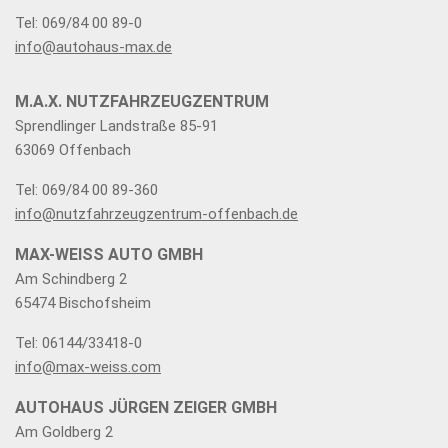
Tel: 069/84 00 89-0
info@autohaus-max.de
M.A.X. NUTZFAHRZEUGZENTRUM
Sprendlinger Landstraße 85-91
63069 Offenbach
Tel: 069/84 00 89-360
info@nutzfahrzeugzentrum-offenbach.de
MAX-WEISS AUTO GMBH
Am Schindberg 2
65474 Bischofsheim
Tel: 06144/33418-0
info@max-weiss.com
AUTOHAUS JÜRGEN ZEIGER GMBH
Am Goldberg 2