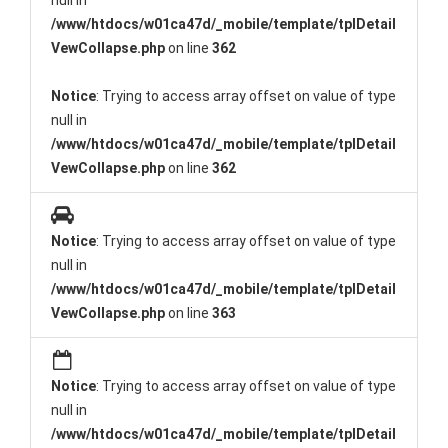
null in
/www/htdocs/w01ca47d/_mobile/template/tplDetail
VewCollapse.php
on line
362
Notice
: Trying to access array offset on value of type
null in
/www/htdocs/w01ca47d/_mobile/template/tplDetail
VewCollapse.php
on line
362
Notice
: Trying to access array offset on value of type
null in
/www/htdocs/w01ca47d/_mobile/template/tplDetail
VewCollapse.php
on line
363
Notice
: Trying to access array offset on value of type
null in
/www/htdocs/w01ca47d/_mobile/template/tplDetail