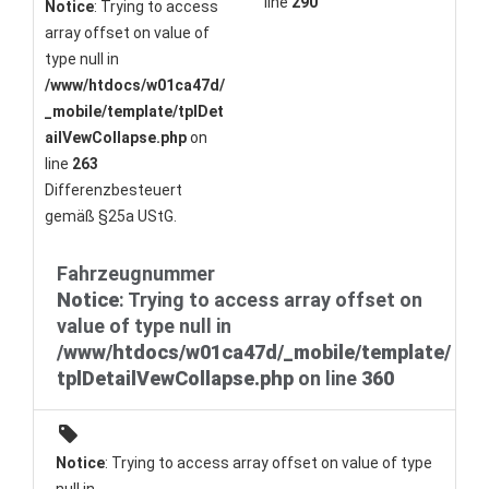
line
290
Notice
: Trying to access
array offset on value of
type null in
/www/htdocs/w01ca47d/
_mobile/template/tplDet
ailVewCollapse.php
on
line
263
Differenzbesteuert
gemäß §25a UStG.
Fahrzeugnummer
Notice
: Trying to access array offset on
value of type null in
/www/htdocs/w01ca47d/_mobile/template/
tplDetailVewCollapse.php
on line
360
Notice
: Trying to access array offset on value of type