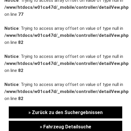
Notice
: Trying to access array offset on value of type null in
/www/htdocs/w01ca47d/_mobile/controller/detailVew.php
Unternehmen
on line
77
Wartung&Inspektion
Notice
: Trying to access array offset on value of type null in
/www/htdocs/w01ca47d/_mobile/controller/detailVew.php
/
on line
82
Garantieversicherung
Notice
: Trying to access array offset on value of type null in
/www/htdocs/w01ca47d/_mobile/controller/detailVew.php
Kaufpreisschutz
on line
82
/ KFZ-
Notice
: Trying to access array offset on value of type null in
/www/htdocs/w01ca47d/_mobile/controller/detailVew.php
Versicherung
on line
82
» Zurück zu den Suchergebnissen
» Fahrzeug Detailsuche