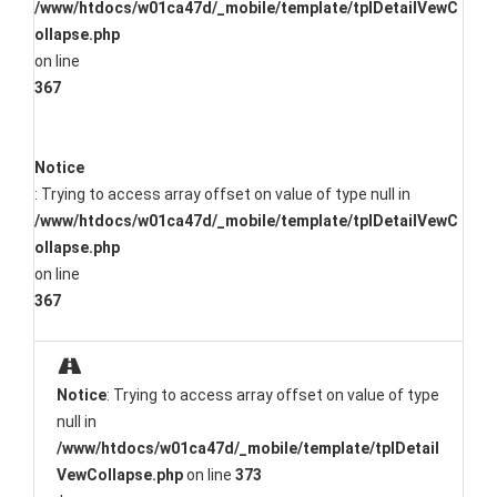
/www/htdocs/w01ca47d/_mobile/template/tplDetailVewC
ollapse.php
on line
367
Notice
: Trying to access array offset on value of type null in
/www/htdocs/w01ca47d/_mobile/template/tplDetailVewC
ollapse.php
on line
367
Notice
: Trying to access array offset on value of type
null in
/www/htdocs/w01ca47d/_mobile/template/tplDetail
VewCollapse.php
on line
373