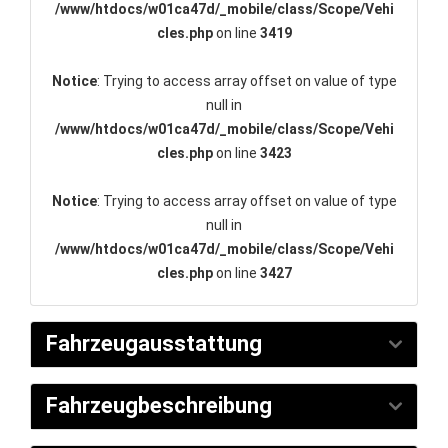
/www/htdocs/w01ca47d/_mobile/class/Scope/Vehi
cles.php
on line
3419
Notice
: Trying to access array offset on value of type
null in
/www/htdocs/w01ca47d/_mobile/class/Scope/Vehi
cles.php
on line
3423
Notice
: Trying to access array offset on value of type
null in
/www/htdocs/w01ca47d/_mobile/class/Scope/Vehi
cles.php
on line
3427
Fahrzeugausstattung
Fahrzeugbeschreibung