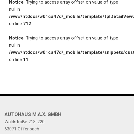
Notice
: Trying to access array offset on value of type
null in
/www/htdocs/w01ca47d/_mobile/template/tplDetailVewC
on line
712
Notice
: Trying to access array offset on value of type
null in
/www/htdocs/w01ca47d/_mobile/template/snippets/cust
on line
11
AUTOHAUS M.A.X. GMBH
Waldstraße 218-220
63071 Offenbach