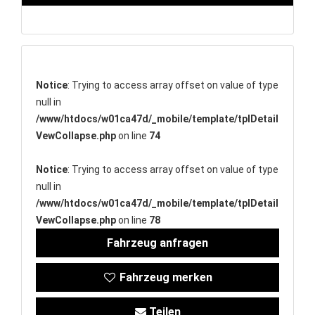
Notice
: Trying to access array offset on value of type
null in
/www/htdocs/w01ca47d/_mobile/template/tplDetail
VewCollapse.php
on line
74
Notice
: Trying to access array offset on value of type
null in
/www/htdocs/w01ca47d/_mobile/template/tplDetail
VewCollapse.php
on line
78
Fahrzeug anfragen
Fahrzeug merken
Teilen