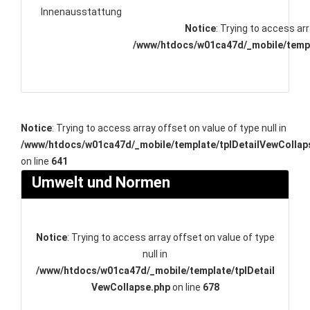
Innenausstattung
Notice
: Trying to access arr
/www/htdocs/w01ca47d/_mobile/templ
Notice
: Trying to access array offset on value of type null in
/www/htdocs/w01ca47d/_mobile/template/tplDetailVewCollap
on line
641
Umwelt und Normen
Notice
: Trying to access array offset on value of type
null in
/www/htdocs/w01ca47d/_mobile/template/tplDetail
VewCollapse.php
on line
678