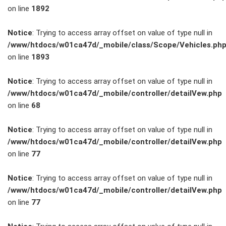
on line
1892
Service
Notice
: Trying to access array offset on value of type null in
/www/htdocs/w01ca47d/_mobile/class/Scope/Vehicles.ph
Unfall- und
on line
1893
Lackservice
Notice
: Trying to access array offset on value of type null in
/www/htdocs/w01ca47d/_mobile/controller/detailVew.php
Großkunden
on line
68
/
Notice
: Trying to access array offset on value of type null in
/www/htdocs/w01ca47d/_mobile/controller/detailVew.php
Flottenkunden
on line
77
Connect
Notice
: Trying to access array offset on value of type null in
/www/htdocs/w01ca47d/_mobile/controller/detailVew.php
VW, Audi &
on line
77
Skoda