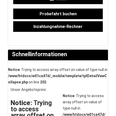
Probefahrt buchen
Inzahlungnahme-Rechner
Schnellinformationen
Notice
: Trying to access array offset on value of type null in
/www/htdocs/w01ca47d/_mobile/template/tplDetailVewC
ollapse.php
on line
202
Unser Angebotspreis:
Notice
: Trying to access
Notice
: Trying
array offset on value of
to access
type null in
array offset on
/www/htdocs/w01ca47d/