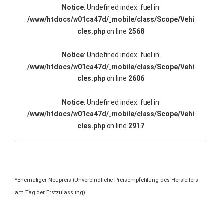
Notice
: Undefined index: fuel in
/www/htdocs/w01ca47d/_mobile/class/Scope/Vehi
cles.php
on line
2568
Notice
: Undefined index: fuel in
/www/htdocs/w01ca47d/_mobile/class/Scope/Vehi
cles.php
on line
2606
Notice
: Undefined index: fuel in
/www/htdocs/w01ca47d/_mobile/class/Scope/Vehi
cles.php
on line
2917
*Ehemaliger Neupreis (Unverbindliche Preisempfehlung des Herstellers
am Tag der Erstzulassung)