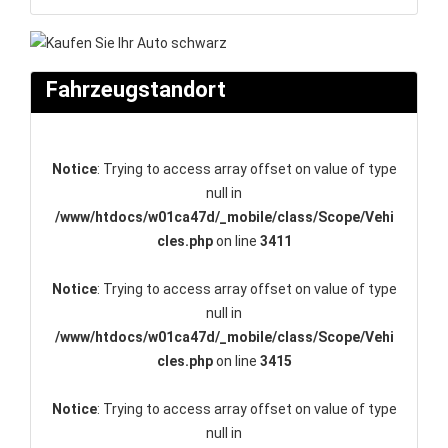
Fahrzeugstandort
Notice
: Trying to access array offset on value of type
null in
/www/htdocs/w01ca47d/_mobile/class/Scope/Vehi
cles.php
on line
3411
Notice
: Trying to access array offset on value of type
null in
/www/htdocs/w01ca47d/_mobile/class/Scope/Vehi
cles.php
on line
3415
Notice
: Trying to access array offset on value of type
null in