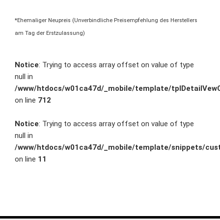
*Ehemaliger Neupreis (Unverbindliche Preisempfehlung des Herstellers
am Tag der Erstzulassung)
Notice
: Trying to access array offset on value of type
null in
/www/htdocs/w01ca47d/_mobile/template/tplDetailVewC
on line
712
Notice
: Trying to access array offset on value of type
null in
/www/htdocs/w01ca47d/_mobile/template/snippets/cust
on line
11