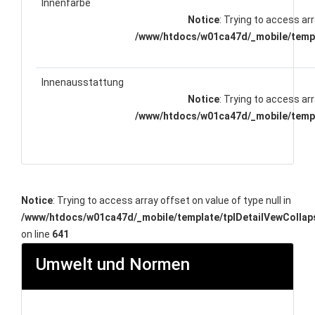
Innenfarbe
Notice
: Trying to access arr
/www/htdocs/w01ca47d/_mobile/templ
Innenausstattung
Notice
: Trying to access arr
/www/htdocs/w01ca47d/_mobile/templ
Notice
: Trying to access array offset on value of type null in
/www/htdocs/w01ca47d/_mobile/template/tplDetailVewCollap
on line
641
Umwelt und Normen