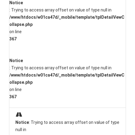
Notice
: Trying to access array offset on value of type null in
/www/htdocs/w01ca47d/_mobile/template/tplDetailVewC
ollapse.php
on line
367
Notice
: Trying to access array offset on value of type null in
/www/htdocs/w01ca47d/_mobile/template/tplDetailVewC
ollapse.php
on line
367
Notice
: Trying to access array offset on value of type
null in