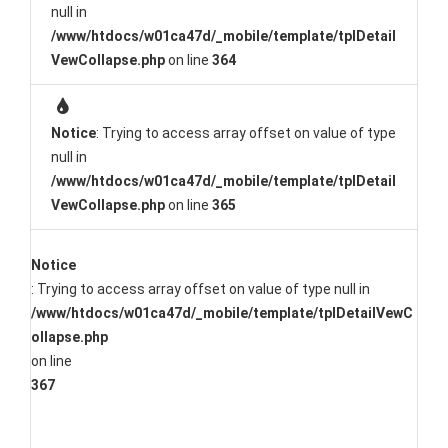
null in
/www/htdocs/w01ca47d/_mobile/template/tplDetail
VewCollapse.php
on line
364
Notice
: Trying to access array offset on value of type
null in
/www/htdocs/w01ca47d/_mobile/template/tplDetail
VewCollapse.php
on line
365
Notice
: Trying to access array offset on value of type null in
/www/htdocs/w01ca47d/_mobile/template/tplDetailVewC
ollapse.php
on line
367