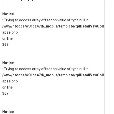
Notice
: Trying to access array offset on value of type null in
/www/htdocs/w01ca47d/_mobile/template/tplDetailVewColl
apse.php
on line
367
Notice
: Trying to access array offset on value of type null in
/www/htdocs/w01ca47d/_mobile/template/tplDetailVewColl
apse.php
on line
367
Notice