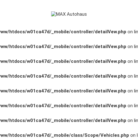
www/htdocs/w01ca47d/_mobile/controller/detailVew.php
on li
www/htdocs/w01ca47d/_mobile/controller/detailVew.php
on li
www/htdocs/w01ca47d/_mobile/controller/detailVew.php
on li
www/htdocs/w01ca47d/_mobile/controller/detailVew.php
on li
www/htdocs/w01ca47d/_mobile/controller/detailVew.php
on li
www/htdocs/w01ca47d/_mobile/controller/detailVew.php
on li
www/htdocs/w01ca47d/_mobile/controller/detailVew.php
on li
www/htdocs/w01ca47d/_mobile/class/Scope/Vehicles.php
on l