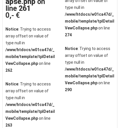
apse.php
on
array offset on value of
line
261
type null in
0,- €
/www/htdocs/w01ca47d/_
mobile/template/tplDetail
VewCollapse.php
on line
Notice
: Trying to access
274
array offset on value of
type null in
Notice
: Trying to access
/www/htdocs/w01ca47d/_
array offset on value of
mobile/template/tplDetail
type null in
VewCollapse.php
on line
/www/htdocs/w01ca47d/_
262
mobile/template/tplDetail
VewCollapse.php
on line
Notice
: Trying to access
290
array offset on value of
type null in
/www/htdocs/w01ca47d/_
mobile/template/tplDetail
VewCollapse.php
on line
263