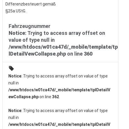
Differenzbesteuert gemäß
§25a UStG.
Fahrzeugnummer
Notice
: Trying to access array offset on
value of type null in
/www/htdocs/w01ca47d/_mobile/template/tp
lDetailVewCollapse.php
on line
360
Notice
: Trying to access array offset on value of type
null in
/www/htdocs/w01ca47d/_mobile/template/tplDetailV
ewCollapse.php
on line
362
Notice
: Trying to access array offset on value of type
null in
/www/htdocs/w01ca47d/_mobile/template/tplDetailV