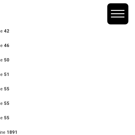
ne
42
ne
46
ne
50
ne
51
ne
55
ne
55
ne
55
ine
1891