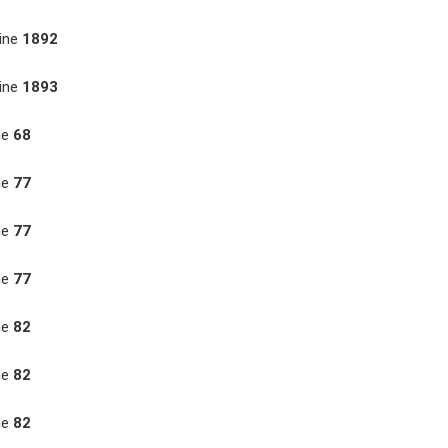
ine
1892
ine
1893
ne
68
ne
77
ne
77
ne
77
ne
82
ne
82
ne
82