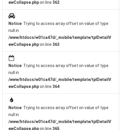
ewCollapse.php
on line
362
Notice
: Trying to access array offset on value of type
null in
/www/htdocs/w01ca47d/_mobile/template/tplDetailV
ewCollapse.php
on line
363
Notice
: Trying to access array offset on value of type
null in
/www/htdocs/w01ca47d/_mobile/template/tplDetailV
ewCollapse.php
on line
364
Notice
: Trying to access array offset on value of type
null in
/www/htdocs/w01ca47d/_mobile/template/tplDetailV
ewCollapse.php
on line
365