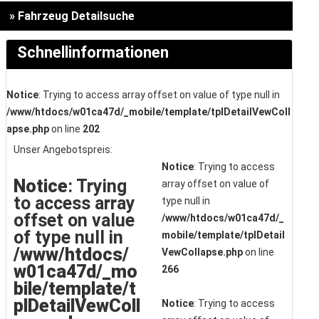
» Fahrzeug Detailsuche
Schnellinformationen
Notice
: Trying to access array offset on value of type null in
/www/htdocs/w01ca47d/_mobile/template/tplDetailVewColl
apse.php
on line
202
Unser Angebotspreis:
Notice
: Trying to access
Notice
: Trying
array offset on value of
to access array
type null in
offset on value
/www/htdocs/w01ca47d/_
of type null in
mobile/template/tplDetail
/www/htdocs/
VewCollapse.php
on line
w01ca47d/_mo
266
bile/template/t
plDetailVewColl
Notice
: Trying to access