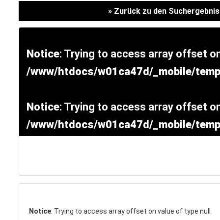
Versicherung
» Zurück zu den Suchergebni
Notice
: Trying to access array offset on
/www/htdocs/w01ca47d/_mobile/templ
Notice
: Trying to access array offset on
/www/htdocs/w01ca47d/_mobile/templ
SCHNELLEINSTIEG
KONTAKT/ANFAHRT
Notice
: Trying to access array offset on value of type null