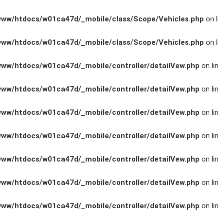
www/htdocs/w01ca47d/_mobile/class/Scope/Vehicles.php
on l
www/htdocs/w01ca47d/_mobile/class/Scope/Vehicles.php
on l
www/htdocs/w01ca47d/_mobile/controller/detailVew.php
on li
www/htdocs/w01ca47d/_mobile/controller/detailVew.php
on li
www/htdocs/w01ca47d/_mobile/controller/detailVew.php
on li
www/htdocs/w01ca47d/_mobile/controller/detailVew.php
on li
n
www/htdocs/w01ca47d/_mobile/controller/detailVew.php
on li
www/htdocs/w01ca47d/_mobile/controller/detailVew.php
on li
ng
www/htdocs/w01ca47d/_mobile/controller/detailVew.php
on li