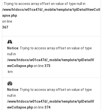
: Trying to access array offset on value of type null in
/www/htdocs/w01ca47d/_mobile/template/tplDetailVewColl
apse.php
on line
367
Notice
: Trying to access array offset on value of type
null in
/www/htdocs/w01ca47d/_mobile/template/tplDetailV
ewCollapse.php
on line
373
km
Notice
: Trying to access array offset on value of type
null in
/www/htdocs/w01ca47d/_mobile/template/tplDetailV
ewCollapse.php
on line
374