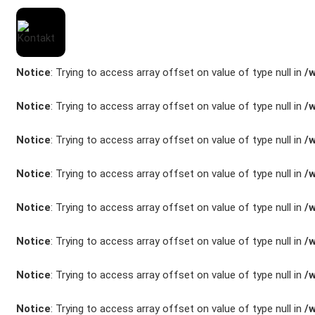
Notice
: Trying to access array offset on value of type null in
/
Notice
: Trying to access array offset on value of type null in
/
Notice
: Trying to access array offset on value of type null in
/
Marken
Notice
: Trying to access array offset on value of type null in
/
Fahrzeuge
Notice
: Trying to access array offset on value of type null in
/
M.A.X. Sale
Notice
: Trying to access array offset on value of type null in
/
E-Mobilität
Notice
: Trying to access array offset on value of type null in
/
Service
Notice
: Trying to access array offset on value of type null in
/