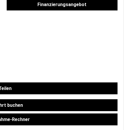
Finanzierungsangebot
eilen
hrt buchen
ahme-Rechner