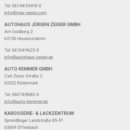
Tel: 06144/33418-0
info@max-weiss.com
AUTOHAUS JÜRGEN ZEIGER GMBH
Am Goldberg 2
63150 Heusenstamm
Tel: 06104/9625-0
info@autohaus-zeiger.de
AUTO KEMMER GMBH
Carl-Zeiss-Straße 2
63322 Rödermark
Tel: 06074/8683-0
info@auto-kemmer.de
KAROSSERIE- & LACKZENTRUM
Sprendlinger Landstraße 85-91
63069 Offenbach