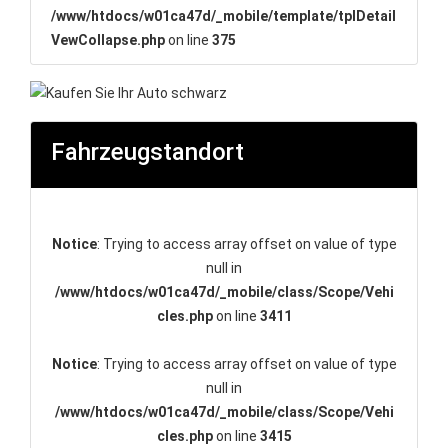
/www/htdocs/w01ca47d/_mobile/template/tplDetail
VewCollapse.php
on line
375
Fahrzeugstandort
Notice
: Trying to access array offset on value of type
null in
/www/htdocs/w01ca47d/_mobile/class/Scope/Vehi
cles.php
on line
3411
Notice
: Trying to access array offset on value of type
null in
/www/htdocs/w01ca47d/_mobile/class/Scope/Vehi
cles.php
on line
3415