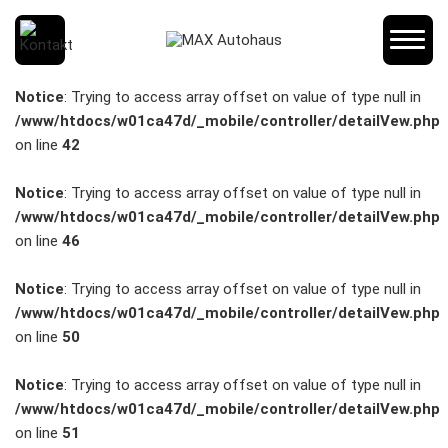
SCHNELLEINSTIEG
Notice
: Trying to access array offset on value of type null in
/www/htdocs/w01ca47d/_mobile/controller/detailVew.php
on line
42
KONTAKT/ANFAHRT
Notice
: Trying to access array offset on value of type null in
/www/htdocs/w01ca47d/_mobile/controller/detailVew.php
on line
46
SERVICETERMIN
Notice
: Trying to access array offset on value of type null in
/www/htdocs/w01ca47d/_mobile/controller/detailVew.php
on line
50
AKTIONEN
Notice
: Trying to access array offset on value of type null in
/www/htdocs/w01ca47d/_mobile/controller/detailVew.php
on line
51
KARRIERE