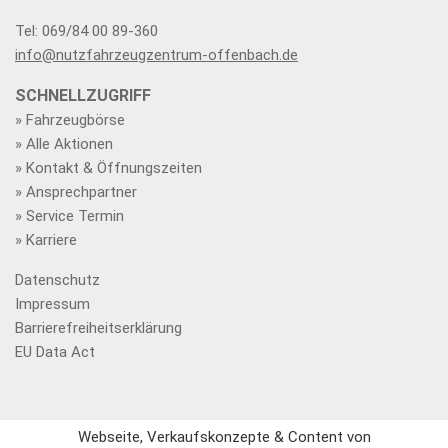
Tel: 069/84 00 89-360
info@nutzfahrzeugzentrum-offenbach.de
SCHNELLZUGRIFF
» Fahrzeugbörse
» Alle Aktionen
» Kontakt & Öffnungszeiten
» Ansprechpartner
» Service Termin
» Karriere
Datenschutz
Impressum
Barrierefreiheitserklärung
EU Data Act
Webseite, Verkaufskonzepte & Content von