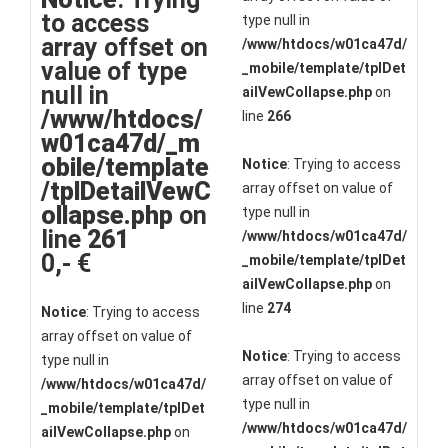
to access
type null in
array offset on
/www/htdocs/w01ca47d/
value of type
_mobile/template/tplDet
null in
ailVewCollapse.php
on
/www/htdocs/
line
266
w01ca47d/_m
obile/template
Notice
: Trying to access
/tplDetailVewC
array offset on value of
ollapse.php
on
type null in
line
261
/www/htdocs/w01ca47d/
0,- €
_mobile/template/tplDet
ailVewCollapse.php
on
line
274
Notice
: Trying to access
array offset on value of
Notice
: Trying to access
type null in
array offset on value of
/www/htdocs/w01ca47d/
type null in
_mobile/template/tplDet
/www/htdocs/w01ca47d/
ailVewCollapse.php
on