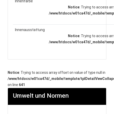
Innenfarbe
Notice
: Trying to access arr
/www/htdocs/w01ca47d/_mobile/templ
Innenausstattung
Notice
: Trying to access arr
/www/htdocs/w01ca47d/_mobile/templ
Notice
: Trying to access array offset on value of type null in
/www/htdocs/w01ca47d/_mobile/template/tplDetailVewCollap
on line
641
Umwelt und Normen