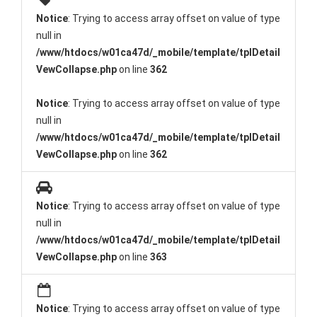
Notice
: Trying to access array offset on value of type
null in
/www/htdocs/w01ca47d/_mobile/template/tplDetail
VewCollapse.php
on line
362
Notice
: Trying to access array offset on value of type
null in
/www/htdocs/w01ca47d/_mobile/template/tplDetail
VewCollapse.php
on line
362
Notice
: Trying to access array offset on value of type
null in
/www/htdocs/w01ca47d/_mobile/template/tplDetail
VewCollapse.php
on line
363
Notice
: Trying to access array offset on value of type