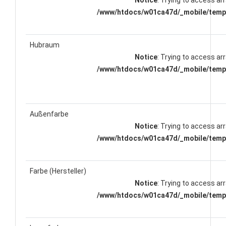
Notice
: Trying to access arr
/www/htdocs/w01ca47d/_mobile/templ
Hubraum
Notice
: Trying to access arr
/www/htdocs/w01ca47d/_mobile/templ
Außenfarbe
Notice
: Trying to access arr
/www/htdocs/w01ca47d/_mobile/templ
Farbe (Hersteller)
Notice
: Trying to access arr
/www/htdocs/w01ca47d/_mobile/templ