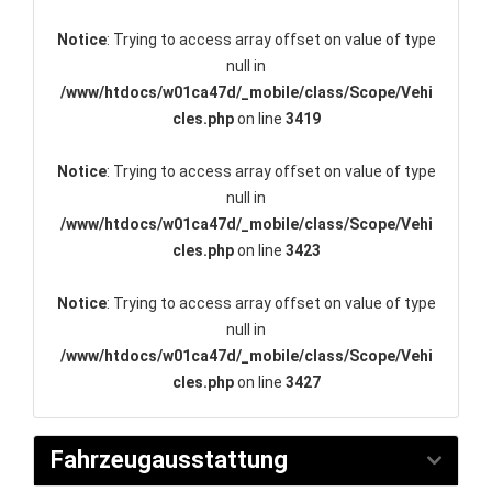
Notice
: Trying to access array offset on value of type
null in
/www/htdocs/w01ca47d/_mobile/class/Scope/Vehi
cles.php
on line
3419
Notice
: Trying to access array offset on value of type
null in
/www/htdocs/w01ca47d/_mobile/class/Scope/Vehi
cles.php
on line
3423
Notice
: Trying to access array offset on value of type
null in
/www/htdocs/w01ca47d/_mobile/class/Scope/Vehi
cles.php
on line
3427
Fahrzeugausstattung