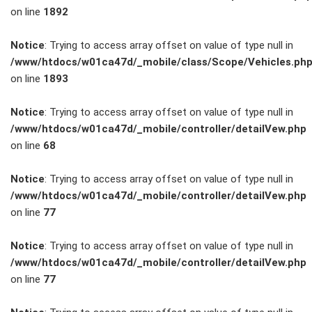
on line
1892
Service
Notice
: Trying to access array offset on value of type null in
/www/htdocs/w01ca47d/_mobile/class/Scope/Vehicles.ph
Unfall- und
on line
1893
Lackservice
Notice
: Trying to access array offset on value of type null in
/www/htdocs/w01ca47d/_mobile/controller/detailVew.php
Großkunden
on line
68
/
Notice
: Trying to access array offset on value of type null in
/www/htdocs/w01ca47d/_mobile/controller/detailVew.php
Flottenkunden
on line
77
Connect
Notice
: Trying to access array offset on value of type null in
/www/htdocs/w01ca47d/_mobile/controller/detailVew.php
VW, Audi &
on line
77
Skoda