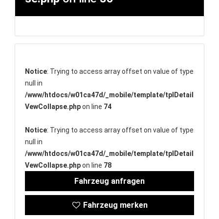
Notice
: Trying to access array offset on value of type
null in
/www/htdocs/w01ca47d/_mobile/template/tplDetail
VewCollapse.php
on line
74
Notice
: Trying to access array offset on value of type
null in
/www/htdocs/w01ca47d/_mobile/template/tplDetail
VewCollapse.php
on line
78
Fahrzeug anfragen
Fahrzeug merken