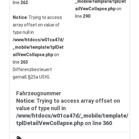
_mobile/template/tplDet
line
262
ailVewCollapse.php
on
line
290
Notice
: Trying to access
array offset on value of
type null in
/www/htdocs/w01ca47d/
_mobile/template/tplDet
ailVewCollapse.php
on
line
263
Differenzbesteuert
gemäß §25a UStG.
Fahrzeugnummer
Notice
: Trying to access array offset on
value of type null in
/www/htdocs/w01ca47d/_mobile/template/
tplDetailVewCollapse.php
on line
360