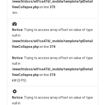
/www/htdocs/w01ca47d/_mobile/template/tplDetail
VewCollapse.php
on line
373
km
Notice
: Trying to access array offset on value of type
null in
/www/htdocs/w01ca47d/_mobile/template/tplDetail
VewCollapse.php
on line
374
Notice
: Trying to access array offset on value of type
null in
/www/htdocs/w01ca47d/_mobile/template/tplDetail
VewCollapse.php
on line
374
kW (0 PS)
Notice
: Trying to access array offset on value of type
null in