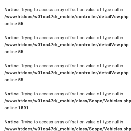
Notice
: Trying to access array offset on value of type null in
/www/htdocs/w01ca47d/_mobile/controller/detailVew.php
on line
55
FAHRZEUGBESTAND
Notice
: Trying to access array offset on value of type null in
/www/htdocs/w01ca47d/_mobile/controller/detailVew.php
on line
55
ZUBEHÖR
SHOP
Notice
: Trying to access array offset on value of type null in
/www/htdocs/w01ca47d/_mobile/controller/detailVew.php
on line
55
Marken
Notice
: Trying to access array offset on value of type null in
Fahrzeuge
/www/htdocs/w01ca47d/_mobile/class/Scope/Vehicles.ph
on line
1891
M.A.X. Sale
Notice
: Trying to access array offset on value of type null in
/www/htdocs/w01ca47d/_mobile/class/Scope/Vehicles.ph
E-Mobilität