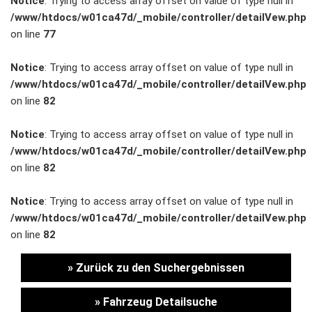
Notice
: Trying to access array offset on value of type null in
/www/htdocs/w01ca47d/_mobile/controller/detailVew.php
Unternehmen
on line
77
Wartung&Inspektion
Notice
: Trying to access array offset on value of type null in
/www/htdocs/w01ca47d/_mobile/controller/detailVew.php
/
on line
82
Garantieversicherung
Notice
: Trying to access array offset on value of type null in
/www/htdocs/w01ca47d/_mobile/controller/detailVew.php
Kaufpreisschutz
on line
82
/ KFZ-
Notice
: Trying to access array offset on value of type null in
/www/htdocs/w01ca47d/_mobile/controller/detailVew.php
Versicherung
on line
82
» Zurück zu den Suchergebnissen
» Fahrzeug Detailsuche