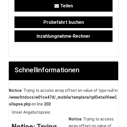
Teilen
Probefahrt buchen
Inzahlungnahme-Rechner
Schnellinformationen
Notice
: Trying to access array offset on value of type null in
/www/htdocs/w01ca47d/_mobile/template/tplDetailVewC
ollapse.php
on line
202
Unser Angebotspreis:
Notice
: Trying to access
Notice
: Trying
array offset on value of