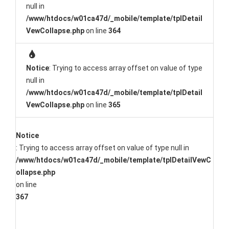
null in
/www/htdocs/w01ca47d/_mobile/template/tplDetail
VewCollapse.php
on line
364
Notice
: Trying to access array offset on value of type
null in
/www/htdocs/w01ca47d/_mobile/template/tplDetail
VewCollapse.php
on line
365
Notice
: Trying to access array offset on value of type null in
/www/htdocs/w01ca47d/_mobile/template/tplDetailVewC
ollapse.php
on line
367