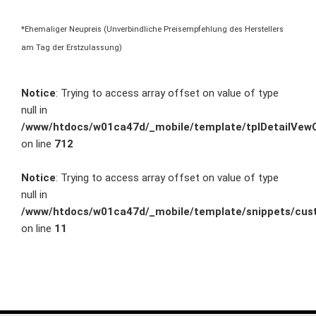
*Ehemaliger Neupreis (Unverbindliche Preisempfehlung des Herstellers
am Tag der Erstzulassung)
Notice
: Trying to access array offset on value of type
null in
/www/htdocs/w01ca47d/_mobile/template/tplDetailVewC
on line
712
Notice
: Trying to access array offset on value of type
null in
/www/htdocs/w01ca47d/_mobile/template/snippets/cust
on line
11