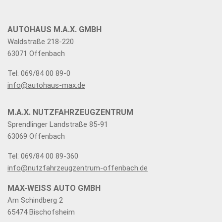
AUTOHAUS M.A.X. GMBH
Waldstraße 218-220
63071 Offenbach
Tel: 069/84 00 89-0
info@autohaus-max.de
M.A.X. NUTZFAHRZEUGZENTRUM
Sprendlinger Landstraße 85-91
63069 Offenbach
Tel: 069/84 00 89-360
info@nutzfahrzeugzentrum-offenbach.de
MAX-WEISS AUTO GMBH
Am Schindberg 2
65474 Bischofsheim