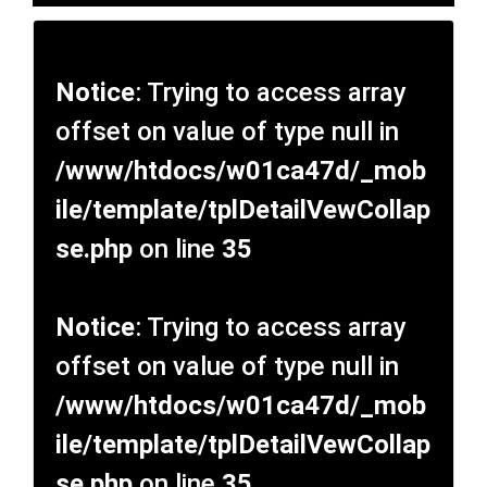
Notice
: Trying to access array
offset on value of type null in
/www/htdocs/w01ca47d/_mob
ile/template/tplDetailVewCollap
se.php
on line
35
Notice
: Trying to access array
offset on value of type null in
/www/htdocs/w01ca47d/_mob
ile/template/tplDetailVewCollap
se.php
on line
35