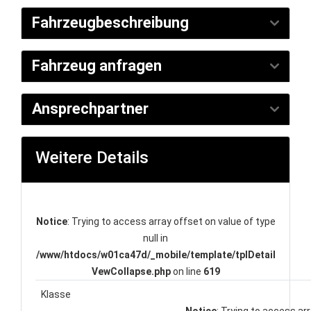
Fahrzeugbeschreibung
Fahrzeug anfragen
Ansprechpartner
Weitere Details
Notice
: Trying to access array offset on value of type
null in
/www/htdocs/w01ca47d/_mobile/template/tplDetail
VewCollapse.php
on line
619
Klasse