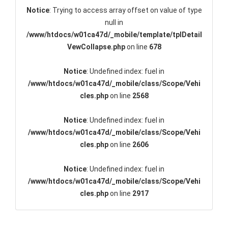
Notice
: Trying to access array offset on value of type
null in
/www/htdocs/w01ca47d/_mobile/template/tplDetail
VewCollapse.php
on line
678
Notice
: Undefined index: fuel in
/www/htdocs/w01ca47d/_mobile/class/Scope/Vehi
cles.php
on line
2568
Notice
: Undefined index: fuel in
/www/htdocs/w01ca47d/_mobile/class/Scope/Vehi
cles.php
on line
2606
Notice
: Undefined index: fuel in
/www/htdocs/w01ca47d/_mobile/class/Scope/Vehi
cles.php
on line
2917