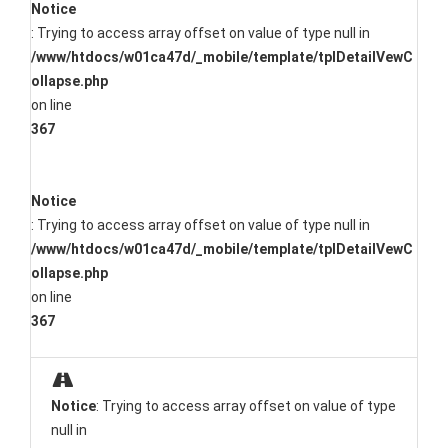
Notice
: Trying to access array offset on value of type null in
/www/htdocs/w01ca47d/_mobile/template/tplDetailVewC
ollapse.php
on line
367
Notice
: Trying to access array offset on value of type null in
/www/htdocs/w01ca47d/_mobile/template/tplDetailVewC
ollapse.php
on line
367
Notice
: Trying to access array offset on value of type
null in