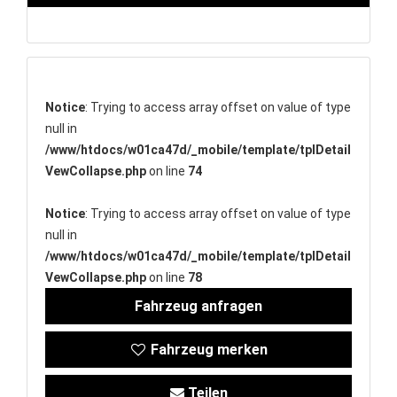
Notice
: Trying to access array offset on value of type
null in
/www/htdocs/w01ca47d/_mobile/template/tplDetail
VewCollapse.php
on line
74
Notice
: Trying to access array offset on value of type
null in
/www/htdocs/w01ca47d/_mobile/template/tplDetail
VewCollapse.php
on line
78
Fahrzeug anfragen
Fahrzeug merken
Teilen