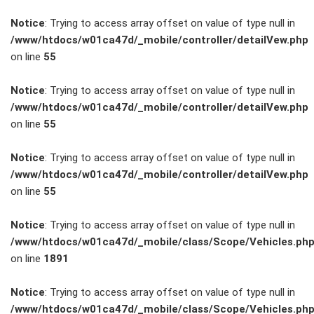
Notice
: Trying to access array offset on value of type null in
/www/htdocs/w01ca47d/_mobile/controller/detailVew.php
on line
55
FAHRZEUGBESTAND
Notice
: Trying to access array offset on value of type null in
/www/htdocs/w01ca47d/_mobile/controller/detailVew.php
on line
55
ZUBEHÖR
SHOP
Notice
: Trying to access array offset on value of type null in
/www/htdocs/w01ca47d/_mobile/controller/detailVew.php
on line
55
Marken
Notice
: Trying to access array offset on value of type null in
Fahrzeuge
/www/htdocs/w01ca47d/_mobile/class/Scope/Vehicles.ph
on line
1891
M.A.X. Sale
Notice
: Trying to access array offset on value of type null in
/www/htdocs/w01ca47d/_mobile/class/Scope/Vehicles.ph
E-Mobilität