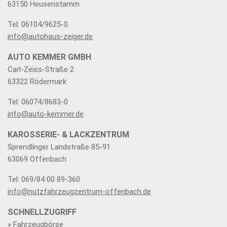
63150 Heusenstamm
Tel: 06104/9625-0
info@autohaus-zeiger.de
AUTO KEMMER GMBH
Carl-Zeiss-Straße 2
63322 Rödermark
Tel: 06074/8683-0
info@auto-kemmer.de
KAROSSERIE- & LACKZENTRUM
Sprendlinger Landstraße 85-91
63069 Offenbach
Tel: 069/84 00 89-360
info@nutzfahrzeugzentrum-offenbach.de
SCHNELLZUGRIFF
» Fahrzeugbörse