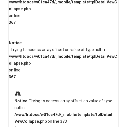
/www/htdocs/w01ca47d/_mobile/template/tplDetailVewC
ollapse.php
on line
367
Notice
: Trying to access array offset on value of type null in
/www/htdocs/w01ca47d/_mobile/template/tplDetailVewC
ollapse.php
on line
367
Notice
: Trying to access array offset on value of type
null in
/www/htdocs/w01ca47d/_mobile/template/tplDetail
VewCollapse.php
on line
373