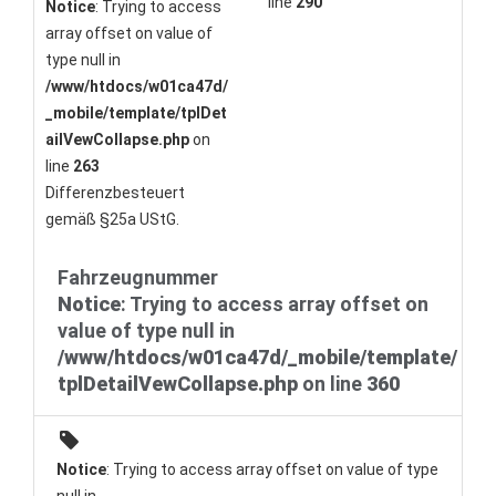
line
290
Notice
: Trying to access
array offset on value of
type null in
/www/htdocs/w01ca47d/
_mobile/template/tplDet
ailVewCollapse.php
on
line
263
Differenzbesteuert
gemäß §25a UStG.
Fahrzeugnummer
Notice
: Trying to access array offset on
value of type null in
/www/htdocs/w01ca47d/_mobile/template/
tplDetailVewCollapse.php
on line
360
Notice
: Trying to access array offset on value of type