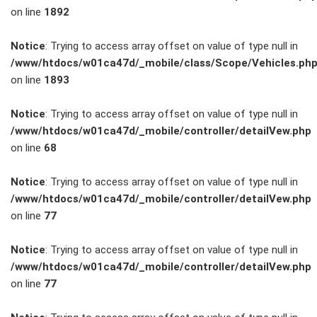
on line
1892
Service
Notice
: Trying to access array offset on value of type null in
/www/htdocs/w01ca47d/_mobile/class/Scope/Vehicles.ph
Unfall- und
on line
1893
Lackservice
Notice
: Trying to access array offset on value of type null in
/www/htdocs/w01ca47d/_mobile/controller/detailVew.php
Großkunden
on line
68
/
Notice
: Trying to access array offset on value of type null in
/www/htdocs/w01ca47d/_mobile/controller/detailVew.php
Flottenkunden
on line
77
Connect
Notice
: Trying to access array offset on value of type null in
/www/htdocs/w01ca47d/_mobile/controller/detailVew.php
VW, Audi &
on line
77
Skoda