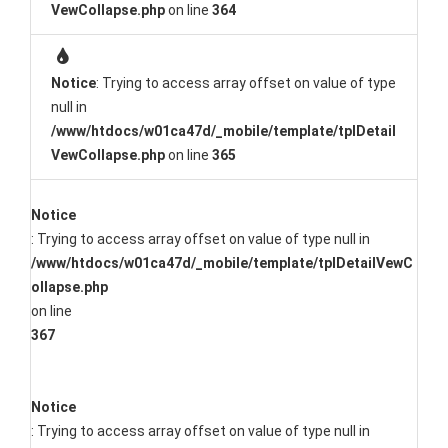
VewCollapse.php
on line
364
Notice
: Trying to access array offset on value of type
null in
/www/htdocs/w01ca47d/_mobile/template/tplDetail
VewCollapse.php
on line
365
Notice
: Trying to access array offset on value of type null in
/www/htdocs/w01ca47d/_mobile/template/tplDetailVewC
ollapse.php
on line
367
Notice
: Trying to access array offset on value of type null in