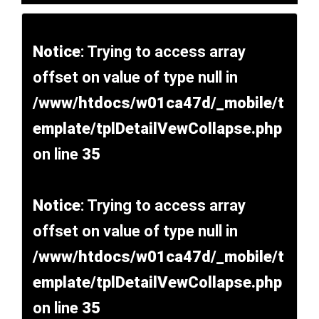
Notice
: Trying to access array
offset on value of type null in
/www/htdocs/w01ca47d/_mobile/t
emplate/tplDetailVewCollapse.php
on line
35
Notice
: Trying to access array
offset on value of type null in
/www/htdocs/w01ca47d/_mobile/t
emplate/tplDetailVewCollapse.php
on line
35