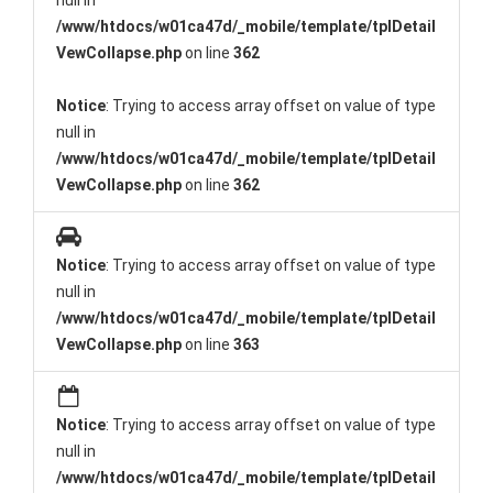
null in
/www/htdocs/w01ca47d/_mobile/template/tplDetail
VewCollapse.php
on line
362
Notice
: Trying to access array offset on value of type
null in
/www/htdocs/w01ca47d/_mobile/template/tplDetail
VewCollapse.php
on line
362
Notice
: Trying to access array offset on value of type
null in
/www/htdocs/w01ca47d/_mobile/template/tplDetail
VewCollapse.php
on line
363
Notice
: Trying to access array offset on value of type
null in
/www/htdocs/w01ca47d/_mobile/template/tplDetail