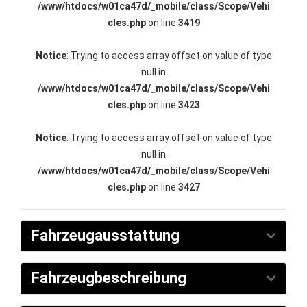
/www/htdocs/w01ca47d/_mobile/class/Scope/Vehi
cles.php
on line
3419
Notice
: Trying to access array offset on value of type
null in
/www/htdocs/w01ca47d/_mobile/class/Scope/Vehi
cles.php
on line
3423
Notice
: Trying to access array offset on value of type
null in
/www/htdocs/w01ca47d/_mobile/class/Scope/Vehi
cles.php
on line
3427
Fahrzeugausstattung
Fahrzeugbeschreibung