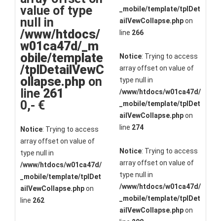
value of type
_mobile/template/tplDet
null in
ailVewCollapse.php
on
/www/htdocs/
line
266
w01ca47d/_m
obile/template
Notice
: Trying to access
/tplDetailVewC
array offset on value of
ollapse.php
on
type null in
line
261
/www/htdocs/w01ca47d/
0,- €
_mobile/template/tplDet
ailVewCollapse.php
on
line
274
Notice
: Trying to access
array offset on value of
Notice
: Trying to access
type null in
array offset on value of
/www/htdocs/w01ca47d/
type null in
_mobile/template/tplDet
/www/htdocs/w01ca47d/
ailVewCollapse.php
on
_mobile/template/tplDet
line
262
ailVewCollapse.php
on