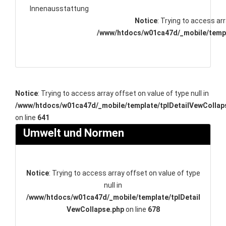
Innenausstattung
Notice
: Trying to access arr
/www/htdocs/w01ca47d/_mobile/templ
Notice
: Trying to access array offset on value of type null in
/www/htdocs/w01ca47d/_mobile/template/tplDetailVewCollap
on line
641
Umwelt und Normen
Notice
: Trying to access array offset on value of type
null in
/www/htdocs/w01ca47d/_mobile/template/tplDetail
VewCollapse.php
on line
678