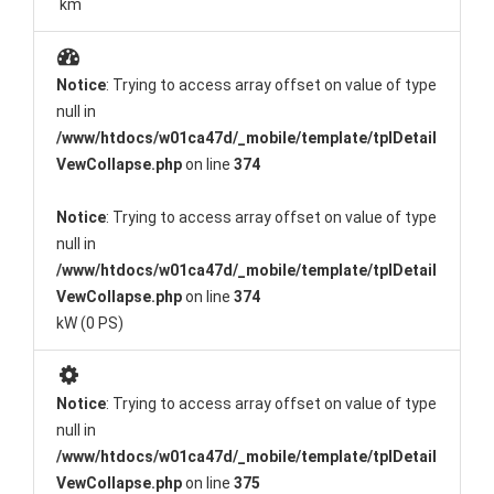
km
Notice
: Trying to access array offset on value of type
null in
/www/htdocs/w01ca47d/_mobile/template/tplDetail
VewCollapse.php
on line
374
Notice
: Trying to access array offset on value of type
null in
/www/htdocs/w01ca47d/_mobile/template/tplDetail
VewCollapse.php
on line
374
kW (0 PS)
Notice
: Trying to access array offset on value of type
null in
/www/htdocs/w01ca47d/_mobile/template/tplDetail
VewCollapse.php
on line
375