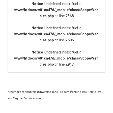
Notice
: Undefined index: fuel in
/www/htdocs/w01ca47d/_mobile/class/Scope/Vehi
cles.php
on line
2568
Notice
: Undefined index: fuel in
/www/htdocs/w01ca47d/_mobile/class/Scope/Vehi
cles.php
on line
2606
Notice
: Undefined index: fuel in
/www/htdocs/w01ca47d/_mobile/class/Scope/Vehi
cles.php
on line
2917
*Ehemaliger Neupreis (Unverbindliche Preisempfehlung des Herstellers
am Tag der Erstzulassung)