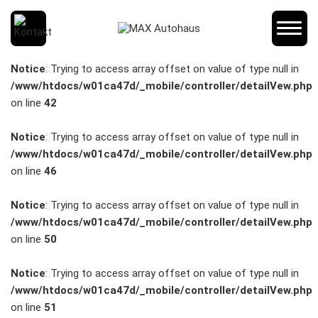
SCHNELLEINSTIEG
Notice
: Trying to access array offset on value of type null in
/www/htdocs/w01ca47d/_mobile/controller/detailVew.php
on line
42
KONTAKT/ANFAHRT
Notice
: Trying to access array offset on value of type null in
/www/htdocs/w01ca47d/_mobile/controller/detailVew.php
on line
46
SERVICETERMIN
Notice
: Trying to access array offset on value of type null in
/www/htdocs/w01ca47d/_mobile/controller/detailVew.php
on line
50
AKTIONEN
Notice
: Trying to access array offset on value of type null in
/www/htdocs/w01ca47d/_mobile/controller/detailVew.php
on line
51
KARRIERE