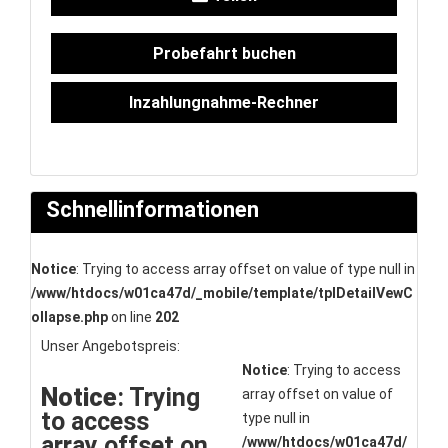
Probefahrt buchen
Inzahlungnahme-Rechner
Schnellinformationen
Notice
: Trying to access array offset on value of type null in
/www/htdocs/w01ca47d/_mobile/template/tplDetailVewC
ollapse.php
on line
202
Unser Angebotspreis:
Notice
: Trying to access
Notice
: Trying
array offset on value of
to access
type null in
array offset on
/www/htdocs/w01ca47d/