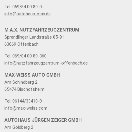
Tel: 069/84 00 89-0
info@autohaus-max.de
M.A.X. NUTZFAHRZEUGZENTRUM
Sprendlinger Landstraße 85-91
63069 Offenbach
Tel: 069/84 00 89-360
info@nutzfahrzeugzentrum-offenbach.de
MAX-WEISS AUTO GMBH
Am Schindberg 2
65474 Bischofsheim
Tel: 06144/33418-0
info@max-weiss.com
AUTOHAUS JÜRGEN ZEIGER GMBH
Am Goldberg 2