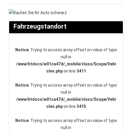
Fahrzeugstandort
Notice
: Trying to access array offset on value of type
null in
/www/htdocs/w01ca47d/_mobile/class/Scope/Vehi
cles.php
on line
3411
Notice
: Trying to access array offset on value of type
null in
/www/htdocs/w01ca47d/_mobile/class/Scope/Vehi
cles.php
on line
3415
Notice
: Trying to access array offset on value of type
null in