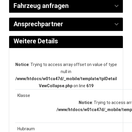
Fahrzeug anfragen
Ansprechpartner
Weitere Details
Notice
: Trying to access array offset on value of type
null in
/www/htdocs/w01ca47d/_mobile/template/tplDetail
VewCollapse.php
on line
619
Klasse
Notice
: Trying to access arr
/www/htdocs/w01ca47d/_mobile/templ
Hubraum