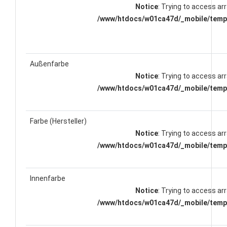
Notice
: Trying to access arr
/www/htdocs/w01ca47d/_mobile/templ
Außenfarbe
Notice
: Trying to access arr
/www/htdocs/w01ca47d/_mobile/templ
Farbe (Hersteller)
Notice
: Trying to access arr
/www/htdocs/w01ca47d/_mobile/templ
Innenfarbe
Notice
: Trying to access arr
/www/htdocs/w01ca47d/_mobile/templ