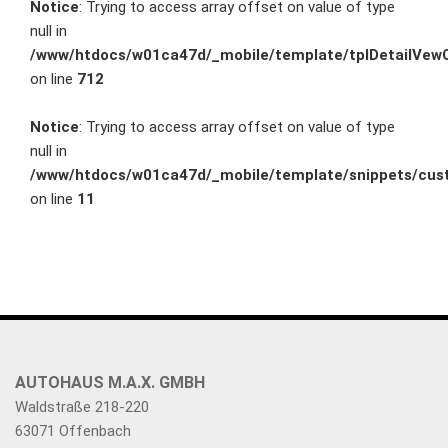
Notice
: Trying to access array offset on value of type
null in
/www/htdocs/w01ca47d/_mobile/template/tplDetailVewC
on line
712
Notice
: Trying to access array offset on value of type
null in
/www/htdocs/w01ca47d/_mobile/template/snippets/cust
on line
11
AUTOHAUS M.A.X. GMBH
Waldstraße 218-220
63071 Offenbach