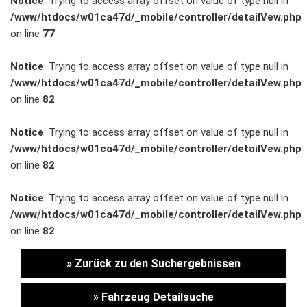
Notice
: Trying to access array offset on value of type null in
/www/htdocs/w01ca47d/_mobile/controller/detailVew.php
Unternehmen
on line
77
Wartung&Inspektion
Notice
: Trying to access array offset on value of type null in
/www/htdocs/w01ca47d/_mobile/controller/detailVew.php
/
on line
82
Garantieversicherung
Notice
: Trying to access array offset on value of type null in
/www/htdocs/w01ca47d/_mobile/controller/detailVew.php
Kaufpreisschutz
on line
82
/ KFZ-
Notice
: Trying to access array offset on value of type null in
/www/htdocs/w01ca47d/_mobile/controller/detailVew.php
Versicherung
on line
82
» Zurück zu den Suchergebnissen
» Fahrzeug Detailsuche