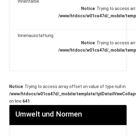
Innenfarbe
Notice
: Trying to access arr
/www/htdocs/w01ca47d/_mobile/templ
Innenausstattung
Notice
: Trying to access arr
/www/htdocs/w01ca47d/_mobile/templ
Notice
: Trying to access array offset on value of type null in
/www/htdocs/w01ca47d/_mobile/template/tplDetailVewCollap
on line
641
Umwelt und Normen