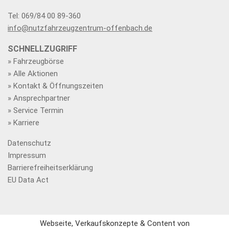
Tel: 069/84 00 89-360
info@nutzfahrzeugzentrum-offenbach.de
SCHNELLZUGRIFF
» Fahrzeugbörse
» Alle Aktionen
» Kontakt & Öffnungszeiten
» Ansprechpartner
» Service Termin
» Karriere
Datenschutz
Impressum
Barrierefreiheitserklärung
EU Data Act
Webseite, Verkaufskonzepte & Content von