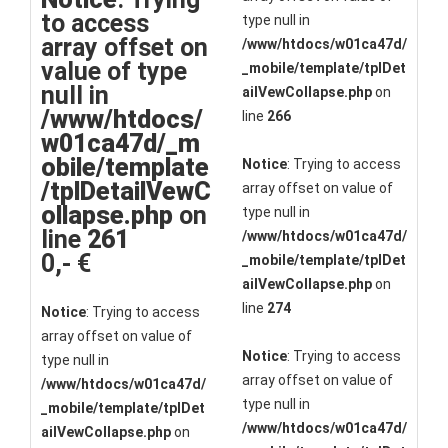
to access
type null in
array offset on
/www/htdocs/w01ca47d/
value of type
_mobile/template/tplDet
null in
ailVewCollapse.php
on
/www/htdocs/
line
266
w01ca47d/_m
obile/template
Notice
: Trying to access
/tplDetailVewC
array offset on value of
ollapse.php
on
type null in
line
261
/www/htdocs/w01ca47d/
0,- €
_mobile/template/tplDet
ailVewCollapse.php
on
line
274
Notice
: Trying to access
array offset on value of
Notice
: Trying to access
type null in
array offset on value of
/www/htdocs/w01ca47d/
type null in
_mobile/template/tplDet
/www/htdocs/w01ca47d/
ailVewCollapse.php
on