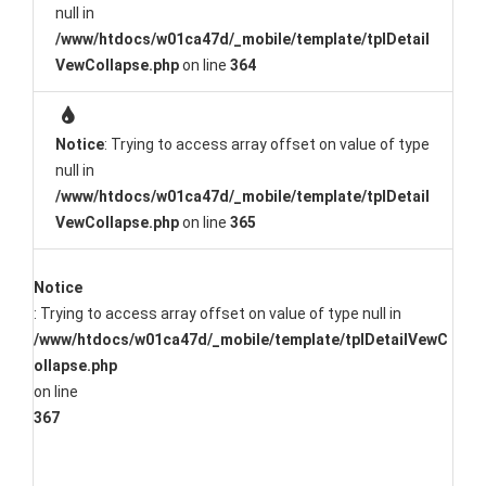
null in
/www/htdocs/w01ca47d/_mobile/template/tplDetail
VewCollapse.php
on line
364
Notice
: Trying to access array offset on value of type
null in
/www/htdocs/w01ca47d/_mobile/template/tplDetail
VewCollapse.php
on line
365
Notice
: Trying to access array offset on value of type null in
/www/htdocs/w01ca47d/_mobile/template/tplDetailVewC
ollapse.php
on line
367