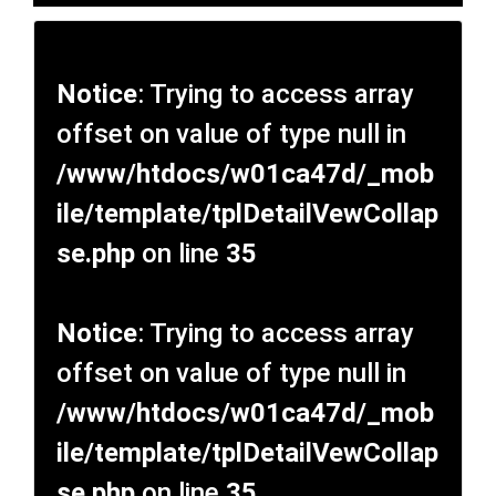
Notice
: Trying to access array
offset on value of type null in
/www/htdocs/w01ca47d/_mob
ile/template/tplDetailVewCollap
se.php
on line
35
Notice
: Trying to access array
offset on value of type null in
/www/htdocs/w01ca47d/_mob
ile/template/tplDetailVewCollap
se.php
on line
35