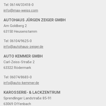
Tel: 06144/33418-0
info@max-weiss.com
AUTOHAUS JÜRGEN ZEIGER GMBH
Am Goldberg 2
63150 Heusenstamm
Tel: 06104/9625-0
info@autohaus-zeiger.de
AUTO KEMMER GMBH
Carl-Zeiss-Straße 2
63322 Rödermark
Tel: 06074/8683-0
info@auto-kemmer.de
KAROSSERIE- & LACKZENTRUM
Sprendlinger Landstraße 85-91
63069 Offenbach