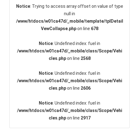
Notice
: Trying to access array offset on value of type
null in
/www/htdocs/w01ca47d/_mobile/template/tplDetail
VewCollapse.php
on line
678
Notice
: Undefined index: fuel in
/www/htdocs/w01ca47d/_mobile/class/Scope/Vehi
cles.php
on line
2568
Notice
: Undefined index: fuel in
/www/htdocs/w01ca47d/_mobile/class/Scope/Vehi
cles.php
on line
2606
Notice
: Undefined index: fuel in
/www/htdocs/w01ca47d/_mobile/class/Scope/Vehi
cles.php
on line
2917