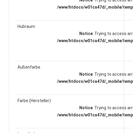
Notice
: Trying to access arr
/www/htdocs/w01ca47d/_mobile/templ
Hubraum
Notice
: Trying to access arr
/www/htdocs/w01ca47d/_mobile/templ
Außenfarbe
Notice
: Trying to access arr
/www/htdocs/w01ca47d/_mobile/templ
Farbe (Hersteller)
Notice
: Trying to access arr
/www/htdocs/w01ca47d/_mobile/templ