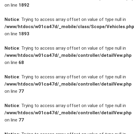
on line
1892
Service
Notice
: Trying to access array offset on value of type null in
/www/htdocs/w01ca47d/_mobile/class/Scope/Vehicles.ph
Unfall- und
on line
1893
Lackservice
Notice
: Trying to access array offset on value of type null in
/www/htdocs/w01ca47d/_mobile/controller/detailVew.php
Großkunden
on line
68
/
Notice
: Trying to access array offset on value of type null in
/www/htdocs/w01ca47d/_mobile/controller/detailVew.php
Flottenkunden
on line
77
Connect
Notice
: Trying to access array offset on value of type null in
/www/htdocs/w01ca47d/_mobile/controller/detailVew.php
VW, Audi &
on line
77
Skoda