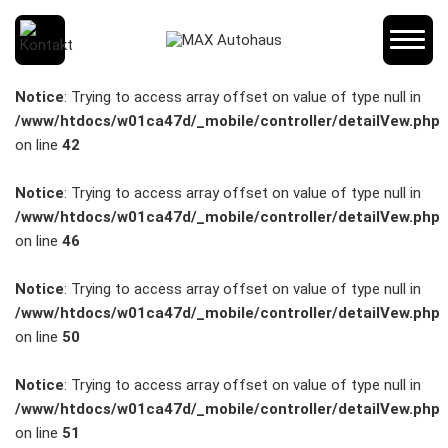
SCHNELLEINSTIEG
Notice
: Trying to access array offset on value of type null in
/www/htdocs/w01ca47d/_mobile/controller/detailVew.php
on line
42
KONTAKT/ANFAHRT
Notice
: Trying to access array offset on value of type null in
/www/htdocs/w01ca47d/_mobile/controller/detailVew.php
on line
46
SERVICETERMIN
Notice
: Trying to access array offset on value of type null in
/www/htdocs/w01ca47d/_mobile/controller/detailVew.php
on line
50
AKTIONEN
Notice
: Trying to access array offset on value of type null in
/www/htdocs/w01ca47d/_mobile/controller/detailVew.php
on line
51
KARRIERE