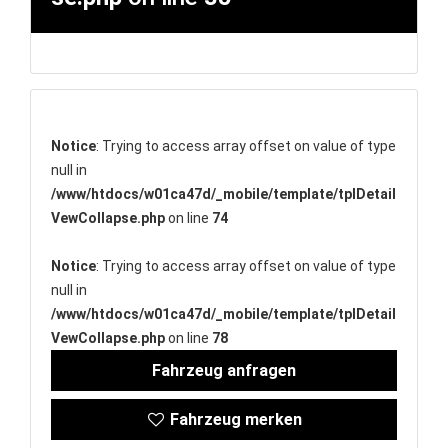
Notice
: Trying to access array offset on value of type
null in
/www/htdocs/w01ca47d/_mobile/template/tplDetail
VewCollapse.php
on line
74
Notice
: Trying to access array offset on value of type
null in
/www/htdocs/w01ca47d/_mobile/template/tplDetail
VewCollapse.php
on line
78
Fahrzeug anfragen
Fahrzeug merken