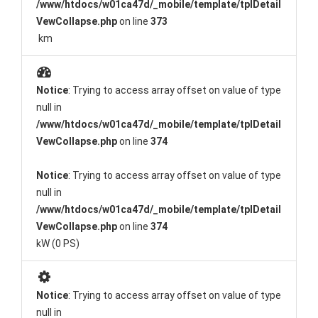
/www/htdocs/w01ca47d/_mobile/template/tplDetail
VewCollapse.php
on line
373
km
Notice
: Trying to access array offset on value of type
null in
/www/htdocs/w01ca47d/_mobile/template/tplDetail
VewCollapse.php
on line
374
Notice
: Trying to access array offset on value of type
null in
/www/htdocs/w01ca47d/_mobile/template/tplDetail
VewCollapse.php
on line
374
kW (0 PS)
Notice
: Trying to access array offset on value of type
null in