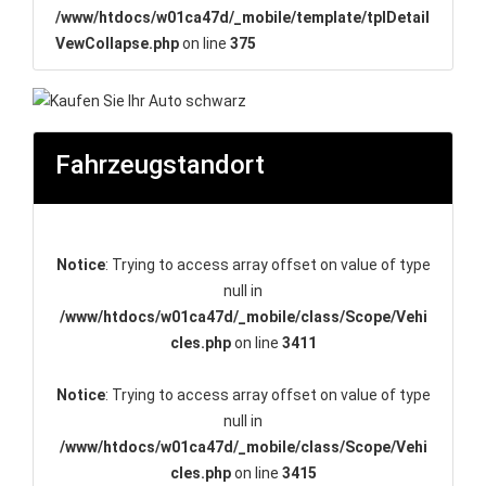
/www/htdocs/w01ca47d/_mobile/template/tplDetail
VewCollapse.php
on line
375
Fahrzeugstandort
Notice
: Trying to access array offset on value of type
null in
/www/htdocs/w01ca47d/_mobile/class/Scope/Vehi
cles.php
on line
3411
Notice
: Trying to access array offset on value of type
null in
/www/htdocs/w01ca47d/_mobile/class/Scope/Vehi
cles.php
on line
3415