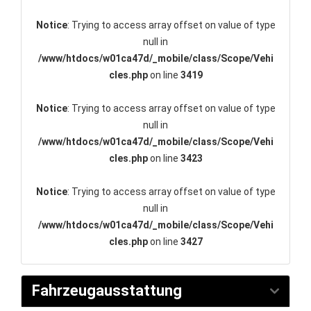
Notice
: Trying to access array offset on value of type
null in
/www/htdocs/w01ca47d/_mobile/class/Scope/Vehi
cles.php
on line
3419
Notice
: Trying to access array offset on value of type
null in
/www/htdocs/w01ca47d/_mobile/class/Scope/Vehi
cles.php
on line
3423
Notice
: Trying to access array offset on value of type
null in
/www/htdocs/w01ca47d/_mobile/class/Scope/Vehi
cles.php
on line
3427
Fahrzeugausstattung