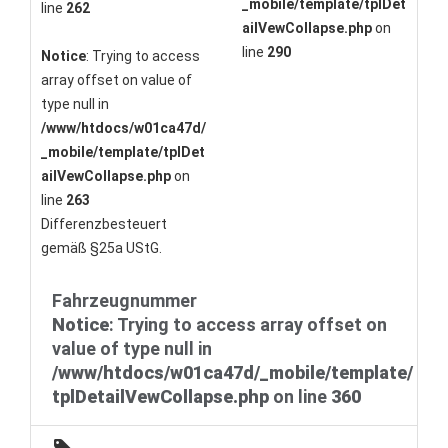
_mobile/template/tplDet
line
262
ailVewCollapse.php
on
line
290
Notice
: Trying to access
array offset on value of
type null in
/www/htdocs/w01ca47d/
_mobile/template/tplDet
ailVewCollapse.php
on
line
263
Differenzbesteuert
gemäß §25a UStG.
Fahrzeugnummer
Notice
: Trying to access array offset on
value of type null in
/www/htdocs/w01ca47d/_mobile/template/
tplDetailVewCollapse.php
on line
360