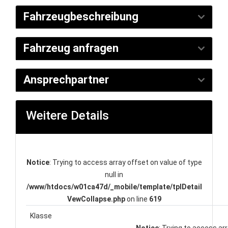
Fahrzeugbeschreibung
Fahrzeug anfragen
Ansprechpartner
Weitere Details
Notice
: Trying to access array offset on value of type
null in
/www/htdocs/w01ca47d/_mobile/template/tplDetail
VewCollapse.php
on line
619
Klasse