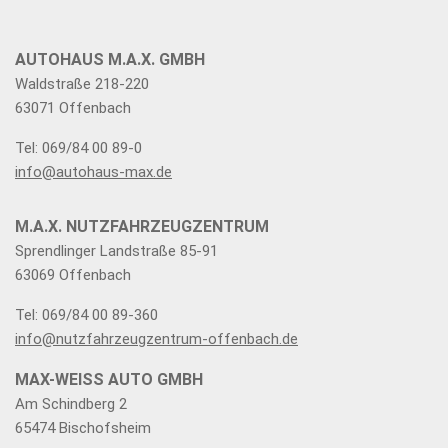
AUTOHAUS M.A.X. GMBH
Waldstraße 218-220
63071 Offenbach
Tel: 069/84 00 89-0
info@autohaus-max.de
M.A.X. NUTZFAHRZEUGZENTRUM
Sprendlinger Landstraße 85-91
63069 Offenbach
Tel: 069/84 00 89-360
info@nutzfahrzeugzentrum-offenbach.de
MAX-WEISS AUTO GMBH
Am Schindberg 2
65474 Bischofsheim