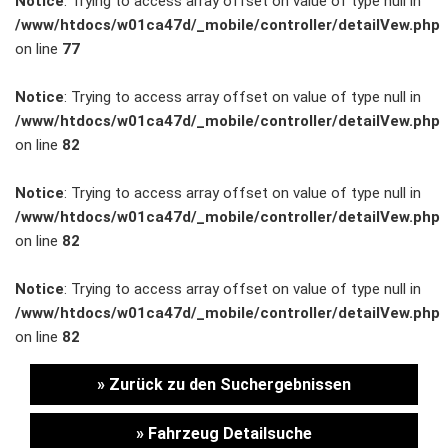
Notice
: Trying to access array offset on value of type null in
/www/htdocs/w01ca47d/_mobile/controller/detailVew.php
Unternehmen
on line
77
Wartung&Inspektion
Notice
: Trying to access array offset on value of type null in
/www/htdocs/w01ca47d/_mobile/controller/detailVew.php
/
on line
82
Garantieversicherung
Notice
: Trying to access array offset on value of type null in
/www/htdocs/w01ca47d/_mobile/controller/detailVew.php
Kaufpreisschutz
on line
82
/ KFZ-
Notice
: Trying to access array offset on value of type null in
/www/htdocs/w01ca47d/_mobile/controller/detailVew.php
Versicherung
on line
82
» Zurück zu den Suchergebnissen
» Fahrzeug Detailsuche