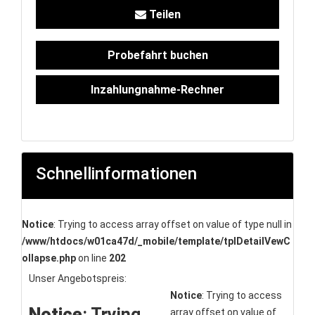
Teilen
Probefahrt buchen
Inzahlungnahme-Rechner
Schnellinformationen
Notice
: Trying to access array offset on value of type null in
/www/htdocs/w01ca47d/_mobile/template/tplDetailVewC
ollapse.php
on line
202
Unser Angebotspreis:
Notice
: Trying to access
Notice
: Trying
array offset on value of