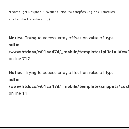
*Ehemaliger Neupreis (Unverbindliche Preisempfehlung des Herstellers
am Tag der Erstzulassung)
Notice
: Trying to access array offset on value of type
null in
/www/htdocs/w01ca47d/_mobile/template/tplDetailVewC
on line
712
Notice
: Trying to access array offset on value of type
null in
/www/htdocs/w01ca47d/_mobile/template/snippets/cust
on line
11