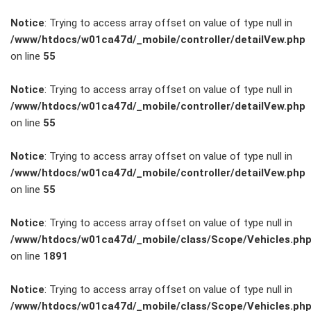
Notice
: Trying to access array offset on value of type null in
/www/htdocs/w01ca47d/_mobile/controller/detailVew.php
on line
55
FAHRZEUGBESTAND
Notice
: Trying to access array offset on value of type null in
/www/htdocs/w01ca47d/_mobile/controller/detailVew.php
on line
55
ZUBEHÖR
SHOP
Notice
: Trying to access array offset on value of type null in
/www/htdocs/w01ca47d/_mobile/controller/detailVew.php
on line
55
Marken
Notice
: Trying to access array offset on value of type null in
Fahrzeuge
/www/htdocs/w01ca47d/_mobile/class/Scope/Vehicles.ph
on line
1891
M.A.X. Sale
Notice
: Trying to access array offset on value of type null in
/www/htdocs/w01ca47d/_mobile/class/Scope/Vehicles.ph
E-Mobilität