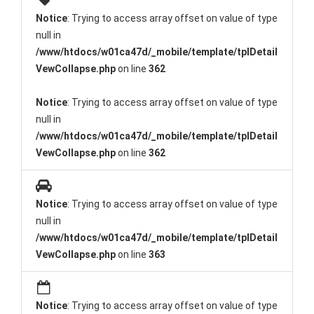
Notice
: Trying to access array offset on value of type
null in
/www/htdocs/w01ca47d/_mobile/template/tplDetail
VewCollapse.php
on line
362
Notice
: Trying to access array offset on value of type
null in
/www/htdocs/w01ca47d/_mobile/template/tplDetail
VewCollapse.php
on line
362
Notice
: Trying to access array offset on value of type
null in
/www/htdocs/w01ca47d/_mobile/template/tplDetail
VewCollapse.php
on line
363
Notice
: Trying to access array offset on value of type