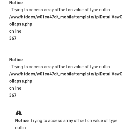
Notice
: Trying to access array offset on value of type null in
/www/htdocs/w01ca47d/_mobile/template/tplDetailVewC
ollapse.php
on line
367
Notice
: Trying to access array offset on value of type null in
/www/htdocs/w01ca47d/_mobile/template/tplDetailVewC
ollapse.php
on line
367
Notice
: Trying to access array offset on value of type
null in