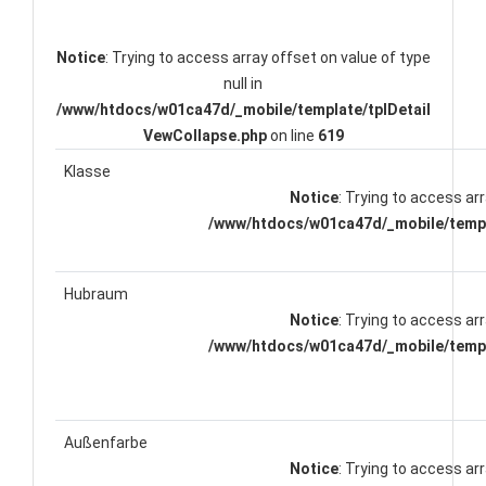
Notice
: Trying to access array offset on value of type
null in
/www/htdocs/w01ca47d/_mobile/template/tplDetail
VewCollapse.php
on line
619
Klasse
Notice
: Trying to access arr
/www/htdocs/w01ca47d/_mobile/templ
Hubraum
Notice
: Trying to access arr
/www/htdocs/w01ca47d/_mobile/templ
Außenfarbe
Notice
: Trying to access arr