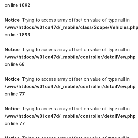
on line
1892
Service
Notice
: Trying to access array offset on value of type null in
/www/htdocs/w01ca47d/_mobile/class/Scope/Vehicles.ph
Unfall- und
on line
1893
Lackservice
Notice
: Trying to access array offset on value of type null in
/www/htdocs/w01ca47d/_mobile/controller/detailVew.php
Großkunden
on line
68
/
Notice
: Trying to access array offset on value of type null in
/www/htdocs/w01ca47d/_mobile/controller/detailVew.php
Flottenkunden
on line
77
Connect
Notice
: Trying to access array offset on value of type null in
/www/htdocs/w01ca47d/_mobile/controller/detailVew.php
VW, Audi &
on line
77
Skoda