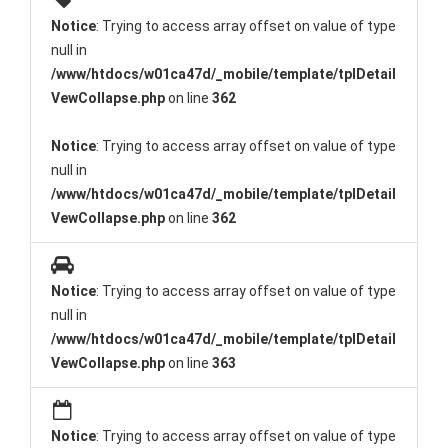
Notice
: Trying to access array offset on value of type
null in
/www/htdocs/w01ca47d/_mobile/template/tplDetail
VewCollapse.php
on line
362
Notice
: Trying to access array offset on value of type
null in
/www/htdocs/w01ca47d/_mobile/template/tplDetail
VewCollapse.php
on line
362
Notice
: Trying to access array offset on value of type
null in
/www/htdocs/w01ca47d/_mobile/template/tplDetail
VewCollapse.php
on line
363
Notice
: Trying to access array offset on value of type