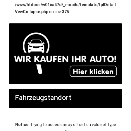
/www/htdocs/w01ca47d/_mobile/template/tplDetail
VewCollapse.php
on line
375
Fahrzeugstandort
Notice
: Trying to access array offset on value of type