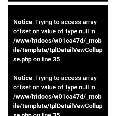
Notice
: Trying to access array
offset on value of type null in
/www/htdocs/w01ca47d/_mob
ile/template/tplDetailVewCollap
se.php
on line
35
Notice
: Trying to access array
offset on value of type null in
/www/htdocs/w01ca47d/_mob
ile/template/tplDetailVewCollap
se.php
on line
35