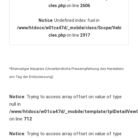
cles.php
on line
2606
Notice
: Undefined index: fuel in
/www/htdocs/w01ca47d/_mobile/class/Scope/Vehi
cles.php
on line
2917
*Ehemaliger Neupreis (Unverbindliche Preisempfehlung des Herstellers
am Tag der Erstzulassung)
Notice
: Trying to access array offset on value of type
null in
/www/htdocs/w01ca47d/_mobile/template/tplDetailVewC
on line
712
Notice
: Trying to access array offset on value of type