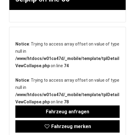
Notice
: Trying to access array offset on value of type
null in
/www/htdocs/w01ca47d/_mobile/template/tplDetail
VewCollapse.php
on line
74
Notice
: Trying to access array offset on value of type
null in
/www/htdocs/w01ca47d/_mobile/template/tplDetail
VewCollapse.php
on line
78
Fahrzeug anfragen
Fahrzeug merken