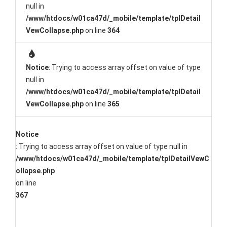
null in
/www/htdocs/w01ca47d/_mobile/template/tplDetail
VewCollapse.php
on line
364
Notice
: Trying to access array offset on value of type
null in
/www/htdocs/w01ca47d/_mobile/template/tplDetail
VewCollapse.php
on line
365
Notice
: Trying to access array offset on value of type null in
/www/htdocs/w01ca47d/_mobile/template/tplDetailVewC
ollapse.php
on line
367