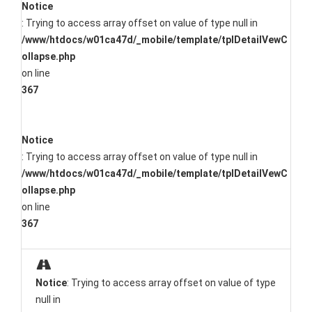
Notice
: Trying to access array offset on value of type null in
/www/htdocs/w01ca47d/_mobile/template/tplDetailVewC
ollapse.php
on line
367
Notice
: Trying to access array offset on value of type null in
/www/htdocs/w01ca47d/_mobile/template/tplDetailVewC
ollapse.php
on line
367
Notice
: Trying to access array offset on value of type
null in