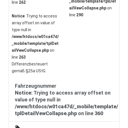
_mobile/template/tplDet
line
262
ailVewCollapse.php
on
line
290
Notice
: Trying to access
array offset on value of
type null in
/www/htdocs/w01ca47d/
_mobile/template/tplDet
ailVewCollapse.php
on
line
263
Differenzbesteuert
gemäß §25a UStG.
Fahrzeugnummer
Notice
: Trying to access array offset on
value of type null in
/www/htdocs/w01ca47d/_mobile/template/
tplDetailVewCollapse.php
on line
360