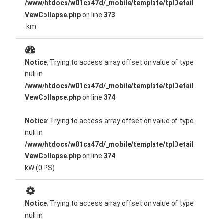
/www/htdocs/w01ca47d/_mobile/template/tplDetail
VewCollapse.php
on line
373
km
Notice
: Trying to access array offset on value of type
null in
/www/htdocs/w01ca47d/_mobile/template/tplDetail
VewCollapse.php
on line
374
Notice
: Trying to access array offset on value of type
null in
/www/htdocs/w01ca47d/_mobile/template/tplDetail
VewCollapse.php
on line
374
kW (0 PS)
Notice
: Trying to access array offset on value of type
null in