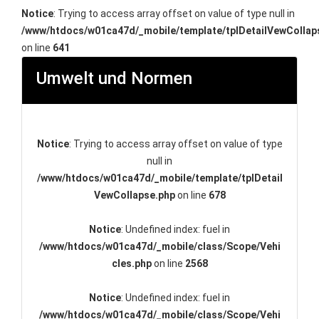
Notice
: Trying to access array offset on value of type null in
/www/htdocs/w01ca47d/_mobile/template/tplDetailVewCollap
on line
641
Umwelt und Normen
Notice
: Trying to access array offset on value of type
null in
/www/htdocs/w01ca47d/_mobile/template/tplDetail
VewCollapse.php
on line
678
Notice
: Undefined index: fuel in
/www/htdocs/w01ca47d/_mobile/class/Scope/Vehi
cles.php
on line
2568
Notice
: Undefined index: fuel in
/www/htdocs/w01ca47d/_mobile/class/Scope/Vehi