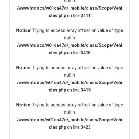
null in
/www/htdocs/w01ca47d/_mobile/class/Scope/Vehi
cles.php
on line
3411
Notice
: Trying to access array offset on value of type
null in
/www/htdocs/w01ca47d/_mobile/class/Scope/Vehi
cles.php
on line
3415
Notice
: Trying to access array offset on value of type
null in
/www/htdocs/w01ca47d/_mobile/class/Scope/Vehi
cles.php
on line
3419
Notice
: Trying to access array offset on value of type
null in
/www/htdocs/w01ca47d/_mobile/class/Scope/Vehi
cles.php
on line
3423