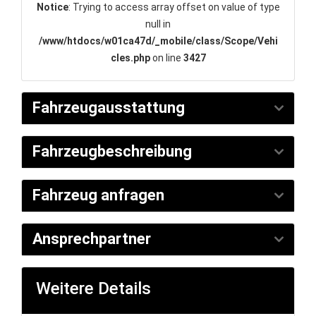
Notice
: Trying to access array offset on value of type
null in
/www/htdocs/w01ca47d/_mobile/class/Scope/Vehi
cles.php
on line
3427
Fahrzeugausstattung
Fahrzeugbeschreibung
Fahrzeug anfragen
Ansprechpartner
Weitere Details