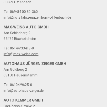
63069 Offenbach
Tel: 069/84 00 89-360
info@nutzfahrzeugzentrum-offenbach.de
MAX-WEISS AUTO GMBH
Am Schindberg 2
65474 Bischofsheim
Tel: 06144/33418-0
info@max-weiss.com
AUTOHAUS JÜRGEN ZEIGER GMBH
Am Goldberg 2
63150 Heusenstamm
Tel: 06104/9625-0
info@autohaus-zeiger.de
AUTO KEMMER GMBH
Carl-Zeiss-Straße 2