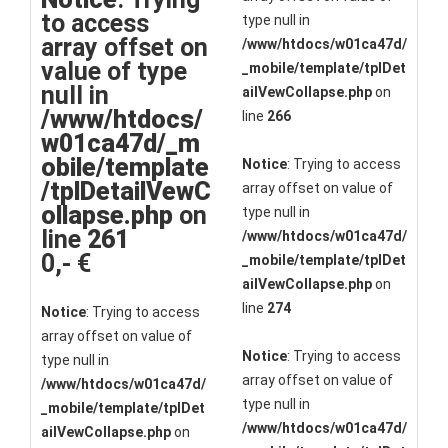
to access
type null in
array offset on
/www/htdocs/w01ca47d/
value of type
_mobile/template/tplDet
null in
ailVewCollapse.php
on
/www/htdocs/
line
266
w01ca47d/_m
obile/template
Notice
: Trying to access
/tplDetailVewC
array offset on value of
ollapse.php
on
type null in
line
261
/www/htdocs/w01ca47d/
0,- €
_mobile/template/tplDet
ailVewCollapse.php
on
line
274
Notice
: Trying to access
array offset on value of
Notice
: Trying to access
type null in
array offset on value of
/www/htdocs/w01ca47d/
type null in
_mobile/template/tplDet
/www/htdocs/w01ca47d/
ailVewCollapse.php
on