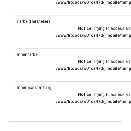
/www/htdocs/w01ca47d/_mobile/templ
Farbe (Hersteller)
Notice
: Trying to access arr
/www/htdocs/w01ca47d/_mobile/templ
Innenfarbe
Notice
: Trying to access arr
/www/htdocs/w01ca47d/_mobile/templ
Innenausstattung
Notice
: Trying to access arr
/www/htdocs/w01ca47d/_mobile/templ