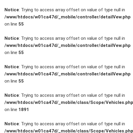
Notice
: Trying to access array offset on value of type null in
/www/htdocs/w01ca47d/_mobile/controller/detailVew.php
on line
55
FAHRZEUGBESTAND
Notice
: Trying to access array offset on value of type null in
/www/htdocs/w01ca47d/_mobile/controller/detailVew.php
on line
55
ZUBEHÖR
SHOP
Notice
: Trying to access array offset on value of type null in
/www/htdocs/w01ca47d/_mobile/controller/detailVew.php
on line
55
Marken
Notice
: Trying to access array offset on value of type null in
Fahrzeuge
/www/htdocs/w01ca47d/_mobile/class/Scope/Vehicles.ph
on line
1891
M.A.X. Sale
Notice
: Trying to access array offset on value of type null in
/www/htdocs/w01ca47d/_mobile/class/Scope/Vehicles.ph
E-Mobilität