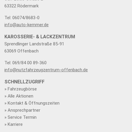
63322 Rödermark
Tel: 06074/8683-0
info@auto-kemmer.de
KAROSSERIE- & LACKZENTRUM
Sprendlinger Landstraße 85-91
63069 Offenbach
Tel: 069/84 00 89-360
info@nutzfahrzeugzentrum-offenbach.de
SCHNELLZUGRIFF
» Fahrzeugbörse
» Alle Aktionen
» Kontakt & Öffnungszeiten
» Ansprechpartner
» Service Termin
» Karriere