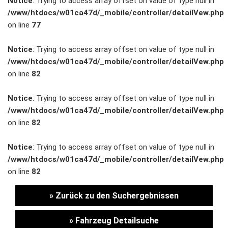
Notice
: Trying to access array offset on value of type null in
/www/htdocs/w01ca47d/_mobile/controller/detailVew.php
Unternehmen
on line
77
Wartung&Inspektion
Notice
: Trying to access array offset on value of type null in
/www/htdocs/w01ca47d/_mobile/controller/detailVew.php
/
on line
82
Garantieversicherung
Notice
: Trying to access array offset on value of type null in
/www/htdocs/w01ca47d/_mobile/controller/detailVew.php
Kaufpreisschutz
on line
82
/ KFZ-
Notice
: Trying to access array offset on value of type null in
/www/htdocs/w01ca47d/_mobile/controller/detailVew.php
Versicherung
on line
82
» Zurück zu den Suchergebnissen
» Fahrzeug Detailsuche