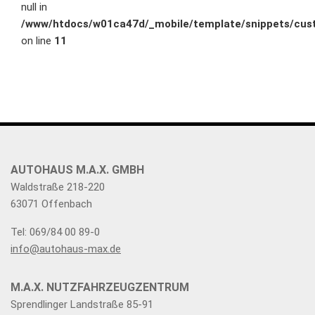
null in
/www/htdocs/w01ca47d/_mobile/template/snippets/cust
on line
11
AUTOHAUS M.A.X. GMBH
Waldstraße 218-220
63071 Offenbach
Tel: 069/84 00 89-0
info@autohaus-max.de
M.A.X. NUTZFAHRZEUGZENTRUM
Sprendlinger Landstraße 85-91