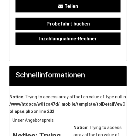
Teilen
Probefahrt buchen
Inzahlungnahme-Rechner
Schnellinformationen
Notice
: Trying to access array offset on value of type null in
/www/htdocs/w01ca47d/_mobile/template/tplDetailVewC
ollapse.php
on line
202
Unser Angebotspreis:
Notice
: Trying to access
Notice
: Trying
array offset on value of