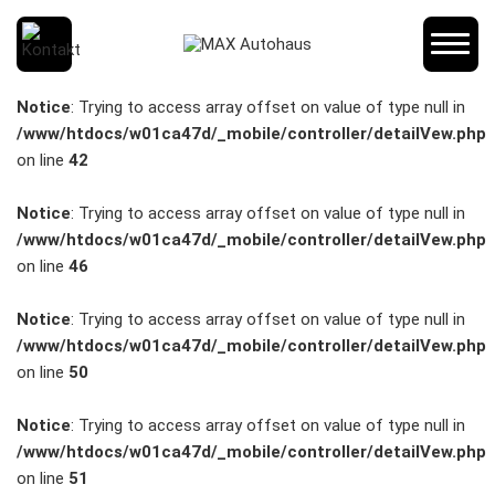
SCHNELLEINSTIEG
Notice
: Trying to access array offset on value of type null in
/www/htdocs/w01ca47d/_mobile/controller/detailVew.php
on line
42
KONTAKT/ANFAHRT
Notice
: Trying to access array offset on value of type null in
/www/htdocs/w01ca47d/_mobile/controller/detailVew.php
on line
46
SERVICETERMIN
Notice
: Trying to access array offset on value of type null in
/www/htdocs/w01ca47d/_mobile/controller/detailVew.php
on line
50
AKTIONEN
Notice
: Trying to access array offset on value of type null in
/www/htdocs/w01ca47d/_mobile/controller/detailVew.php
on line
51
KARRIERE