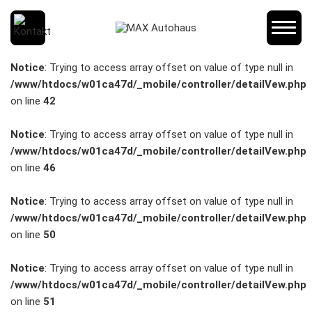
SCHNELLEINSTIEG
Notice
: Trying to access array offset on value of type null in
/www/htdocs/w01ca47d/_mobile/controller/detailVew.php
on line
42
KONTAKT/ANFAHRT
Notice
: Trying to access array offset on value of type null in
/www/htdocs/w01ca47d/_mobile/controller/detailVew.php
on line
46
SERVICETERMIN
Notice
: Trying to access array offset on value of type null in
/www/htdocs/w01ca47d/_mobile/controller/detailVew.php
on line
50
AKTIONEN
Notice
: Trying to access array offset on value of type null in
/www/htdocs/w01ca47d/_mobile/controller/detailVew.php
on line
51
KARRIERE