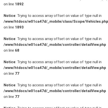
on line
1892
Service
Notice
: Trying to access array offset on value of type null in
/www/htdocs/w01ca47d/_mobile/class/Scope/Vehicles.ph
Unfall- und
on line
1893
Lackservice
Notice
: Trying to access array offset on value of type null in
/www/htdocs/w01ca47d/_mobile/controller/detailVew.php
Großkunden
on line
68
/
Notice
: Trying to access array offset on value of type null in
/www/htdocs/w01ca47d/_mobile/controller/detailVew.php
Flottenkunden
on line
77
Connect
Notice
: Trying to access array offset on value of type null in
/www/htdocs/w01ca47d/_mobile/controller/detailVew.php
VW, Audi &
on line
77
Skoda