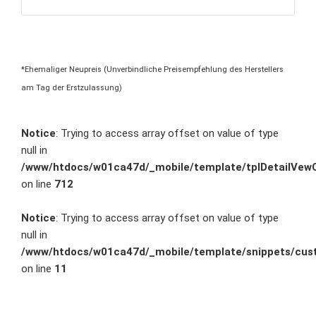
*Ehemaliger Neupreis (Unverbindliche Preisempfehlung des Herstellers
am Tag der Erstzulassung)
Notice
: Trying to access array offset on value of type
null in
/www/htdocs/w01ca47d/_mobile/template/tplDetailVewC
on line
712
Notice
: Trying to access array offset on value of type
null in
/www/htdocs/w01ca47d/_mobile/template/snippets/cust
on line
11