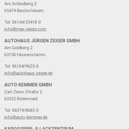
Am Schindberg 2
65474 Bischofsheim
Tel: 06144/33418-0
info@max-weiss.com
AUTOHAUS JÜRGEN ZEIGER GMBH
Am Goldberg 2
63150 Heusenstamm
Tel: 06104/9625-0
info@autohaus-zeiger.de
AUTO KEMMER GMBH
Carl-Zeiss-Straße 2
63322 Rödermark
Tel: 06074/8683-0
info@auto-kemmer.de
KAROSSERIE- & LACKZENTRUM