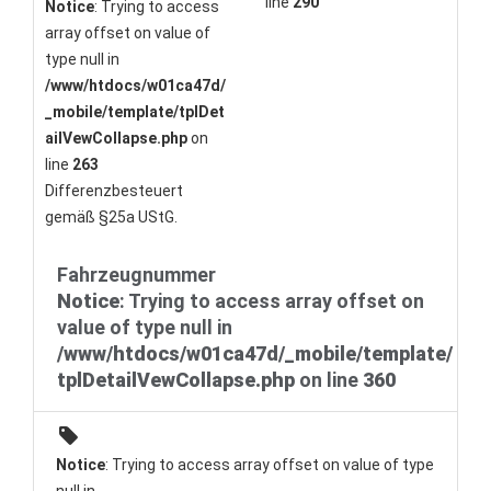
line
290
Notice
: Trying to access
array offset on value of
type null in
/www/htdocs/w01ca47d/
_mobile/template/tplDet
ailVewCollapse.php
on
line
263
Differenzbesteuert
gemäß §25a UStG.
Fahrzeugnummer
Notice
: Trying to access array offset on
value of type null in
/www/htdocs/w01ca47d/_mobile/template/
tplDetailVewCollapse.php
on line
360
Notice
: Trying to access array offset on value of type