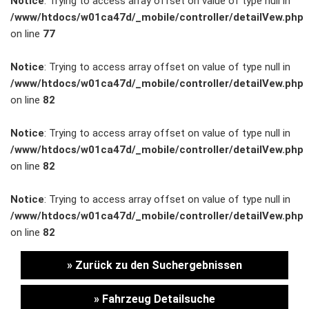
Notice
: Trying to access array offset on value of type null in
/www/htdocs/w01ca47d/_mobile/controller/detailVew.php
Unternehmen
on line
77
Wartung&Inspektion
Notice
: Trying to access array offset on value of type null in
/www/htdocs/w01ca47d/_mobile/controller/detailVew.php
/
on line
82
Garantieversicherung
Notice
: Trying to access array offset on value of type null in
/www/htdocs/w01ca47d/_mobile/controller/detailVew.php
Kaufpreisschutz
on line
82
/ KFZ-
Notice
: Trying to access array offset on value of type null in
/www/htdocs/w01ca47d/_mobile/controller/detailVew.php
Versicherung
on line
82
» Zurück zu den Suchergebnissen
» Fahrzeug Detailsuche