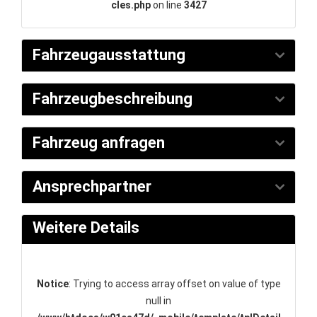
cles.php
on line
3427
Fahrzeugausstattung
Fahrzeugbeschreibung
Fahrzeug anfragen
Ansprechpartner
Weitere Details
Notice
: Trying to access array offset on value of type
null in