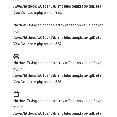
null in
/www/htdocs/w01ca47d/_mobile/template/tplDetail
VewCollapse.php
on line
362
Notice
: Trying to access array offset on value of type
null in
/www/htdocs/w01ca47d/_mobile/template/tplDetail
VewCollapse.php
on line
362
Notice
: Trying to access array offset on value of type
null in
/www/htdocs/w01ca47d/_mobile/template/tplDetail
VewCollapse.php
on line
363
Notice
: Trying to access array offset on value of type
null in
/www/htdocs/w01ca47d/_mobile/template/tplDetail