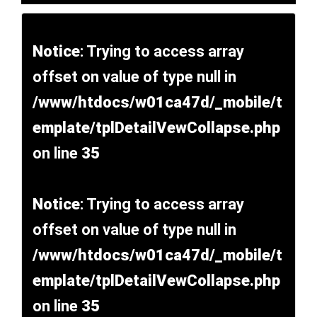
Notice
: Trying to access array
offset on value of type null in
/www/htdocs/w01ca47d/_mobile/t
emplate/tplDetailVewCollapse.php
on line
35
Notice
: Trying to access array
offset on value of type null in
/www/htdocs/w01ca47d/_mobile/t
emplate/tplDetailVewCollapse.php
on line
35