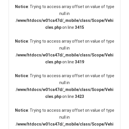
Notice
: Trying to access array offset on value of type
null in
/www/htdocs/w01ca47d/_mobile/class/Scope/Vehi
cles.php
on line
3415
Notice
: Trying to access array offset on value of type
null in
/www/htdocs/w01ca47d/_mobile/class/Scope/Vehi
cles.php
on line
3419
Notice
: Trying to access array offset on value of type
null in
/www/htdocs/w01ca47d/_mobile/class/Scope/Vehi
cles.php
on line
3423
Notice
: Trying to access array offset on value of type
null in
/www/htdocs/w01ca47d/_mobile/class/Scope/Vehi