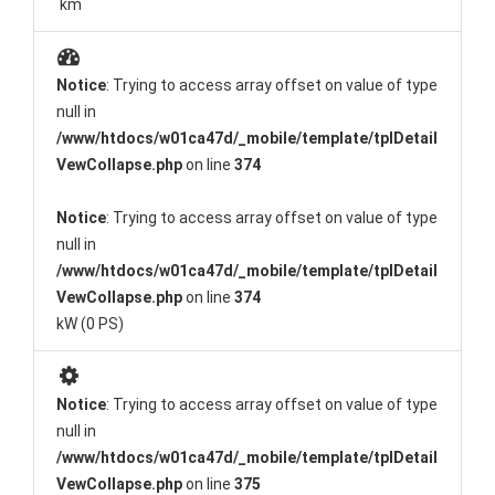
km
Notice
: Trying to access array offset on value of type
null in
/www/htdocs/w01ca47d/_mobile/template/tplDetail
VewCollapse.php
on line
374
Notice
: Trying to access array offset on value of type
null in
/www/htdocs/w01ca47d/_mobile/template/tplDetail
VewCollapse.php
on line
374
kW (0 PS)
Notice
: Trying to access array offset on value of type
null in
/www/htdocs/w01ca47d/_mobile/template/tplDetail
VewCollapse.php
on line
375