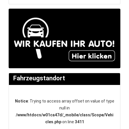
Fahrzeugstandort
Notice
: Trying to access array offset on value of type
null in
/www/htdocs/w01ca47d/_mobile/class/Scope/Vehi
cles.php
on line
3411