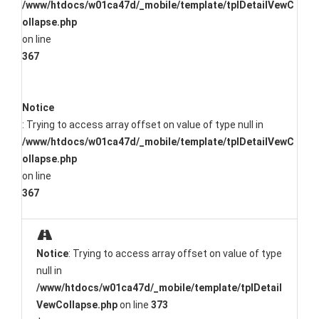
/www/htdocs/w01ca47d/_mobile/template/tplDetailVewC
ollapse.php
on line
367
Notice
: Trying to access array offset on value of type null in
/www/htdocs/w01ca47d/_mobile/template/tplDetailVewC
ollapse.php
on line
367
Notice
: Trying to access array offset on value of type
null in
/www/htdocs/w01ca47d/_mobile/template/tplDetail
VewCollapse.php
on line
373