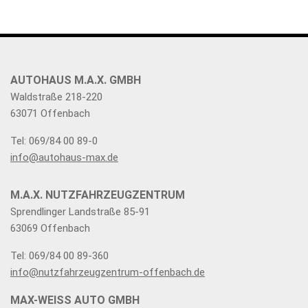
AUTOHAUS M.A.X. GMBH
Waldstraße 218-220
63071 Offenbach
Tel: 069/84 00 89-0
info@autohaus-max.de
M.A.X. NUTZFAHRZEUGZENTRUM
Sprendlinger Landstraße 85-91
63069 Offenbach
Tel: 069/84 00 89-360
info@nutzfahrzeugzentrum-offenbach.de
MAX-WEISS AUTO GMBH