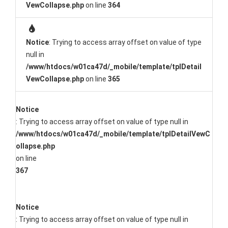
VewCollapse.php
on line
364
Notice
: Trying to access array offset on value of type
null in
/www/htdocs/w01ca47d/_mobile/template/tplDetail
VewCollapse.php
on line
365
Notice
: Trying to access array offset on value of type null in
/www/htdocs/w01ca47d/_mobile/template/tplDetailVewC
ollapse.php
on line
367
Notice
: Trying to access array offset on value of type null in