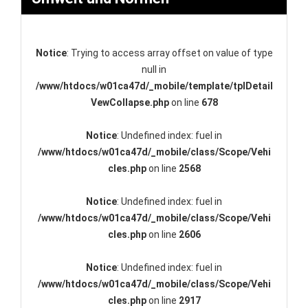
Notice
: Trying to access array offset on value of type
null in
/www/htdocs/w01ca47d/_mobile/template/tplDetail
VewCollapse.php
on line
678
Notice
: Undefined index: fuel in
/www/htdocs/w01ca47d/_mobile/class/Scope/Vehi
cles.php
on line
2568
Notice
: Undefined index: fuel in
/www/htdocs/w01ca47d/_mobile/class/Scope/Vehi
cles.php
on line
2606
Notice
: Undefined index: fuel in
/www/htdocs/w01ca47d/_mobile/class/Scope/Vehi
cles.php
on line
2917