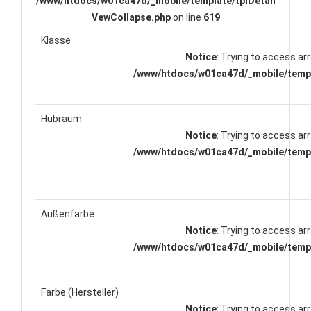
/www/htdocs/w01ca47d/_mobile/template/tplDetail
VewCollapse.php
on line
619
Klasse
Notice
: Trying to access arr
/www/htdocs/w01ca47d/_mobile/templ
Hubraum
Notice
: Trying to access arr
/www/htdocs/w01ca47d/_mobile/templ
Außenfarbe
Notice
: Trying to access arr
/www/htdocs/w01ca47d/_mobile/templ
Farbe (Hersteller)
Notice
: Trying to access arr