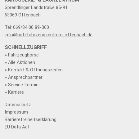
Sprendlinger Landstraße 85-91
63069 Offenbach
Tel: 069/84 00 89-360
info@nutzfahrzeugzentrum-offenbach.de
SCHNELLZUGRIFF
» Fahrzeugbörse
» Alle Aktionen
» Kontakt & Öffnungszeiten
» Ansprechpartner
» Service Termin
» Karriere
Datenschutz
Impressum
Barrierefreiheitserklärung
EU Data Act