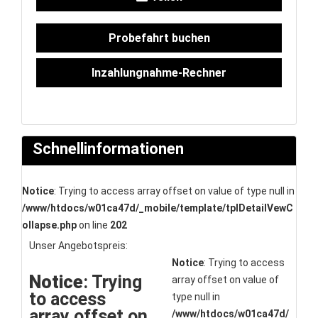
Probefahrt buchen
Inzahlungnahme-Rechner
Schnellinformationen
Notice
: Trying to access array offset on value of type null in
/www/htdocs/w01ca47d/_mobile/template/tplDetailVewC
ollapse.php
on line
202
Unser Angebotspreis:
Notice
: Trying to access
Notice
: Trying
array offset on value of
to access
type null in
array offset on
/www/htdocs/w01ca47d/