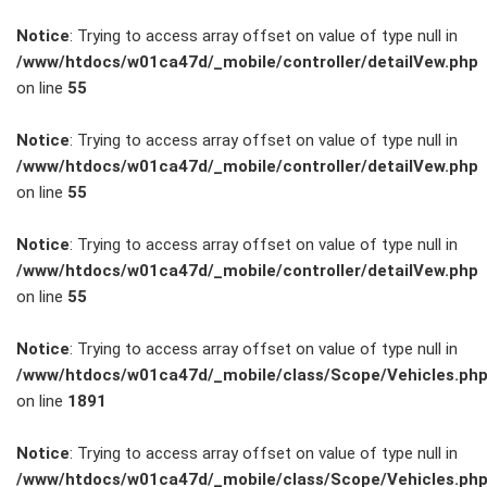
Notice
: Trying to access array offset on value of type null in
/www/htdocs/w01ca47d/_mobile/controller/detailVew.php
on line
55
FAHRZEUGBESTAND
Notice
: Trying to access array offset on value of type null in
/www/htdocs/w01ca47d/_mobile/controller/detailVew.php
on line
55
ZUBEHÖR
SHOP
Notice
: Trying to access array offset on value of type null in
/www/htdocs/w01ca47d/_mobile/controller/detailVew.php
on line
55
Marken
Notice
: Trying to access array offset on value of type null in
Fahrzeuge
/www/htdocs/w01ca47d/_mobile/class/Scope/Vehicles.ph
on line
1891
M.A.X. Sale
Notice
: Trying to access array offset on value of type null in
/www/htdocs/w01ca47d/_mobile/class/Scope/Vehicles.ph
E-Mobilität