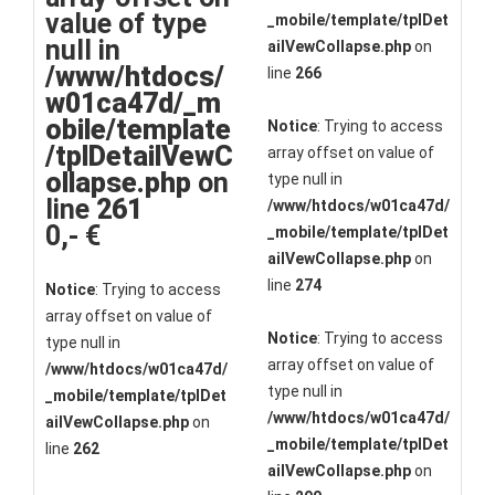
value of type
_mobile/template/tplDet
null in
ailVewCollapse.php
on
/www/htdocs/
line
266
w01ca47d/_m
obile/template
Notice
: Trying to access
/tplDetailVewC
array offset on value of
ollapse.php
on
type null in
line
261
/www/htdocs/w01ca47d/
0,- €
_mobile/template/tplDet
ailVewCollapse.php
on
line
274
Notice
: Trying to access
array offset on value of
Notice
: Trying to access
type null in
array offset on value of
/www/htdocs/w01ca47d/
type null in
_mobile/template/tplDet
/www/htdocs/w01ca47d/
ailVewCollapse.php
on
_mobile/template/tplDet
line
262
ailVewCollapse.php
on