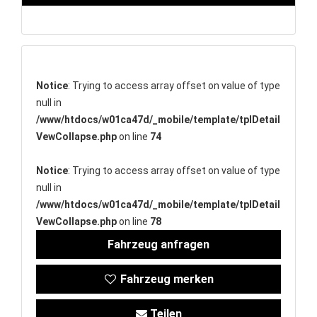
Notice
: Trying to access array offset on value of type
null in
/www/htdocs/w01ca47d/_mobile/template/tplDetail
VewCollapse.php
on line
74
Notice
: Trying to access array offset on value of type
null in
/www/htdocs/w01ca47d/_mobile/template/tplDetail
VewCollapse.php
on line
78
Fahrzeug anfragen
Fahrzeug merken
Teilen