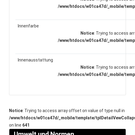
/www/htdocs/w01ca47d/_mobile/templ
Innenfarbe
Notice
: Trying to access arr
/www/htdocs/w01ca47d/_mobile/templ
Innenausstattung
Notice
: Trying to access arr
/www/htdocs/w01ca47d/_mobile/templ
Notice
: Trying to access array offset on value of type null in
/www/htdocs/w01ca47d/_mobile/template/tplDetailVewCollap
on line
641
Umwelt und Normen