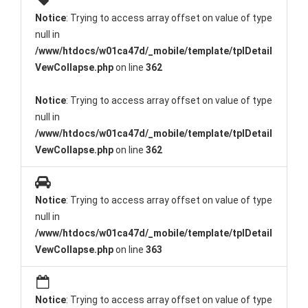
Notice
: Trying to access array offset on value of type
null in
/www/htdocs/w01ca47d/_mobile/template/tplDetail
VewCollapse.php
on line
362
Notice
: Trying to access array offset on value of type
null in
/www/htdocs/w01ca47d/_mobile/template/tplDetail
VewCollapse.php
on line
362
Notice
: Trying to access array offset on value of type
null in
/www/htdocs/w01ca47d/_mobile/template/tplDetail
VewCollapse.php
on line
363
Notice
: Trying to access array offset on value of type