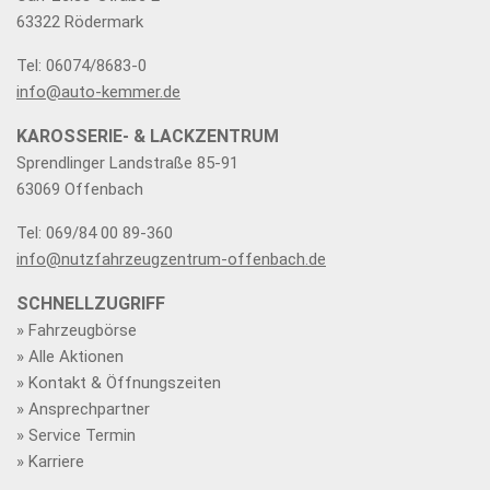
63322 Rödermark
Tel: 06074/8683-0
info@auto-kemmer.de
KAROSSERIE- & LACKZENTRUM
Sprendlinger Landstraße 85-91
63069 Offenbach
Tel: 069/84 00 89-360
info@nutzfahrzeugzentrum-offenbach.de
SCHNELLZUGRIFF
» Fahrzeugbörse
» Alle Aktionen
» Kontakt & Öffnungszeiten
» Ansprechpartner
» Service Termin
» Karriere