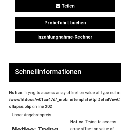
Teilen
Probefahrt buchen
Inzahlungnahme-Rechner
Schnellinformationen
Notice
: Trying to access array offset on value of type null in
/www/htdocs/w01ca47d/_mobile/template/tplDetailVewC
ollapse.php
on line
202
Unser Angebotspreis:
Notice
: Trying to access
Notice
: Trying
array offset on value of