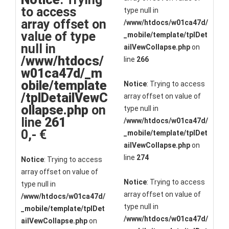
to access
type null in
array offset on
/www/htdocs/w01ca47d/
value of type
_mobile/template/tplDet
null in
ailVewCollapse.php
on
/www/htdocs/
line
266
w01ca47d/_m
obile/template
Notice
: Trying to access
/tplDetailVewC
array offset on value of
ollapse.php
on
type null in
line
261
/www/htdocs/w01ca47d/
0,- €
_mobile/template/tplDet
ailVewCollapse.php
on
line
274
Notice
: Trying to access
array offset on value of
Notice
: Trying to access
type null in
array offset on value of
/www/htdocs/w01ca47d/
type null in
_mobile/template/tplDet
/www/htdocs/w01ca47d/
ailVewCollapse.php
on