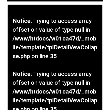
Notice
: Trying to access array
offset on value of type null in
/www/htdocs/w01ca47d/_mob
ile/template/tplDetailVewCollap
se.php
on line
35
Notice
: Trying to access array
offset on value of type null in
/www/htdocs/w01ca47d/_mob
ile/template/tplDetailVewCollap
se.php
on line
35