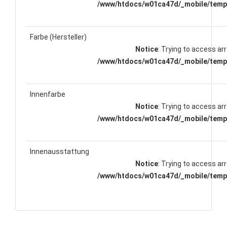
/www/htdocs/w01ca47d/_mobile/templ
Farbe (Hersteller)
Notice
: Trying to access arr
/www/htdocs/w01ca47d/_mobile/templ
Innenfarbe
Notice
: Trying to access arr
/www/htdocs/w01ca47d/_mobile/templ
Innenausstattung
Notice
: Trying to access arr
/www/htdocs/w01ca47d/_mobile/templ