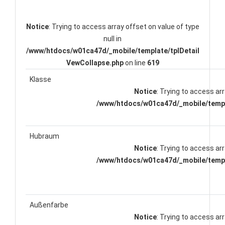
Notice
: Trying to access array offset on value of type
null in
/www/htdocs/w01ca47d/_mobile/template/tplDetail
VewCollapse.php
on line
619
Klasse
Notice
: Trying to access arr
/www/htdocs/w01ca47d/_mobile/templ
Hubraum
Notice
: Trying to access arr
/www/htdocs/w01ca47d/_mobile/templ
Außenfarbe
Notice
: Trying to access arr