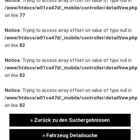
Notice
: Trying to access array offset on value of type null in
/www/htdocs/w01ca47d/_mobile/controller/detailVew.php
Unternehmen
on line
77
Wartung&Inspektion
Notice
: Trying to access array offset on value of type null in
/www/htdocs/w01ca47d/_mobile/controller/detailVew.php
/
on line
82
Garantieversicherung
Notice
: Trying to access array offset on value of type null in
/www/htdocs/w01ca47d/_mobile/controller/detailVew.php
Kaufpreisschutz
on line
82
/ KFZ-
Notice
: Trying to access array offset on value of type null in
/www/htdocs/w01ca47d/_mobile/controller/detailVew.php
Versicherung
on line
82
» Zurück zu den Suchergebnissen
» Fahrzeug Detailsuche