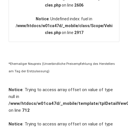
cles.php
on line
2606
Notice
: Undefined index: fuel in
/www/htdocs/w01ca47d/_mobile/class/Scope/Vehi
cles.php
on line
2917
*Ehemaliger Neupreis (Unverbindliche Preisempfehlung des Herstellers
am Tag der Erstzulassung)
Notice
: Trying to access array offset on value of type
null in
/www/htdocs/w01ca47d/_mobile/template/tplDetailVewC
on line
712
Notice
: Trying to access array offset on value of type