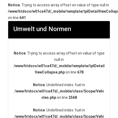
Notice
: Trying to access array offset on value of type null in
/www/htdocs/w01ca47d/_mobile/template/tplDetailVewCollap
on line
641
Umwelt und Normen
Notice
: Trying to access array offset on value of type
null in
/www/htdocs/w01ca47d/_mobile/template/tplDetail
VewCollapse.php
on line
678
Notice
: Undefined index: fuel in
/www/htdocs/w01ca47d/_mobile/class/Scope/Vehi
cles.php
on line
2568
Notice
: Undefined index: fuel in
/www/htdocs/w01ca47d/_mobile/class/Scope/Vehi