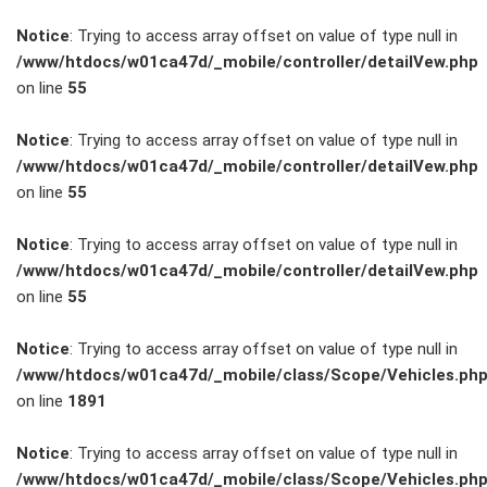
Notice
: Trying to access array offset on value of type null in
/www/htdocs/w01ca47d/_mobile/controller/detailVew.php
on line
55
FAHRZEUGBESTAND
Notice
: Trying to access array offset on value of type null in
/www/htdocs/w01ca47d/_mobile/controller/detailVew.php
on line
55
ZUBEHÖR
SHOP
Notice
: Trying to access array offset on value of type null in
/www/htdocs/w01ca47d/_mobile/controller/detailVew.php
on line
55
Marken
Notice
: Trying to access array offset on value of type null in
Fahrzeuge
/www/htdocs/w01ca47d/_mobile/class/Scope/Vehicles.ph
on line
1891
M.A.X. Sale
Notice
: Trying to access array offset on value of type null in
/www/htdocs/w01ca47d/_mobile/class/Scope/Vehicles.ph
E-Mobilität