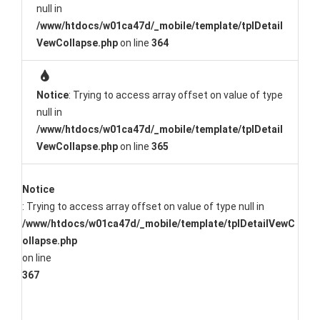
null in
/www/htdocs/w01ca47d/_mobile/template/tplDetail
VewCollapse.php
on line
364
Notice
: Trying to access array offset on value of type
null in
/www/htdocs/w01ca47d/_mobile/template/tplDetail
VewCollapse.php
on line
365
Notice
: Trying to access array offset on value of type null in
/www/htdocs/w01ca47d/_mobile/template/tplDetailVewC
ollapse.php
on line
367