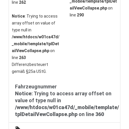
_mobile/template/tplDet
line
262
ailVewCollapse.php
on
line
290
Notice
: Trying to access
array offset on value of
type null in
/www/htdocs/w01ca47d/
_mobile/template/tplDet
ailVewCollapse.php
on
line
263
Differenzbesteuert
gemäß §25a UStG.
Fahrzeugnummer
Notice
: Trying to access array offset on
value of type null in
/www/htdocs/w01ca47d/_mobile/template/
tplDetailVewCollapse.php
on line
360