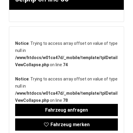
Notice
: Trying to access array offset on value of type
null in
/www/htdocs/w01ca47d/_mobile/template/tplDetail
VewCollapse.php
on line
74
Notice
: Trying to access array offset on value of type
null in
/www/htdocs/w01ca47d/_mobile/template/tplDetail
VewCollapse.php
on line
78
Fahrzeug anfragen
Fahrzeug merken