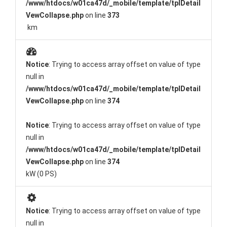
/www/htdocs/w01ca47d/_mobile/template/tplDetail
VewCollapse.php
on line
373
km
Notice
: Trying to access array offset on value of type
null in
/www/htdocs/w01ca47d/_mobile/template/tplDetail
VewCollapse.php
on line
374
Notice
: Trying to access array offset on value of type
null in
/www/htdocs/w01ca47d/_mobile/template/tplDetail
VewCollapse.php
on line
374
kW (0 PS)
Notice
: Trying to access array offset on value of type
null in