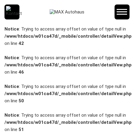
SCHNELLEINSTIEG
Notice
: Trying to access array offset on value of type null in
/www/htdocs/w01ca47d/_mobile/controller/detailVew.php
on line
42
KONTAKT/ANFAHRT
Notice
: Trying to access array offset on value of type null in
/www/htdocs/w01ca47d/_mobile/controller/detailVew.php
on line
46
SERVICETERMIN
Notice
: Trying to access array offset on value of type null in
/www/htdocs/w01ca47d/_mobile/controller/detailVew.php
on line
50
AKTIONEN
Notice
: Trying to access array offset on value of type null in
/www/htdocs/w01ca47d/_mobile/controller/detailVew.php
on line
51
KARRIERE