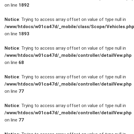
on line
1892
Service
Notice
: Trying to access array offset on value of type null in
/www/htdocs/w01ca47d/_mobile/class/Scope/Vehicles.ph
Unfall- und
on line
1893
Lackservice
Notice
: Trying to access array offset on value of type null in
/www/htdocs/w01ca47d/_mobile/controller/detailVew.php
Großkunden
on line
68
/
Notice
: Trying to access array offset on value of type null in
/www/htdocs/w01ca47d/_mobile/controller/detailVew.php
Flottenkunden
on line
77
Connect
Notice
: Trying to access array offset on value of type null in
/www/htdocs/w01ca47d/_mobile/controller/detailVew.php
VW, Audi &
on line
77
Skoda