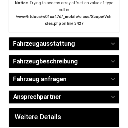
Notice
: Trying to access array offset on value of type
null in
/www/htdocs/w01ca47d/_mobile/class/Scope/Vehi
cles.php
on line
3427
Fahrzeugausstattung
Fahrzeugbeschreibung
Fahrzeug anfragen
Ansprechpartner
Weitere Details