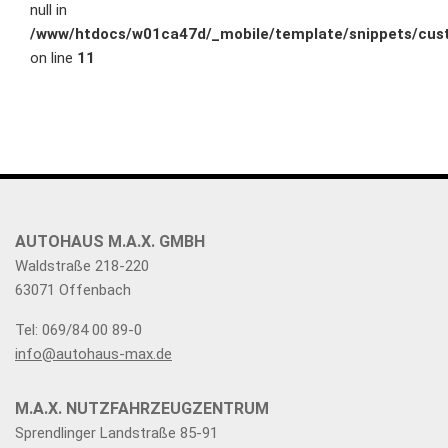
null in
/www/htdocs/w01ca47d/_mobile/template/snippets/cust
on line
11
AUTOHAUS M.A.X. GMBH
Waldstraße 218-220
63071 Offenbach
Tel: 069/84 00 89-0
info@autohaus-max.de
M.A.X. NUTZFAHRZEUGZENTRUM
Sprendlinger Landstraße 85-91