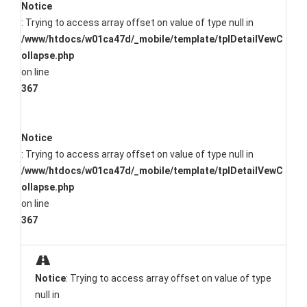
Notice
: Trying to access array offset on value of type null in
/www/htdocs/w01ca47d/_mobile/template/tplDetailVewC
ollapse.php
on line
367
Notice
: Trying to access array offset on value of type null in
/www/htdocs/w01ca47d/_mobile/template/tplDetailVewC
ollapse.php
on line
367
Notice
: Trying to access array offset on value of type
null in