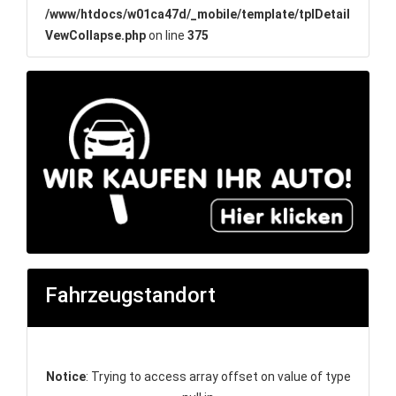
/www/htdocs/w01ca47d/_mobile/template/tplDetail
VewCollapse.php
on line
375
Fahrzeugstandort
Notice
: Trying to access array offset on value of type