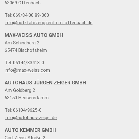
63069 Offenbach
Tel: 069/84 00 89-360
info@nutzfahrzeugzentrum-offenbach.de
MAX-WEISS AUTO GMBH
Am Schindberg 2
65474 Bischofsheim
Tel: 06144/33418-0
info@max-weiss.com
AUTOHAUS JÜRGEN ZEIGER GMBH
Am Goldberg 2
63150 Heusenstamm
Tel: 06104/9625-0
info@autohaus-zeiger.de
AUTO KEMMER GMBH
Carl-Zeiss-Straße 2