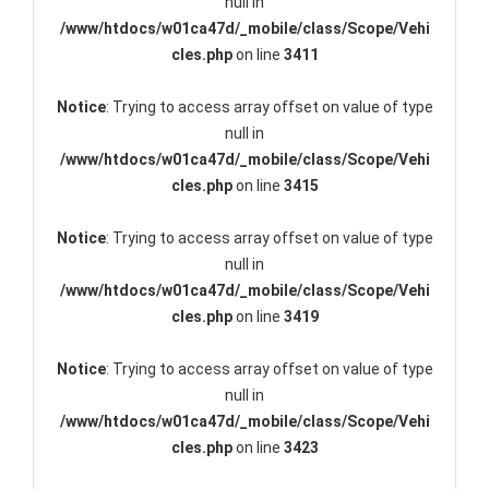
null in
/www/htdocs/w01ca47d/_mobile/class/Scope/Vehi
cles.php
on line
3411
Notice
: Trying to access array offset on value of type
null in
/www/htdocs/w01ca47d/_mobile/class/Scope/Vehi
cles.php
on line
3415
Notice
: Trying to access array offset on value of type
null in
/www/htdocs/w01ca47d/_mobile/class/Scope/Vehi
cles.php
on line
3419
Notice
: Trying to access array offset on value of type
null in
/www/htdocs/w01ca47d/_mobile/class/Scope/Vehi
cles.php
on line
3423