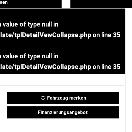
ssen
 value of type null in
ate/tplDetailVewCollapse.php
on line
35
 value of type null in
ate/tplDetailVewCollapse.php
on line
35
Fahrzeug merken
Finanzierungsangebot