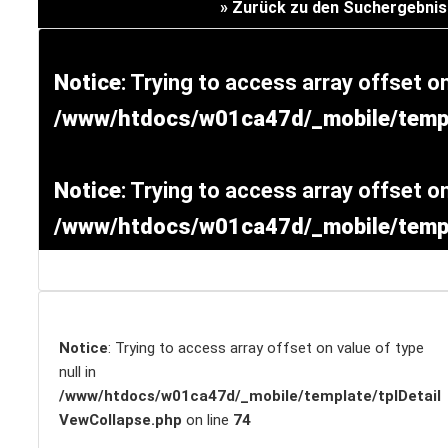
» Zurück zu den Suchergebni
Versicherung
Notice
: Trying to access array offset on
/www/htdocs/w01ca47d/_mobile/templ
Notice
: Trying to access array offset on
/www/htdocs/w01ca47d/_mobile/templ
SCHNELLEINSTIEG
Notice
: Trying to access array offset on value of type
null in
/www/htdocs/w01ca47d/_mobile/template/tplDetail
VewCollapse.php
on line
74
KONTAKT/ANFAHRT