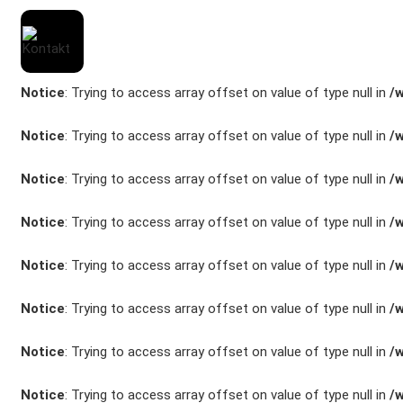
Notice
: Trying to access array offset on value of type null in
/
Notice
: Trying to access array offset on value of type null in
/
Notice
: Trying to access array offset on value of type null in
/
Marken
Notice
: Trying to access array offset on value of type null in
/
Fahrzeuge
Notice
: Trying to access array offset on value of type null in
/
M.A.X. Sale
Notice
: Trying to access array offset on value of type null in
/
E-Mobilität
Notice
: Trying to access array offset on value of type null in
/
Service
Notice
: Trying to access array offset on value of type null in
/