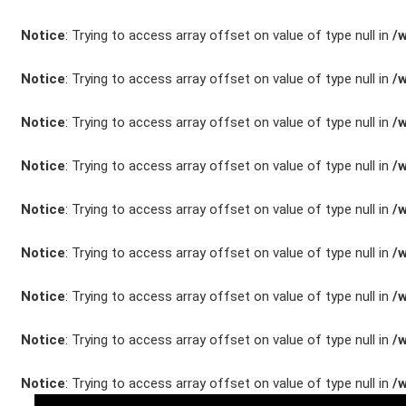
Unfall- und
Notice
: Trying to access array offset on value of type null in
/
Lackservice
Notice
: Trying to access array offset on value of type null in
/
Großkunden /
Flottenkunden
Notice
: Trying to access array offset on value of type null in
/
Notice
: Trying to access array offset on value of type null in
/
Connect VW,
Audi & Skoda
Notice
: Trying to access array offset on value of type null in
/
Unternehmen
Notice
: Trying to access array offset on value of type null in
/
Wartung&Inspektio
Notice
: Trying to access array offset on value of type null in
/
/
Notice
: Trying to access array offset on value of type null in
/
Garantieversicheru
Kaufpreisschutz
Notice
: Trying to access array offset on value of type null in
/
/ KFZ-