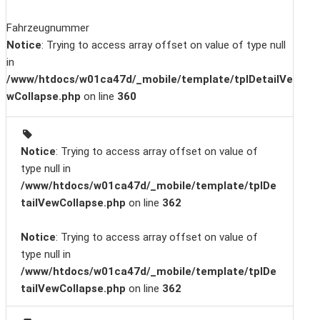
Fahrzeugnummer
Notice
: Trying to access array offset on value of type null
in
/www/htdocs/w01ca47d/_mobile/template/tplDetailVe
wCollapse.php
on line
360
Notice
: Trying to access array offset on value of
type null in
/www/htdocs/w01ca47d/_mobile/template/tplDe
tailVewCollapse.php
on line
362
Notice
: Trying to access array offset on value of
type null in
/www/htdocs/w01ca47d/_mobile/template/tplDe
tailVewCollapse.php
on line
362