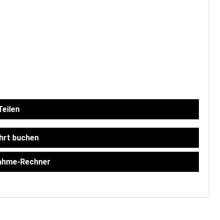
eilen
hrt buchen
ahme-Rechner