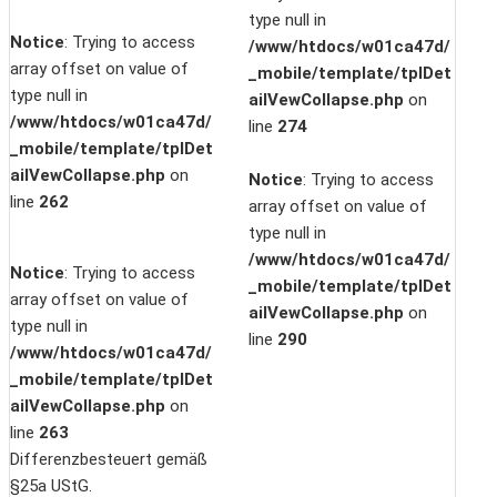
type null in
Notice
: Trying to access
/www/htdocs/w01ca47d/
array offset on value of
_mobile/template/tplDet
type null in
ailVewCollapse.php
on
/www/htdocs/w01ca47d/
line
274
_mobile/template/tplDet
ailVewCollapse.php
on
Notice
: Trying to access
line
262
array offset on value of
type null in
/www/htdocs/w01ca47d/
Notice
: Trying to access
_mobile/template/tplDet
array offset on value of
ailVewCollapse.php
on
type null in
line
290
/www/htdocs/w01ca47d/
_mobile/template/tplDet
ailVewCollapse.php
on
line
263
Differenzbesteuert gemäß
§25a UStG.