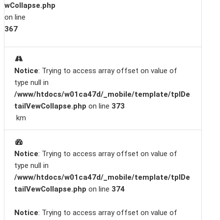
wCollapse.php
on line
367
Notice
: Trying to access array offset on value of
type null in
/www/htdocs/w01ca47d/_mobile/template/tplDe
tailVewCollapse.php
on line
373
km
Notice
: Trying to access array offset on value of
type null in
/www/htdocs/w01ca47d/_mobile/template/tplDe
tailVewCollapse.php
on line
374
Notice
: Trying to access array offset on value of