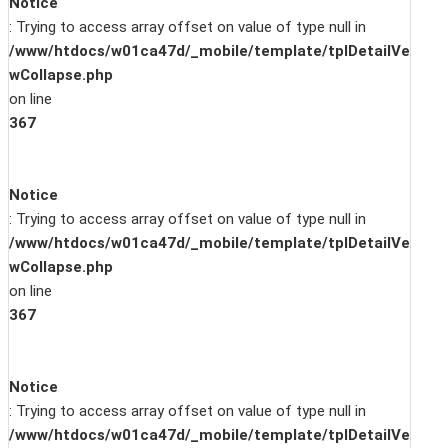
Notice
: Trying to access array offset on value of type null in
/www/htdocs/w01ca47d/_mobile/template/tplDetailVe
wCollapse.php
on line
367
Notice
: Trying to access array offset on value of type null in
/www/htdocs/w01ca47d/_mobile/template/tplDetailVe
wCollapse.php
on line
367
Notice
: Trying to access array offset on value of type null in
/www/htdocs/w01ca47d/_mobile/template/tplDetailVe