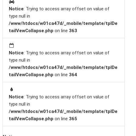
Notice
: Trying to access array offset on value of
type null in
/www/htdocs/w01ca47d/_mobile/template/tplDe
tailVewCollapse.php
on line
363
Notice
: Trying to access array offset on value of
type null in
/www/htdocs/w01ca47d/_mobile/template/tplDe
tailVewCollapse.php
on line
364
Notice
: Trying to access array offset on value of
type null in
/www/htdocs/w01ca47d/_mobile/template/tplDe
tailVewCollapse.php
on line
365