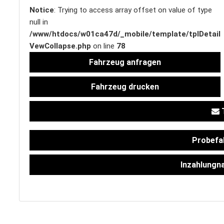
Notice
: Trying to access array offset on value of type
null in
/www/htdocs/w01ca47d/_mobile/template/tplDetail
SERVICETERMIN
VewCollapse.php
on line
78
Fahrzeug anfragen
Fahrzeug drucken
AKTIONEN
T
Probefa
KARRIERE
Inzahlungn