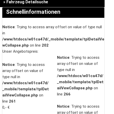
» Fahrzeug Detailsuche
Schnellinformationen
Notice
: Trying to access array offset on value of type null
in
/www/htdocs/w01ca47d/_mobile/template/tplDetailVe
wCollapse.php
on line
202
Unser Angebotspreis:
Notice
: Trying to access
array offset on value of
Notice
: Trying to access
type null in
array offset on value of
/www/htdocs/w01ca47d/
type null in
_mobile/template/tplDet
/www/htdocs/w01ca47d/
ailVewCollapse.php
on
_mobile/template/tplDet
line
266
ailVewCollapse.php
on
line
261
Notice
: Trying to access
0,- €
array offset on value of