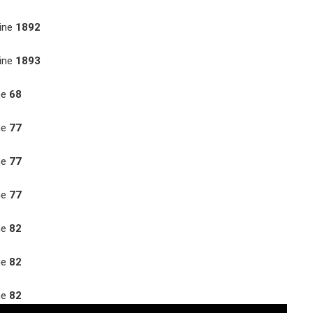
ine
1892
ine
1893
ne
68
ne
77
ne
77
ne
77
ne
82
ne
82
ne
82