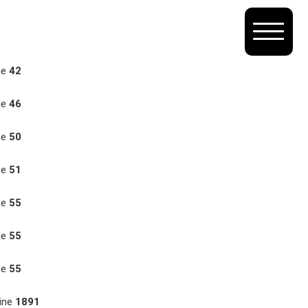
ne
42
ne
46
ne
50
ne
51
ne
55
ne
55
ne
55
ine
1891