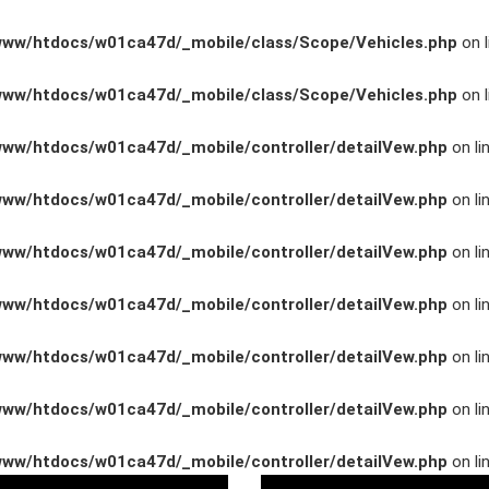
www/htdocs/w01ca47d/_mobile/class/Scope/Vehicles.php
on l
www/htdocs/w01ca47d/_mobile/class/Scope/Vehicles.php
on l
www/htdocs/w01ca47d/_mobile/controller/detailVew.php
on li
www/htdocs/w01ca47d/_mobile/controller/detailVew.php
on li
www/htdocs/w01ca47d/_mobile/controller/detailVew.php
on li
www/htdocs/w01ca47d/_mobile/controller/detailVew.php
on li
n
www/htdocs/w01ca47d/_mobile/controller/detailVew.php
on li
www/htdocs/w01ca47d/_mobile/controller/detailVew.php
on li
ng
www/htdocs/w01ca47d/_mobile/controller/detailVew.php
on li