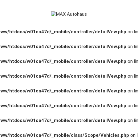
www/htdocs/w01ca47d/_mobile/controller/detailVew.php
on li
www/htdocs/w01ca47d/_mobile/controller/detailVew.php
on li
www/htdocs/w01ca47d/_mobile/controller/detailVew.php
on li
www/htdocs/w01ca47d/_mobile/controller/detailVew.php
on li
www/htdocs/w01ca47d/_mobile/controller/detailVew.php
on li
www/htdocs/w01ca47d/_mobile/controller/detailVew.php
on li
www/htdocs/w01ca47d/_mobile/controller/detailVew.php
on li
www/htdocs/w01ca47d/_mobile/class/Scope/Vehicles.php
on l