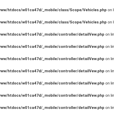
www/htdocs/w01ca47d/_mobile/class/Scope/Vehicles.php
on l
www/htdocs/w01ca47d/_mobile/class/Scope/Vehicles.php
on l
www/htdocs/w01ca47d/_mobile/controller/detailVew.php
on li
www/htdocs/w01ca47d/_mobile/controller/detailVew.php
on li
www/htdocs/w01ca47d/_mobile/controller/detailVew.php
on li
www/htdocs/w01ca47d/_mobile/controller/detailVew.php
on li
n
www/htdocs/w01ca47d/_mobile/controller/detailVew.php
on li
www/htdocs/w01ca47d/_mobile/controller/detailVew.php
on li
ng
www/htdocs/w01ca47d/_mobile/controller/detailVew.php
on li