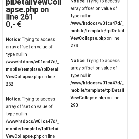
plDetailVewColl
Notice
: Trying to access
apse.php
on
array offset on value of
line
261
type null in
0,- €
/www/htdocs/w01ca47d/_
mobile/template/tplDetail
VewCollapse.php
on line
Notice
: Trying to access
274
array offset on value of
type null in
Notice
: Trying to access
/www/htdocs/w01ca47d/_
array offset on value of
mobile/template/tplDetail
type null in
VewCollapse.php
on line
/www/htdocs/w01ca47d/_
262
mobile/template/tplDetail
VewCollapse.php
on line
Notice
: Trying to access
290
array offset on value of
type null in
/www/htdocs/w01ca47d/_
mobile/template/tplDetail
VewCollapse.php
on line