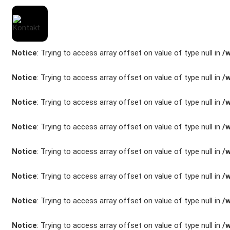
Notice
: Trying to access array offset on value of type null in
/
Notice
: Trying to access array offset on value of type null in
/
Notice
: Trying to access array offset on value of type null in
/
Marken
Notice
: Trying to access array offset on value of type null in
/
Fahrzeuge
Notice
: Trying to access array offset on value of type null in
/
M.A.X. Sale
Notice
: Trying to access array offset on value of type null in
/
E-Mobilität
Notice
: Trying to access array offset on value of type null in
/
Service
Notice
: Trying to access array offset on value of type null in
/