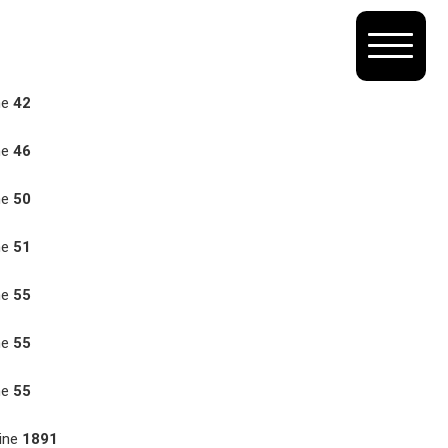
ne
42
ne
46
ne
50
ne
51
ne
55
ne
55
ne
55
ine
1891