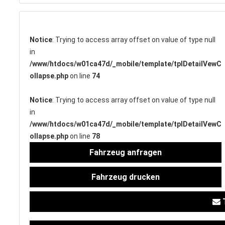
Notice
: Trying to access array offset on value of type null
SERVICETERMIN
in
/www/htdocs/w01ca47d/_mobile/template/tplDetailVewC
ollapse.php
on line
74
Notice
: Trying to access array offset on value of type null
AKTIONEN
in
/www/htdocs/w01ca47d/_mobile/template/tplDetailVewC
ollapse.php
on line
78
Fahrzeug anfragen
KARRIERE
Fahrzeug drucken
T