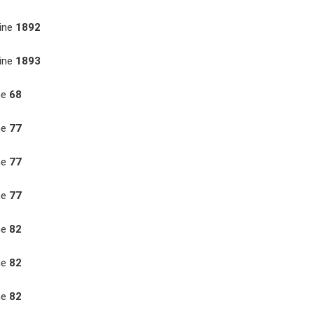
ine
1892
ine
1893
ne
68
ne
77
ne
77
ne
77
ne
82
ne
82
ne
82