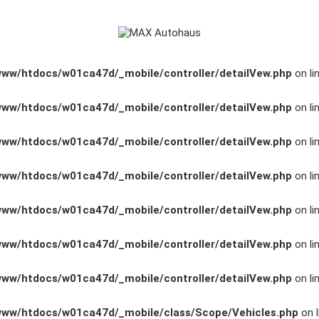
www/htdocs/w01ca47d/_mobile/controller/detailVew.php
on li
www/htdocs/w01ca47d/_mobile/controller/detailVew.php
on li
www/htdocs/w01ca47d/_mobile/controller/detailVew.php
on li
www/htdocs/w01ca47d/_mobile/controller/detailVew.php
on li
www/htdocs/w01ca47d/_mobile/controller/detailVew.php
on li
www/htdocs/w01ca47d/_mobile/controller/detailVew.php
on li
www/htdocs/w01ca47d/_mobile/controller/detailVew.php
on li
www/htdocs/w01ca47d/_mobile/class/Scope/Vehicles.php
on l