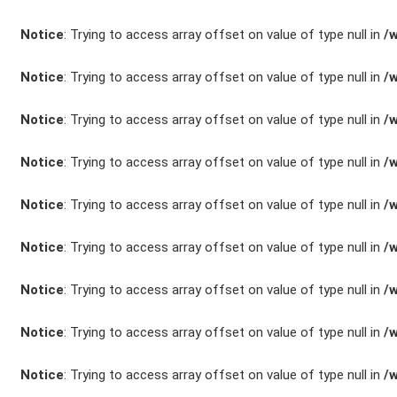
Unfall- und
Notice
: Trying to access array offset on value of type null in
/
Lackservice
Notice
: Trying to access array offset on value of type null in
/
Großkunden /
Flottenkunden
Notice
: Trying to access array offset on value of type null in
/
Notice
: Trying to access array offset on value of type null in
/
Connect VW,
Audi & Skoda
Notice
: Trying to access array offset on value of type null in
/
Unternehmen
Notice
: Trying to access array offset on value of type null in
/
Wartung&Inspektio
Notice
: Trying to access array offset on value of type null in
/
/
Notice
: Trying to access array offset on value of type null in
/
Garantieversicheru
Kaufpreisschutz
Notice
: Trying to access array offset on value of type null in
/
/ KFZ-