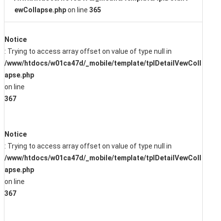
ewCollapse.php
on line
365
Notice
: Trying to access array offset on value of type null in
/www/htdocs/w01ca47d/_mobile/template/tplDetailVewColl
apse.php
on line
367
Notice
: Trying to access array offset on value of type null in
/www/htdocs/w01ca47d/_mobile/template/tplDetailVewColl
apse.php
on line
367