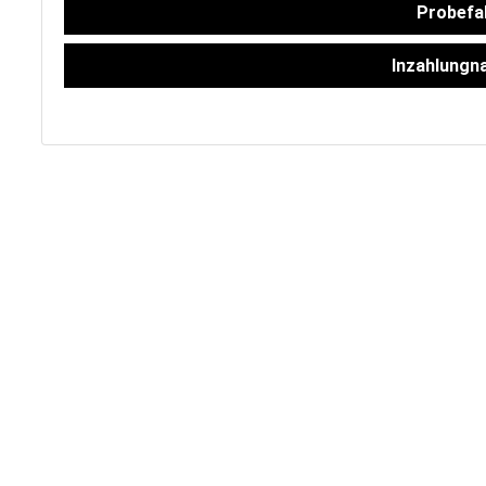
FAHRZEUGBESTAND
Probefa
Inzahlungn
ZUBEHÖR
SHOP