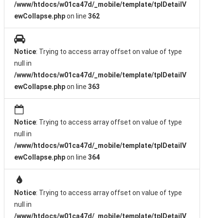
/www/htdocs/w01ca47d/_mobile/template/tplDetailV
ewCollapse.php
on line
362
Notice
: Trying to access array offset on value of type
null in
/www/htdocs/w01ca47d/_mobile/template/tplDetailV
ewCollapse.php
on line
363
Notice
: Trying to access array offset on value of type
null in
/www/htdocs/w01ca47d/_mobile/template/tplDetailV
ewCollapse.php
on line
364
Notice
: Trying to access array offset on value of type
null in
/www/htdocs/w01ca47d/_mobile/template/tplDetailV