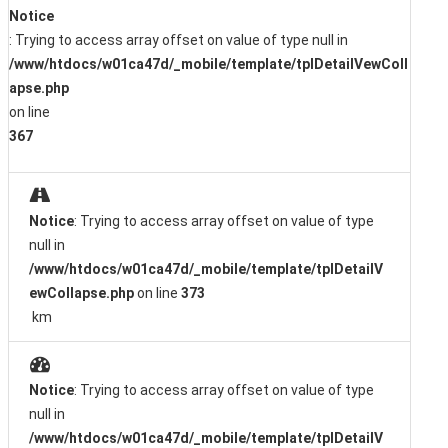
Notice
: Trying to access array offset on value of type null in
/www/htdocs/w01ca47d/_mobile/template/tplDetailVewColl
apse.php
on line
367
Notice
: Trying to access array offset on value of type
null in
/www/htdocs/w01ca47d/_mobile/template/tplDetailV
ewCollapse.php
on line
373
km
Notice
: Trying to access array offset on value of type
null in
/www/htdocs/w01ca47d/_mobile/template/tplDetailV