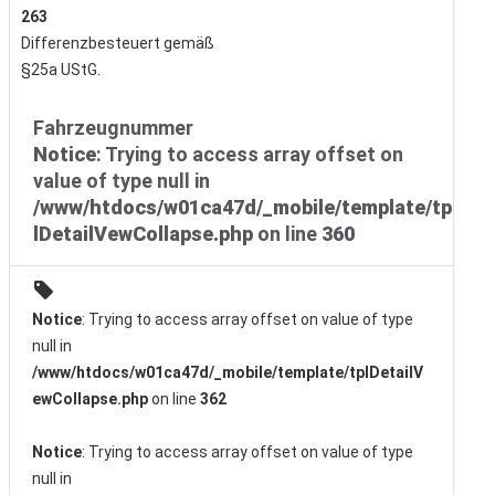
263
Differenzbesteuert gemäß
§25a UStG.
Fahrzeugnummer
Notice
: Trying to access array offset on
value of type null in
/www/htdocs/w01ca47d/_mobile/template/tp
lDetailVewCollapse.php
on line
360
Notice
: Trying to access array offset on value of type
null in
/www/htdocs/w01ca47d/_mobile/template/tplDetailV
ewCollapse.php
on line
362
Notice
: Trying to access array offset on value of type
null in