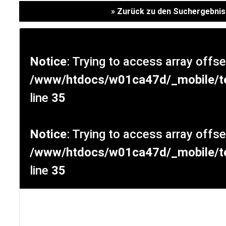
Versicherung
» Zurück zu den Suchergebni
Notice
: Trying to access array offse
/www/htdocs/w01ca47d/_mobile/te
line
35
Notice
: Trying to access array offse
/www/htdocs/w01ca47d/_mobile/te
SCHNELLEINSTIEG
line
35
KONTAKT/ANFAHRT