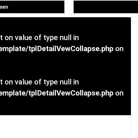
ssen
t on value of type null in
mplate/tplDetailVewCollapse.php
on
t on value of type null in
mplate/tplDetailVewCollapse.php
on