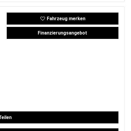
Fahrzeug merken
Finanzierungsangebot
eilen