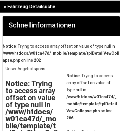
» Fahrzeug Detailsuche
Schnellinformationen
Notice
: Trying to access array offset on value of type null in
/www/htdocs/w01ca47d/_mobile/template/tplDetailVewColl
apse.php
on line
202
Unser Angebotspreis:
Notice
: Trying to access
Notice
: Trying
array offset on value of
to access array
type null in
offset on value
/www/htdocs/w01ca47d/_
of type null in
mobile/template/tplDetail
/www/htdocs/
VewCollapse.php
on line
w01ca47d/_mo
266
bile/template/t