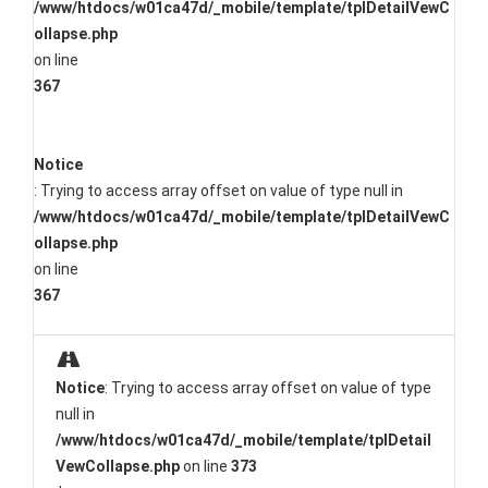
/www/htdocs/w01ca47d/_mobile/template/tplDetailVewC
ollapse.php
on line
367
Notice
: Trying to access array offset on value of type null in
/www/htdocs/w01ca47d/_mobile/template/tplDetailVewC
ollapse.php
on line
367
Notice
: Trying to access array offset on value of type
null in
/www/htdocs/w01ca47d/_mobile/template/tplDetail
VewCollapse.php
on line
373