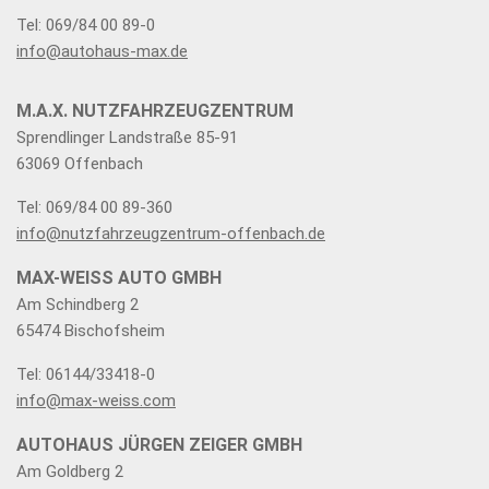
Tel: 069/84 00 89-0
info@autohaus-max.de
M.A.X. NUTZFAHRZEUGZENTRUM
Sprendlinger Landstraße 85-91
63069 Offenbach
Tel: 069/84 00 89-360
info@nutzfahrzeugzentrum-offenbach.de
MAX-WEISS AUTO GMBH
Am Schindberg 2
65474 Bischofsheim
Tel: 06144/33418-0
info@max-weiss.com
AUTOHAUS JÜRGEN ZEIGER GMBH
Am Goldberg 2