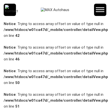
SCHNELLEINSTIEG
Notice
: Trying to access array offset on value of type null in
/www/htdocs/w01ca47d/_mobile/controller/detailVew.php
on line
42
KONTAKT/ANFAHRT
Notice
: Trying to access array offset on value of type null in
/www/htdocs/w01ca47d/_mobile/controller/detailVew.php
on line
46
SERVICETERMIN
Notice
: Trying to access array offset on value of type null in
/www/htdocs/w01ca47d/_mobile/controller/detailVew.php
on line
50
AKTIONEN
Notice
: Trying to access array offset on value of type null in
/www/htdocs/w01ca47d/_mobile/controller/detailVew.php
on line
51
KARRIERE