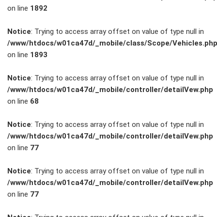
on line
1892
Service
Notice
: Trying to access array offset on value of type null in
/www/htdocs/w01ca47d/_mobile/class/Scope/Vehicles.ph
Unfall- und
on line
1893
Lackservice
Notice
: Trying to access array offset on value of type null in
/www/htdocs/w01ca47d/_mobile/controller/detailVew.php
Großkunden
on line
68
/
Notice
: Trying to access array offset on value of type null in
/www/htdocs/w01ca47d/_mobile/controller/detailVew.php
Flottenkunden
on line
77
Connect
Notice
: Trying to access array offset on value of type null in
/www/htdocs/w01ca47d/_mobile/controller/detailVew.php
VW, Audi &
on line
77
Skoda