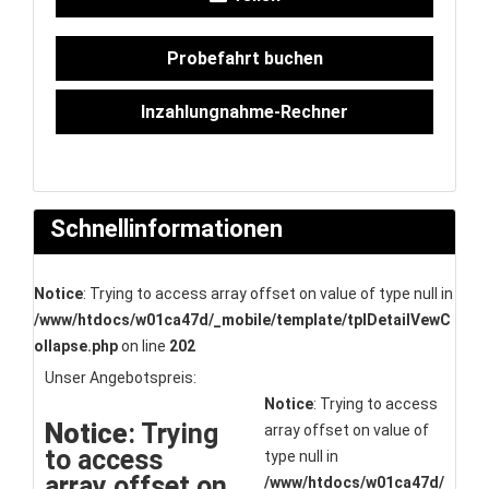
Probefahrt buchen
Inzahlungnahme-Rechner
Schnellinformationen
Notice
: Trying to access array offset on value of type null in
/www/htdocs/w01ca47d/_mobile/template/tplDetailVewC
ollapse.php
on line
202
Unser Angebotspreis:
Notice
: Trying to access
Notice
: Trying
array offset on value of
to access
type null in
array offset on
/www/htdocs/w01ca47d/