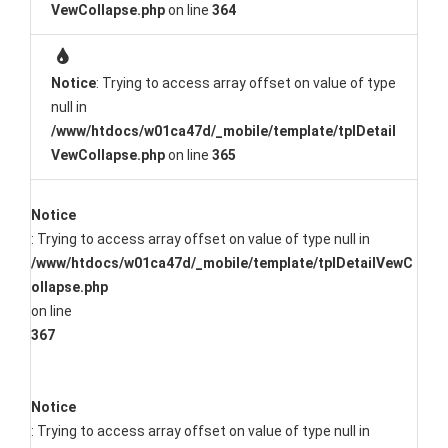
VewCollapse.php
on line
364
Notice
: Trying to access array offset on value of type
null in
/www/htdocs/w01ca47d/_mobile/template/tplDetail
VewCollapse.php
on line
365
Notice
: Trying to access array offset on value of type null in
/www/htdocs/w01ca47d/_mobile/template/tplDetailVewC
ollapse.php
on line
367
Notice
: Trying to access array offset on value of type null in