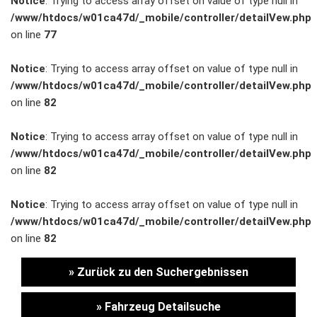
Notice
: Trying to access array offset on value of type null in
/www/htdocs/w01ca47d/_mobile/controller/detailVew.php
Unternehmen
on line
77
Wartung&Inspektion
Notice
: Trying to access array offset on value of type null in
/www/htdocs/w01ca47d/_mobile/controller/detailVew.php
/
on line
82
Garantieversicherung
Notice
: Trying to access array offset on value of type null in
/www/htdocs/w01ca47d/_mobile/controller/detailVew.php
Kaufpreisschutz
on line
82
/ KFZ-
Notice
: Trying to access array offset on value of type null in
/www/htdocs/w01ca47d/_mobile/controller/detailVew.php
Versicherung
on line
82
» Zurück zu den Suchergebnissen
» Fahrzeug Detailsuche