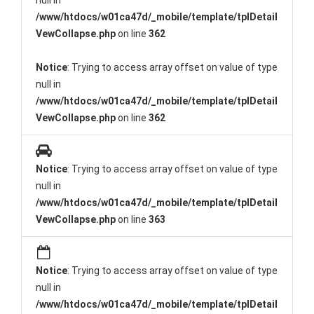
null in
/www/htdocs/w01ca47d/_mobile/template/tplDetail
VewCollapse.php
on line
362
Notice
: Trying to access array offset on value of type
null in
/www/htdocs/w01ca47d/_mobile/template/tplDetail
VewCollapse.php
on line
362
Notice
: Trying to access array offset on value of type
null in
/www/htdocs/w01ca47d/_mobile/template/tplDetail
VewCollapse.php
on line
363
Notice
: Trying to access array offset on value of type
null in
/www/htdocs/w01ca47d/_mobile/template/tplDetail