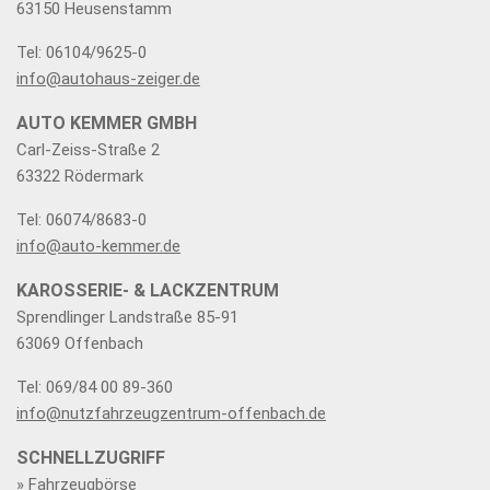
63150 Heusenstamm
Tel: 06104/9625-0
info@autohaus-zeiger.de
AUTO KEMMER GMBH
Carl-Zeiss-Straße 2
63322 Rödermark
Tel: 06074/8683-0
info@auto-kemmer.de
KAROSSERIE- & LACKZENTRUM
Sprendlinger Landstraße 85-91
63069 Offenbach
Tel: 069/84 00 89-360
info@nutzfahrzeugzentrum-offenbach.de
SCHNELLZUGRIFF
» Fahrzeugbörse