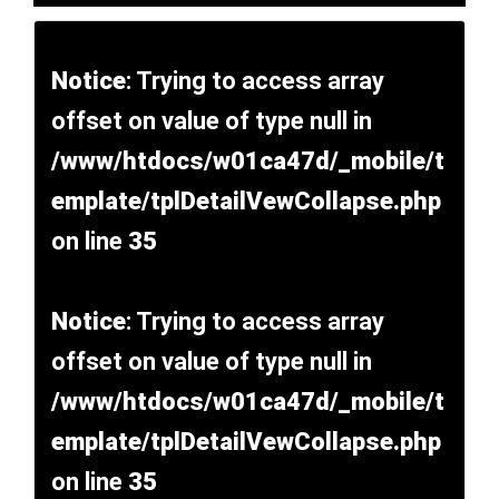
Notice
: Trying to access array
offset on value of type null in
/www/htdocs/w01ca47d/_mobile/t
emplate/tplDetailVewCollapse.php
on line
35
Notice
: Trying to access array
offset on value of type null in
/www/htdocs/w01ca47d/_mobile/t
emplate/tplDetailVewCollapse.php
on line
35