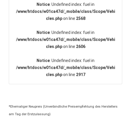
Notice
: Undefined index: fuel in
/www/htdocs/w01ca47d/_mobile/class/Scope/Vehi
cles.php
on line
2568
Notice
: Undefined index: fuel in
/www/htdocs/w01ca47d/_mobile/class/Scope/Vehi
cles.php
on line
2606
Notice
: Undefined index: fuel in
/www/htdocs/w01ca47d/_mobile/class/Scope/Vehi
cles.php
on line
2917
*Ehemaliger Neupreis (Unverbindliche Preisempfehlung des Herstellers
am Tag der Erstzulassung)