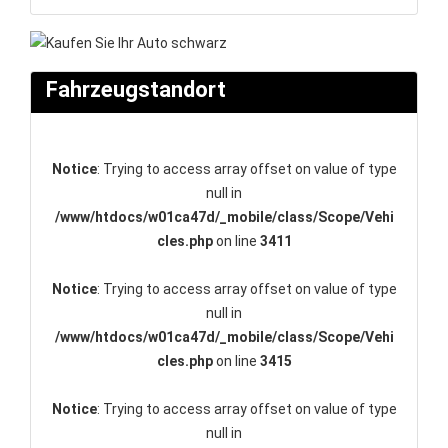
Fahrzeugstandort
Notice
: Trying to access array offset on value of type
null in
/www/htdocs/w01ca47d/_mobile/class/Scope/Vehi
cles.php
on line
3411
Notice
: Trying to access array offset on value of type
null in
/www/htdocs/w01ca47d/_mobile/class/Scope/Vehi
cles.php
on line
3415
Notice
: Trying to access array offset on value of type
null in