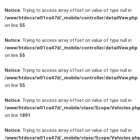
Notice
: Trying to access array offset on value of type null in
/www/htdocs/w01ca47d/_mobile/controller/detailVew.php
on line
55
FAHRZEUGBESTAND
Notice
: Trying to access array offset on value of type null in
/www/htdocs/w01ca47d/_mobile/controller/detailVew.php
on line
55
ZUBEHÖR
SHOP
Notice
: Trying to access array offset on value of type null in
/www/htdocs/w01ca47d/_mobile/controller/detailVew.php
on line
55
Marken
Notice
: Trying to access array offset on value of type null in
Fahrzeuge
/www/htdocs/w01ca47d/_mobile/class/Scope/Vehicles.ph
on line
1891
M.A.X. Sale
Notice
: Trying to access array offset on value of type null in
/www/htdocs/w01ca47d/_mobile/class/Scope/Vehicles.ph
E-Mobilität