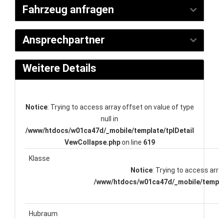
Fahrzeug anfragen
Ansprechpartner
Weitere Details
Notice
: Trying to access array offset on value of type
null in
/www/htdocs/w01ca47d/_mobile/template/tplDetail
VewCollapse.php
on line
619
Klasse
Notice
: Trying to access arr
/www/htdocs/w01ca47d/_mobile/templ
Hubraum