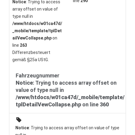
line
290
Notice
: Trying to access
array offset on value of
type null in
/www/htdocs/w01ca47d/
_mobile/template/tplDet
ailVewCollapse.php
on
line
263
Differenzbesteuert
gemäß §25a UStG.
Fahrzeugnummer
Notice
: Trying to access array offset on
value of type null in
/www/htdocs/w01ca47d/_mobile/template/
tplDetailVewCollapse.php
on line
360
Notice
: Trying to access array offset on value of type