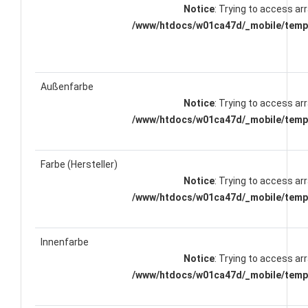
Notice
: Trying to access arr
/www/htdocs/w01ca47d/_mobile/templ
Außenfarbe
Notice
: Trying to access arr
/www/htdocs/w01ca47d/_mobile/templ
Farbe (Hersteller)
Notice
: Trying to access arr
/www/htdocs/w01ca47d/_mobile/templ
Innenfarbe
Notice
: Trying to access arr
/www/htdocs/w01ca47d/_mobile/templ