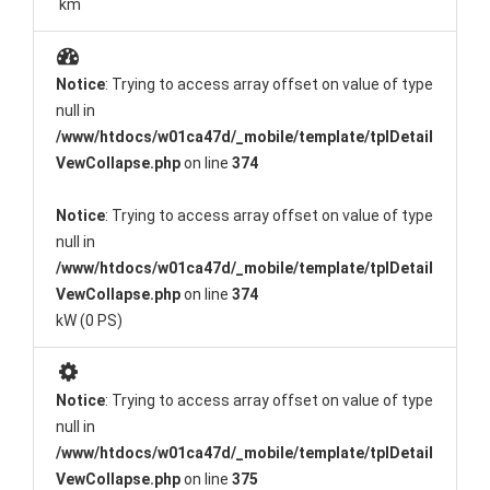
km
Notice
: Trying to access array offset on value of type
null in
/www/htdocs/w01ca47d/_mobile/template/tplDetail
VewCollapse.php
on line
374
Notice
: Trying to access array offset on value of type
null in
/www/htdocs/w01ca47d/_mobile/template/tplDetail
VewCollapse.php
on line
374
kW (0 PS)
Notice
: Trying to access array offset on value of type
null in
/www/htdocs/w01ca47d/_mobile/template/tplDetail
VewCollapse.php
on line
375