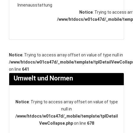
Innenausstattung
Notice
: Trying to access arr
/www/htdocs/w01ca47d/_mobile/templ
Notice
: Trying to access array offset on value of type null in
/www/htdocs/w01ca47d/_mobile/template/tplDetailVewCollap
on line
641
Umwelt und Normen
Notice
: Trying to access array offset on value of type
null in
/www/htdocs/w01ca47d/_mobile/template/tplDetail
VewCollapse.php
on line
678