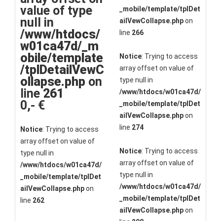
value of type
_mobile/template/tplDet
null in
ailVewCollapse.php
on
/www/htdocs/
line
266
w01ca47d/_m
obile/template
Notice
: Trying to access
/tplDetailVewC
array offset on value of
ollapse.php
on
type null in
line
261
/www/htdocs/w01ca47d/
0,- €
_mobile/template/tplDet
ailVewCollapse.php
on
line
274
Notice
: Trying to access
array offset on value of
Notice
: Trying to access
type null in
array offset on value of
/www/htdocs/w01ca47d/
type null in
_mobile/template/tplDet
/www/htdocs/w01ca47d/
ailVewCollapse.php
on
_mobile/template/tplDet
line
262
ailVewCollapse.php
on