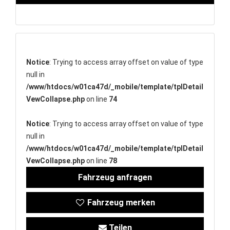
Notice
: Trying to access array offset on value of type
null in
/www/htdocs/w01ca47d/_mobile/template/tplDetail
VewCollapse.php
on line
74
Notice
: Trying to access array offset on value of type
null in
/www/htdocs/w01ca47d/_mobile/template/tplDetail
VewCollapse.php
on line
78
Fahrzeug anfragen
Fahrzeug merken
Teilen