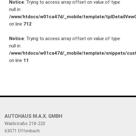
Notice
: Trying to access array offset on value of type
null in
/www/htdocs/w01ca47d/_mobile/template/tplDetailVewC
on line
712
Notice
: Trying to access array offset on value of type
null in
/www/htdocs/w01ca47d/_mobile/template/snippets/cust
on line
11
AUTOHAUS M.A.X. GMBH
Waldstraße 218-220
63071 Offenbach