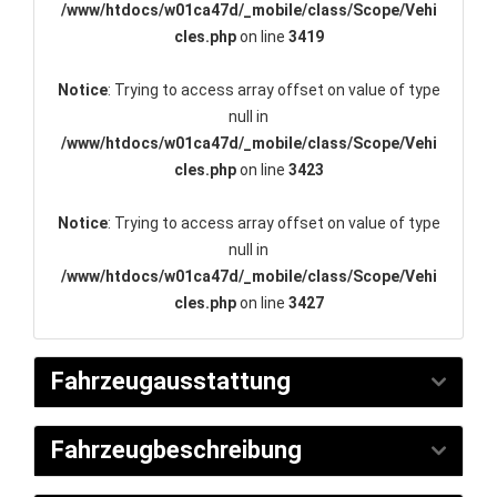
/www/htdocs/w01ca47d/_mobile/class/Scope/Vehi
cles.php
on line
3419
Notice
: Trying to access array offset on value of type
null in
/www/htdocs/w01ca47d/_mobile/class/Scope/Vehi
cles.php
on line
3423
Notice
: Trying to access array offset on value of type
null in
/www/htdocs/w01ca47d/_mobile/class/Scope/Vehi
cles.php
on line
3427
Fahrzeugausstattung
Fahrzeugbeschreibung